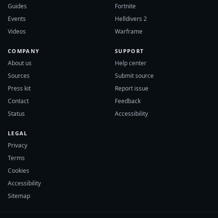
Guides
Fortnite
Events
Helldivers 2
Videos
Warframe
COMPANY
SUPPORT
About us
Help center
Sources
Submit source
Press kit
Report issue
Contact
Feedback
Status
Accessibility
LEGAL
Privacy
Terms
Cookies
Accessibility
Sitemap