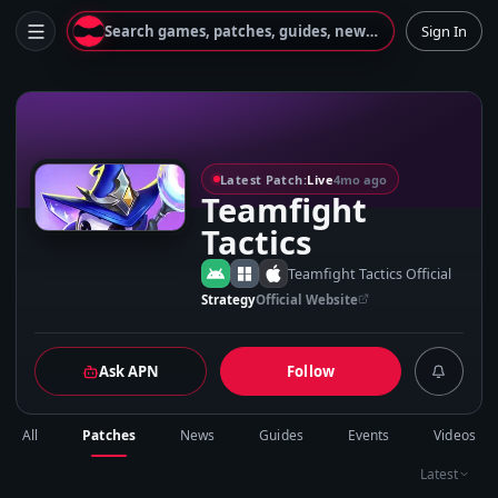
Search games, patches, guides, news...
Sign In
T
Latest Patch:
Live
4mo ago
Teamfight
Tactics
Teamfight Tactics Official
Strategy
Official Website
Ask APN
Follow
All
Patches
News
Guides
Events
Videos
Latest