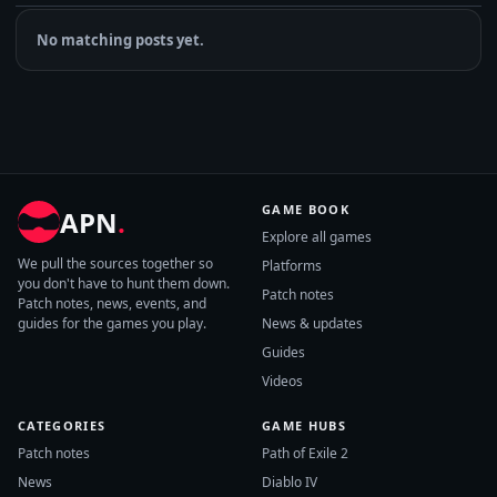
No matching posts yet.
GAME BOOK
APN
.
Explore all games
We pull the sources together so
Platforms
you don't have to hunt them down.
Patch notes
Patch notes, news, events, and
guides for the games you play.
News & updates
Guides
Videos
CATEGORIES
GAME HUBS
Patch notes
Path of Exile 2
News
Diablo IV