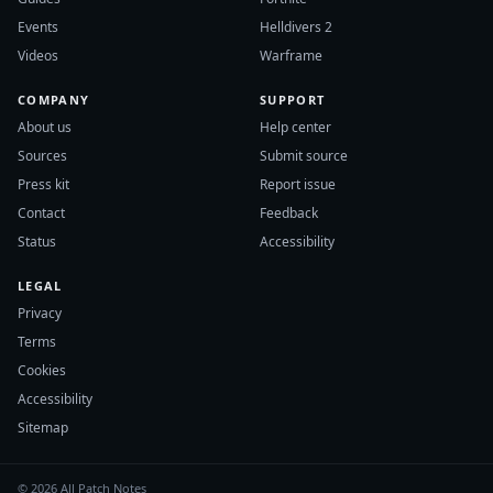
Events
Helldivers 2
Videos
Warframe
COMPANY
SUPPORT
About us
Help center
Sources
Submit source
Press kit
Report issue
Contact
Feedback
Status
Accessibility
LEGAL
Privacy
Terms
Cookies
Accessibility
Sitemap
© 2026 All Patch Notes