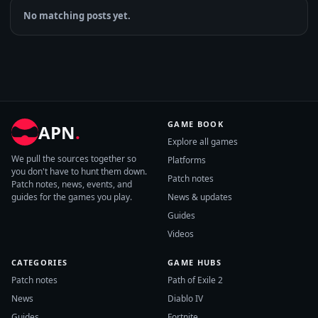
No matching posts yet.
GAME BOOK
APN
.
Explore all games
We pull the sources together so
Platforms
you don't have to hunt them down.
Patch notes
Patch notes, news, events, and
guides for the games you play.
News & updates
Guides
Videos
CATEGORIES
GAME HUBS
Patch notes
Path of Exile 2
News
Diablo IV
Guides
Fortnite