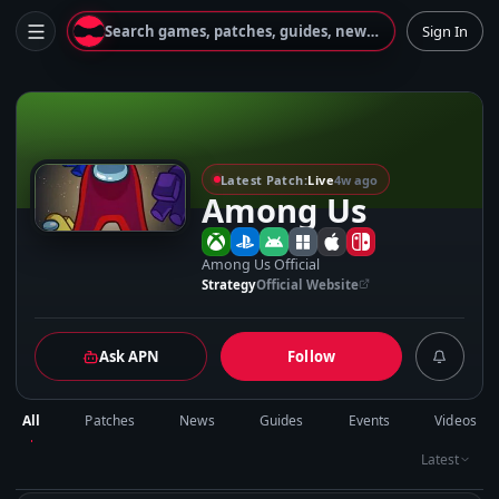
Search games, patches, guides, news...
Sign In
A
Latest Patch:
Live
4w ago
Among Us
Among Us Official
Strategy
Official Website
Ask APN
Follow
All
Patches
News
Guides
Events
Videos
Latest