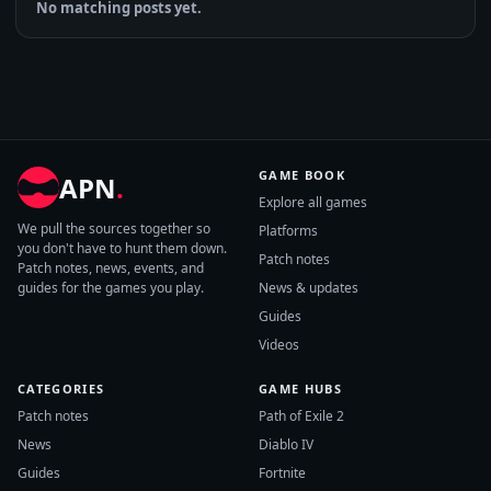
No matching posts yet.
GAME BOOK
APN
.
Explore all games
We pull the sources together so
Platforms
you don't have to hunt them down.
Patch notes
Patch notes, news, events, and
guides for the games you play.
News & updates
Guides
Videos
CATEGORIES
GAME HUBS
Patch notes
Path of Exile 2
News
Diablo IV
Guides
Fortnite