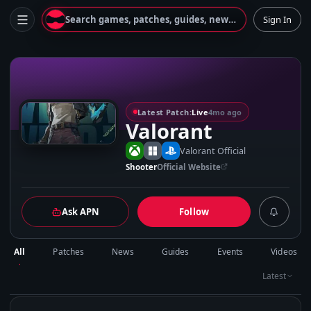
Search games, patches, guides, news...
Sign In
V
Latest Patch:
Live
4mo ago
Valorant
Valorant Official
Shooter
Official Website
Ask APN
Follow
All
Patches
News
Guides
Events
Videos
Latest