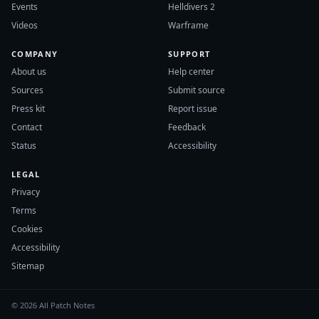
Events
Helldivers 2
Videos
Warframe
COMPANY
SUPPORT
About us
Help center
Sources
Submit source
Press kit
Report issue
Contact
Feedback
Status
Accessibility
LEGAL
Privacy
Terms
Cookies
Accessibility
Sitemap
© 2026 All Patch Notes