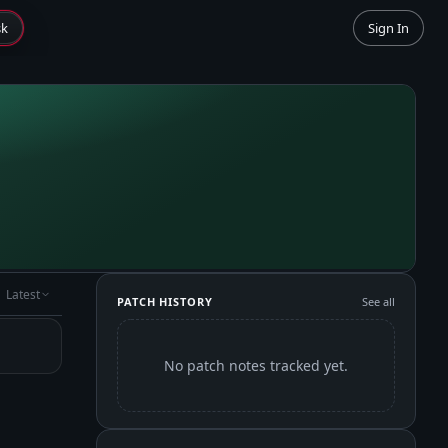
sk
Sign In
Latest
PATCH HISTORY
See all
No patch notes tracked yet.