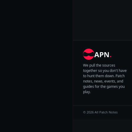
APN
.
We pull the sources
together so you don't have
to hunt them down. Patch
notes, news, events, and
guides for the games you
play.
© 2026 All Patch Notes