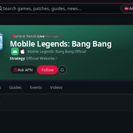
Search games, patches, guides, news...
A
Latest Patch:
Live
4mo ago
Mobile Legends: Bang Bang
-
Mobile Legends: Bang Bang Official
Strategy
Official Website
Ask APN
Follow
s
Guides
Events
Videos
.