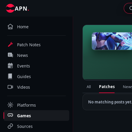
.
APN
Home
M
Patch Notes
News
Events
Guides
All
Patches
New
Videos
No matching posts yet
Platforms
Games
Sources