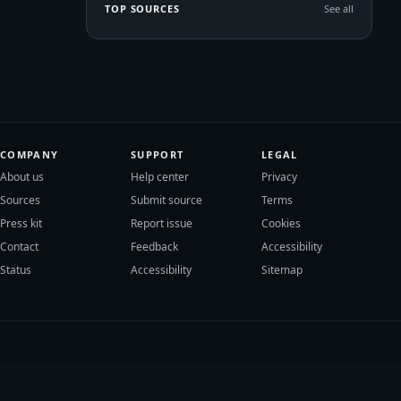
TOP SOURCES
See all
COMPANY
SUPPORT
LEGAL
About us
Help center
Privacy
Sources
Submit source
Terms
Press kit
Report issue
Cookies
Contact
Feedback
Accessibility
Status
Accessibility
Sitemap