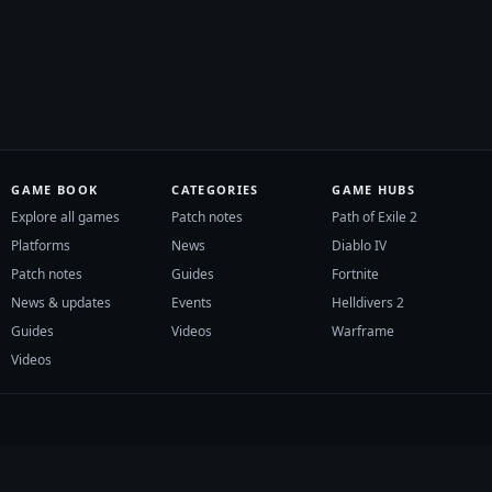
GAME BOOK
CATEGORIES
GAME HUBS
Explore all games
Patch notes
Path of Exile 2
Platforms
News
Diablo IV
Patch notes
Guides
Fortnite
News & updates
Events
Helldivers 2
Guides
Videos
Warframe
Videos