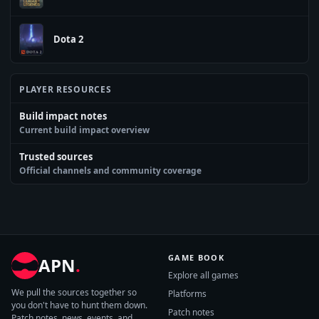
Dota 2
PLAYER RESOURCES
Build impact notes
Current build impact overview
Trusted sources
Official channels and community coverage
GAME BOOK
APN
.
Explore all games
We pull the sources together so
Platforms
you don't have to hunt them down.
Patch notes
Patch notes, news, events, and