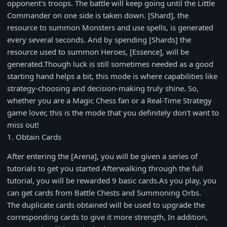
opponent's troops. The battle will keep going until the Little
Commander on one side is taken down. [Shard], the
resource to summon Monsters and use spells, is generated
every several seconds. And by spending [Shards] the
resource used to summon Heroes, [Essence], will be
generated.Though luck is still sometimes needed as a good
starting hand helps a bit, this mode is where capabilities like
strategy-choosing and decision-making truly shine. So,
whether you are a Magic Chess fan or a Real-Time Strategy
game lover, this is the mode that you definitely don't want to
miss out!
1. Obtain Cards
After entering the [Arena], you will be given a series of
tutorials to get you started Afterwalking through the full
tutorial, you will be rewarded 9 basic cards.As you play, you
can get cards from Battle Chests and Summoning Orbs.
The duplicate cards obtained will be used to upgrade the
corresponding cards to give it more strength, In addition,