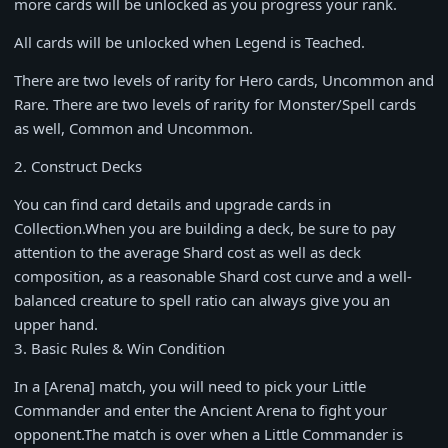
more cards will be unlocked as you progress your rank.
All cards will be unlocked when Legend is Teached.
There are two levels of rarity for Hero cards, Uncommon and
Rare. There are two levels of rarity for Monster/Spell cards
as well, Common and Uncommon.
2. Construct Decks
You can find card details and upgrade cards in
Collection.When you are building a deck, be sure to pay
attention to the average Shard cost as well as deck
composition, as a reasonable Shard cost curve and a well-
balanced creature to spell ratio can always give you an
upper hand.
3. Basic Rules & Win Condition
In a [Arena] match, you will need to pick your Little
Commander and enter the Ancient Arena to fight your
opponent.The match is over when a Little Commander is