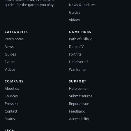
guides for the games you play.
News & updates
Guides
Videos
CATEGORIES
GAME HUBS
Patch notes
Path of Exile 2
News
Diablo IV
Guides
Fortnite
Events
Helldivers 2
Videos
Warframe
COMPANY
SUPPORT
About us
Help center
Sources
Submit source
Press kit
Report issue
Contact
Feedback
Status
Accessibility
LEGAL