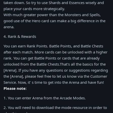
taken down. So try to use Shards and Essences wisely and
place your cards more strategically.
With much greater power than the Monsters and Spells,
good use of the Hero card can make a big difference in the
arena.
4. Rank & Rewards
You can earn Rank Points. Battle Points, and Battle Chests
after each match. More cards can be unlocked with a higher
rank. You can get Battle Points or cards that are already
unlocked from the Battle Chests.That's all the basics for the
[Arena]. If you have any questions or suggestions regarding
the [Arena], please feel free to let us know via the Customer
Service. Now, it' s time to get into the Arena and have fun!
Please note:
1
. You can enter Arena from the Arcade Modes.
2
. You will need to download the mode resource in order to