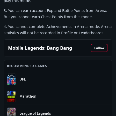
play this mode.
3
. You can earn account Exp and Battle Points from Arena.
But you cannot earn Chest Points from this mode.
4
. You cannot complete Achievements in Arena mode. Arena
statistics will not be recorded in Profile or Leaderboards.
Mobile Legends: Bang Bang
Follow
RECOMMENDED GAMES
UFL
Marathon
League of Legends