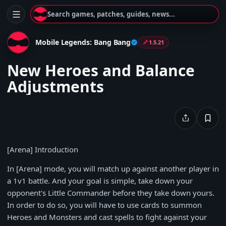
Search games, patches, guides, news...
Mobile Legends: Bang Bang
1.5.21
New Heroes and Balance
Adjustments
[Arena] Introduction
In [Arena] mode, you will match up against another player in
a 1v1 battle. And your goal is simple, take down your
opponent's Little Commander before they take down yours.
In order to do so, you will have to use cards to summon
Heroes and Monsters and cast spells to fight against your