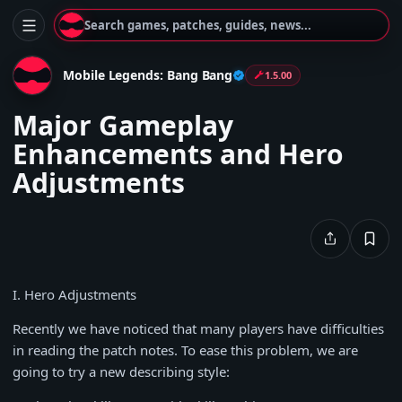
Search games, patches, guides, news...
Mobile Legends: Bang Bang
1.5.00
Major Gameplay
Enhancements and Hero
Adjustments
I. Hero Adjustments
Recently we have noticed that many players have difficulties
in reading the patch notes. To ease this problem, we are
going to try a new describing style: