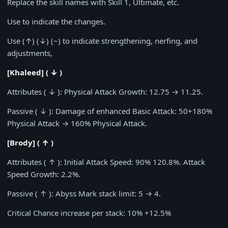
Replace the skill names with Skill 1, Ultimate, etc.
Use to indicate the changes.
Use (↑) (↓) (~) to indicate strengthening, nerfing, and
adjustments,
[Khaleed] ( ↓ )
Attributes ( ↓ ): Physical Attack Growth:
12.75
→
11.25
.
Passive ( ↓ ): Damage of enhanced Basic Attack:
50+180%
Physical Attack →
160%
Physical Attack.
[Brody] ( ↑ )
Attributes ( ↑ ): Initial Attack Speed:
90% 120.8%
. Attack
Speed Growth:
2.2%
.
Passive ( ↑ ): Abyss Mark stack limit:
5
→
4
.
Critical Chance increase per stack:
10% +12.5%