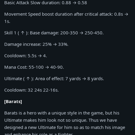
Basic Attack Slow duration:
0.88
→
0.58
Movement Speed boost duration after critical attack:
0.8s
→
1s
.
Skill 1 ( ↑ ): Base damage:
200-350
→
250-450
.
Damage increase:
25%
→
33%
.
Cooldown:
5.5s
→
4
.
Mana Cost:
55-100
→
40-90
.
Ultimate ( ↑ ): Area of effect:
7
yards →
8
yards.
Cooldown:
32 24s 22-16s
.
[Barats]
Barats is a hero with a unique style in the game, but his
Ultimate makes him look not so unique. Thus we have
designed a new Ultimate for him so as to match his image
and enhance his role as a Fighter.