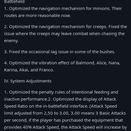
Battlefield
1
. Optimized the navigation mechanism for minions. Their
routes are more reasonable now.
2
. Optimized the navigation mechanism for creeps. Fixed the
issue where the creeps may leave combat when chasing the
enemy.
3
. Fixed the occasional lag issue in some of the bushes.
4
. Optimized the vibration effect of Balmond, Alice, Nana,
Karina, Akai, and Franco.
IV. System Adjustments
1
. Optimized the penalty rules of intentional feeding and
inactive performance.
2
. Optimized the display of Attack
Speed Ratio on the in-battlefield interface. (Attack Speed
limit adjusted from
2,50
to
3.00
,
3.00
means
3
Basic Attacks
per second, if the player has purchased the equipment that
provides
40%
Attack Speed, the Attack Speed will increase by