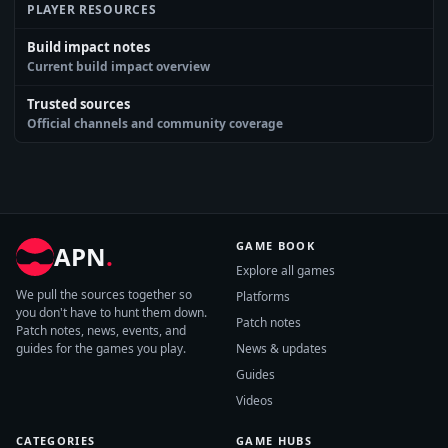
PLAYER RESOURCES
Build impact notes
Current build impact overview
Trusted sources
Official channels and community coverage
GAME BOOK
APN
.
Explore all games
We pull the sources together so
Platforms
you don't have to hunt them down.
Patch notes
Patch notes, news, events, and
guides for the games you play.
News & updates
Guides
Videos
CATEGORIES
GAME HUBS