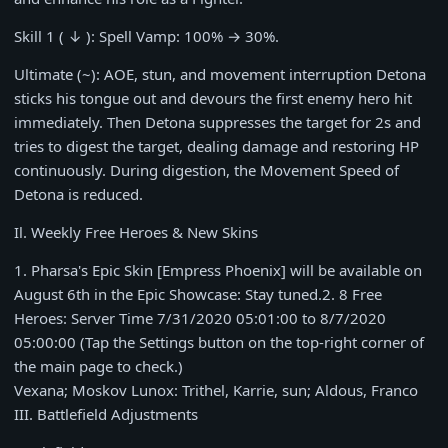
Skill 1 ( ↓ ): Spell Vamp:
100%
→
30%
.
Ultimate (~): AOE, stun, and movement interruption Detona
sticks his tongue out and devours the first enemy hero hit
immediately. Then Detona suppresses the target for
2s
and
tries to digest the target, dealing damage and restoring HP
continuously. During digestion, the Movement Speed of
Detona is reduced.
Il. Weekly Free Heroes & New Skins
1
. Pharsa's Epic Skin [Empress Phoenix] will be available on
August 6th
in the Epic Showcase: Stay tuned.
2
. 8 Free
Heroes: Server Time
7/31/2020 05:01:00
to
8/7/2020
05:00:00
(Tap the Settings button on the top-right corner of
the main page to check.)
Vexana; Moskov Lunox: Trithel, Karrie, sun; Aldous, Franco
III. Battlefield Adjustments