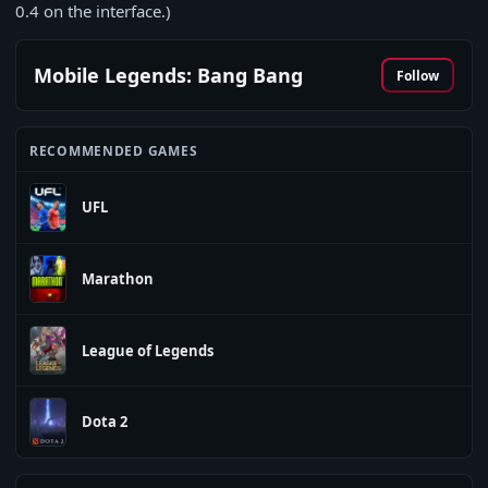
0.4
on the interface.)
Mobile Legends: Bang Bang
Follow
RECOMMENDED GAMES
UFL
Marathon
League of Legends
Dota 2