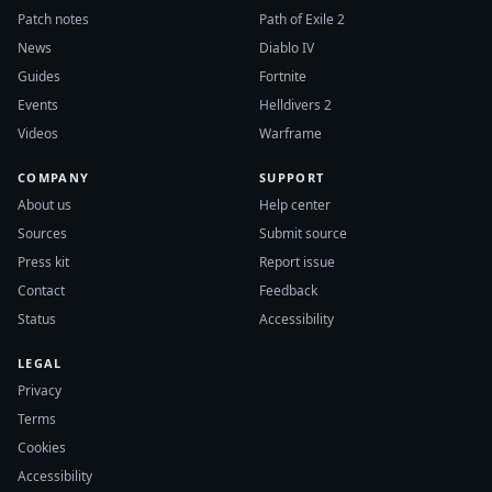
Patch notes
Path of Exile 2
News
Diablo IV
Guides
Fortnite
Events
Helldivers 2
Videos
Warframe
COMPANY
SUPPORT
About us
Help center
Sources
Submit source
Press kit
Report issue
Contact
Feedback
Status
Accessibility
LEGAL
Privacy
Terms
Cookies
Accessibility