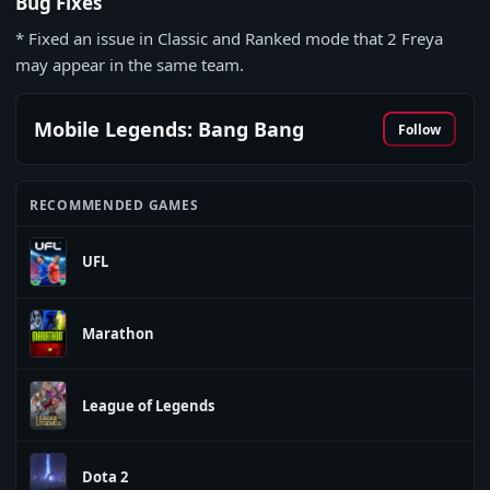
Bug Fixes
* Fixed an issue in Classic and Ranked mode that 2 Freya
may appear in the same team.
Mobile Legends: Bang Bang
Follow
RECOMMENDED GAMES
UFL
Marathon
League of Legends
Dota 2