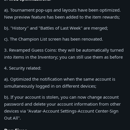
a). Tournament pop-ups and layouts have been optimized.
New preview feature has been added to the item rewards;
b). "History" and "Battles of Last Week" are merged;
c). The Champion List screen has been renovated.
3
. Revamped Guess Coins: they will be automatically turned
into items in the Inventory; you can still use them as before
4
. Security related:
a). Optimized the notification when the same account is
simultaneously logged in on different devices;
b). If your account is stolen, you can now change account
password and delete your account information from other
devices via "Avatar-Account Settings-Account Center-Sign
Out All".