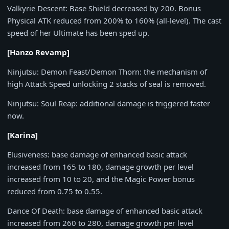
Valkyrie Descent
: Base Shield decreased by
200
. Bonus
Physical ATK reduced from
200%
to
160%
(all-level). The cast
speed of her Ultimate has been sped up.
[Hanzo Revamp]
Ninjutsu: Demon Feast/Demon Thorn
: the mechanism of
high Attack Speed unlocking 2 stacks of seal is removed.
Ninjutsu: Soul Reap
: additional damage is triggered faster
now.
[Karina]
Elusiveness
: base damage of enhanced basic attack
increased from 165 to 180, damage growth per level
increased from
10
to
20
, and the Magic Power bonus
reduced from
0.75
to
0.55
.
Dance Of Death
: base damage of enhanced basic attack
increased from
260
to
280
, damage growth per level