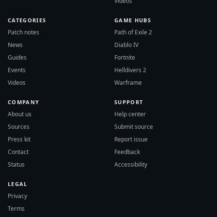
Videos
CATEGORIES
GAME HUBS
Patch notes
Path of Exile 2
News
Diablo IV
Guides
Fortnite
Events
Helldivers 2
Videos
Warframe
COMPANY
SUPPORT
About us
Help center
Sources
Submit source
Press kit
Report issue
Contact
Feedback
Status
Accessibility
LEGAL
Privacy
Terms