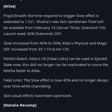
[Atlas]
Frigid Breath
: the time required to trigger Slow effect is
extended to
1.5s1. Khufra's new Skin Gentleman Thief will
be available from February 14 (Server Time). Diamond 749,
Launch week 30% Diamonds OFF.
Slow increased from
40% to 50%; Atlas's Physical and Magic
DEF increased from 35-119 to 64-120.
Perfect Match
: Atlas's Ult [Fatal Links] can be used in Ejected
State now; this skill no longer can be reactivated to move the
Mecha faster to Atlas.
Fatal Links
: The Slow effect is now 40% and no longer decays
over time while channeling.
Skill visual effects have been optimized.
[Natalia Revamp]