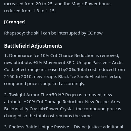
increased from
20
to
25
, and the Magic Power bonus
reduced from
1.3
to
1.15
.
[Granger]
Rhapsody
: the skill can be interrupted by CC now.
Battlefield Adjustments
1
. Dominance Ice
10%
Crit Chance Reduction is removed,
new attribute:
+5%
Movement SPD. Unique Passive – Arctic
Cold: effect range increased by
20%
. Total cost reduced from
2160
to
2010
, new recipe: Black Ice Shield+Leather Jerkin,
compound price is adjusted accordingly.
2
. Twilight Armor The +50 HP Regen is removed, new
attribute:
+20%
Crit Damage Reduction. New Recipe: Ares
Belt+Vitality Crystal+Power Crystal, the compound price is
changed so the total cost remains the same.
3
. Endless Battle Unique Passive – Divine Justice: additional