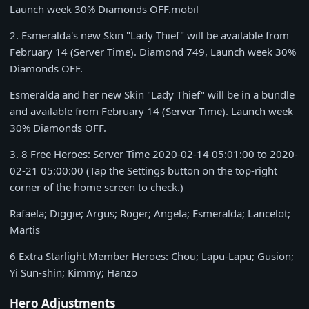
Launch week
30% Diamonds
OFF.mobil
2
. Esmeralda's new Skin "Lady Thief" will be available from
February 14
(Server Time).
Diamond 749
, Launch week
30%
Diamonds
OFF.
Esmeralda and her new Skin "Lady Thief" will be in a bundle
and available from
February 14
(Server Time). Launch week
30% Diamonds
OFF.
3
. 8 Free Heroes: Server Time
2020-02-14 05:01:00 to 2020-
02-21 05:00:00
(Tap the Settings button on the top-right
corner of the home screen to check.)
Rafaela; Diggie; Argus; Roger; Angela; Esmeralda; Lancelot;
Martis
6 Extra Starlight Member Heroes: Chou; Lapu-Lapu; Gusion;
Yi Sun-shin; Kimmy; Hanzo
Hero Adjustments