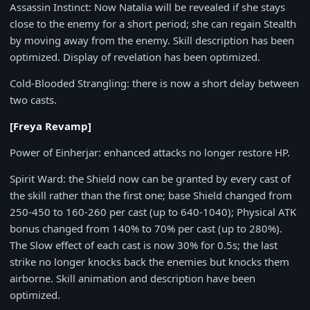
Assassin Instinct
: Now Natalia will be revealed if she stays
close to the enemy for a short period; she can regain Stealth
by moving away from the enemy. Skill description has been
optimized. Display of revelation has been optimized.
Cold-Blooded Strangling
: there is now a short delay between
two casts.
[Freya Revamp]
Power of Einherjar
: enhanced attacks no longer restore HP.
Spirit Ward
: the Shield now can be granted by every cast of
the skill rather than the first one; base Shield changed from
250-450
to
160-260
per cast (up to
640-1040
); Physical ATK
bonus changed from
140%
to
70%
per cast (up to 280%).
The Slow effect of each cast is now
30%
for
0.5s
; the last
strike no longer knocks back the enemies but knocks them
airborne. Skill animation and description have been
optimized.