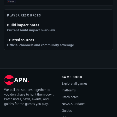
PLAYER RESOURCES
Build impact notes
Current build impact overview
Trusted sources
Official channels and community coverage
GAME BOOK
APN
.
Explore all games
We pull the sources together so
Platforms
you don't have to hunt them down.
Patch notes
Patch notes, news, events, and
guides for the games you play.
News & updates
Guides