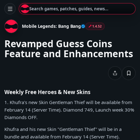
Search games, patches, guides, news...
Mobile Legends: Bang Bang
1.4.52
Revamped Guess Coins
Feature and Enhancements
Weekly Free Heroes & New Skins
1
. Khufra's new Skin Gentleman Thief will be available from
February 14
(Server Time).
Diamond 749
, Launch week
30%
Diamonds
OFF.
Khufra and his new Skin "Gentleman Thief" will be in a
bundle and available from
February 14
(Server Time).