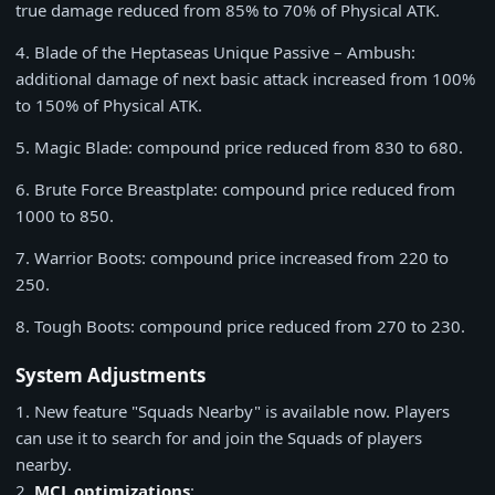
true damage reduced from
85%
to
70%
of Physical ATK.
4
. Blade of the Heptaseas Unique Passive – Ambush:
additional damage of next basic attack increased from 100%
to 150% of Physical ATK.
5
. Magic Blade: compound price reduced from
830
to
680
.
6
. Brute Force Breastplate: compound price reduced from
1000
to
850
.
7
. Warrior Boots: compound price increased from
220
to
250
.
8
. Tough Boots: compound price reduced from
270
to
230
.
System Adjustments
1
. New feature "Squads Nearby" is available now. Players
can use it to search for and join the Squads of players
nearby.
2
.
MCL optimizations
: