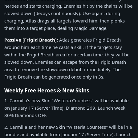
heroes and starts charging. Enemies hit by the chains will be
slowed down (decays continuously). Use again: during
charging, Atlas drags all targets toward him, then plonks
them into a target place, dealing Magic Damage.
Passive
[Frigid Breath]
:
Atlas generates Frigid Breath
around him each time he casts a skill. If the targets stay
within the Frigid Breath area for a certain time, they will be
slowed down. Enemies can escape from the Frigid Breath
area to remove the slowdown debuff immediately. The
Frigid Breath can be generated once only in 3s.
Weekly Free Heroes & New Skins
1.
Carmilla's new Skin "Wisteria Countess" will be available
on
January 17
(Server Time).
Diamond 269
. Launch week
30% Diamonds OFF
.
2.
Carmilla and her new Skin "Wisteria Countess" will be in a
bundle and available from
January 17
(Server Time). Launch