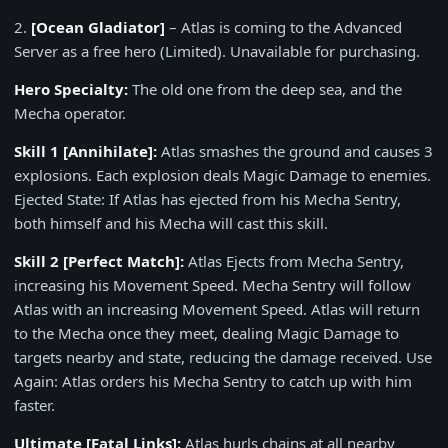
2.
[Ocean Gladiator]
– Atlas is coming to the Advanced
Server as a free hero (Limited). Unavailable for purchasing.
Hero Specialty:
The old one from the deep sea, and the
Mecha operator.
Skill 1
[Annihilate]
:
Atlas smashes the ground and causes 3
explosions. Each explosion deals Magic Damage to enemies.
Ejected State: If Atlas has ejected from his Mecha Sentry,
both himself and his Mecha will cast this skill.
Skill 2
[Perfect Match]
:
Atlas Ejects from Mecha Sentry,
increasing his Movement Speed. Mecha Sentry will follow
Atlas with an increasing Movement Speed. Atlas will return
to the Mecha once they meet, dealing Magic Damage to
targets nearby and state, reducing the damage received. Use
Again: Atlas orders his Mecha Sentry to catch up with him
faster.
Ultimate
[Fatal Links]
:
Atlas hurls chains at all nearby