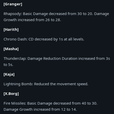
[Granger]
Rhapsody:
Basic Damage decreased from
30
to
20
. Damage
Growth increased from
26
to
28
.
[Harith]
Chrono Dash:
CD decreased by
1s
at all levels.
[Masha]
Thunderclap:
Damage Reduction Duration increased from
3s
to
5s
.
[Kaja]
Lightning Bomb:
Reduced the movement speed.
[X.Borg]
Fire Missiles:
Basic Damage decreased from
40
to
30
.
Damage Growth increased from
12
to
14
.