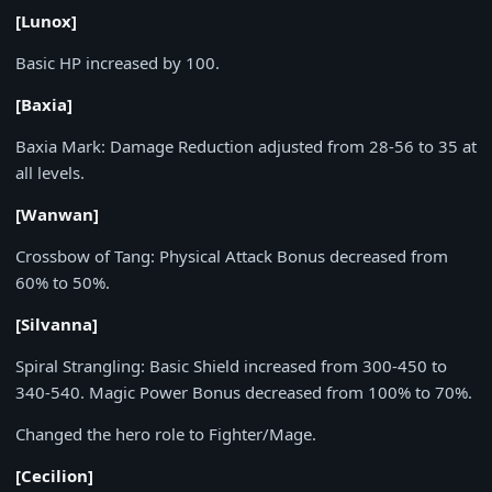
[Lunox]
Basic HP increased by
100
.
[Baxia]
Baxia Mark:
Damage Reduction adjusted from
28-56
to
35
at
all levels.
[Wanwan]
Crossbow of Tang:
Physical Attack Bonus decreased from
60%
to
50%
.
[Silvanna]
Spiral Strangling:
Basic Shield increased from
300-450
to
340-540
. Magic Power Bonus decreased from
100%
to
70%
.
Changed the hero role to Fighter/Mage.
[Cecilion]