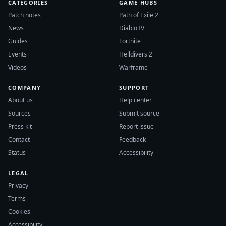
CATEGORIES
GAME HUBS
Patch notes
Path of Exile 2
News
Diablo IV
Guides
Fortnite
Events
Helldivers 2
Videos
Warframe
COMPANY
SUPPORT
About us
Help center
Sources
Submit source
Press kit
Report issue
Contact
Feedback
Status
Accessibility
LEGAL
Privacy
Terms
Cookies
Accessibility