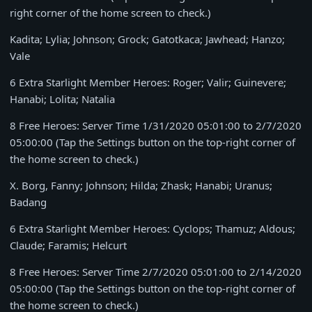
right corner of the home screen to check.)
Kadita; Lylia; Johnson; Grock; Gatotkaca; Jawhead; Hanzo;
Vale
6 Extra Starlight Member Heroes: Roger; Valir; Guinevere;
Hanabi; Lolita; Natalia
8 Free Heroes: Server Time
1/31/2020 05:01:00 to 2/7/2020
05:00:00
(Tap the Settings button on the top-right corner of
the home screen to check.)
X. Borg, Fanny; Johnson; Hilda; Zhask; Hanabi; Uranus;
Badang
6 Extra Starlight Member Heroes: Cyclops; Thamuz; Aldous;
Claude; Faramis; Helcurt
8 Free Heroes: Server Time
2/7/2020 05:01:00 to 2/14/2020
05:00:00
(Tap the Settings button on the top-right corner of
the home screen to check.)