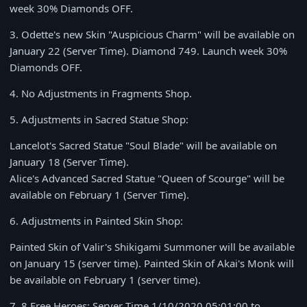
week
30% Diamonds OFF
.
3.
Odette's new Skin "Auspicious Charm" will be available on
January 22
(Server Time).
Diamond 749
. Launch week
30%
Diamonds OFF
.
4.
No Adjustments in Fragments Shop.
5.
Adjustments in Sacred Statue Shop:
Lancelot's Sacred Statue "Soul Blade" will be available on
January 18
(Server Time).
Alice's Advanced Sacred Statue "Queen of Scourge" will be
available on
February 1
(Server Time).
6.
Adjustments in Painted Skin Shop:
Painted Skin of Valir's Shikigami Summoner will be available
on
January 15
(server time). Painted Skin of Akai's Monk will
be available on February 1 (server time).
7.
8 Free Heroes: Server Time
1/10/2020 05:01:00 to