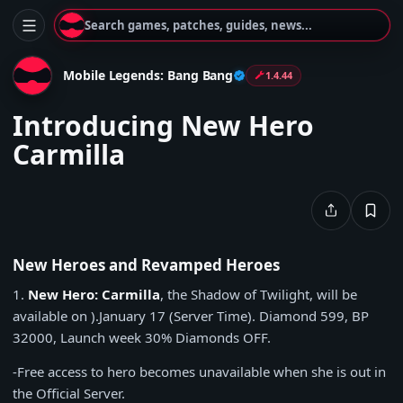
Search games, patches, guides, news...
Mobile Legends: Bang Bang
1.4.44
Introducing New Hero
Carmilla
New Heroes and Revamped Heroes
1.
New Hero:
Carmilla
, the Shadow of Twilight, will be
available on ).
January 17
(Server Time).
Diamond 599
,
BP
32000
, Launch week
30% Diamonds OFF
.
-Free access to hero becomes unavailable when she is out in
the Official Server.