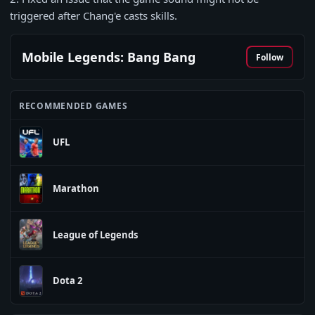
triggered after Chang'e casts skills.
Mobile Legends: Bang Bang
Follow
RECOMMENDED GAMES
UFL
Marathon
League of Legends
Dota 2