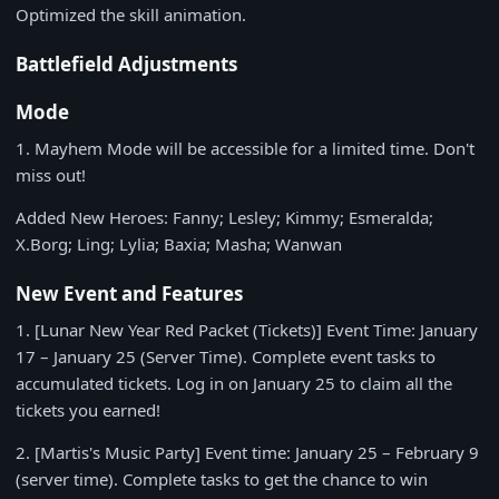
Optimized the skill animation.
Battlefield Adjustments
Mode
1.
Mayhem Mode will be accessible for a limited time. Don't
miss out!
Added New Heroes: Fanny; Lesley; Kimmy; Esmeralda;
X.Borg; Ling; Lylia; Baxia; Masha; Wanwan
New Event and Features
1.
[Lunar New Year Red Packet (Tickets)] Event Time:
January
17 – January 25
(Server Time). Complete event tasks to
accumulated tickets. Log in on
January 25
to claim all the
tickets you earned!
2.
[Martis's Music Party] Event time:
January 25 – February 9
(server time). Complete tasks to get the chance to win