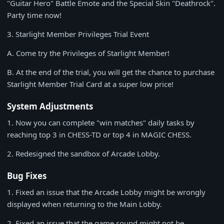
"Guitar Hero" Battle Emote and the Special Skin "Deathrock".
Party time now!
3.
Starlight Member Privileges Trial Event
A. Come try the Privileges of Starlight Member!
B. At the end of the trial, you will get the chance to purchase
Starlight Member Trial Card at a super low price!
System Adjustments
1.
Now you can complete "win matches" daily tasks by
reaching top 3 in CHESS-TD or top 4 in MAGIC CHESS.
2.
Redesigned the sandbox of Arcade Lobby.
Bug Fixes
1.
Fixed an issue that the Arcade Lobby might be wrongly
displayed when returning to the Main Lobby.
2.
Fixed an issue that the game sound might not be