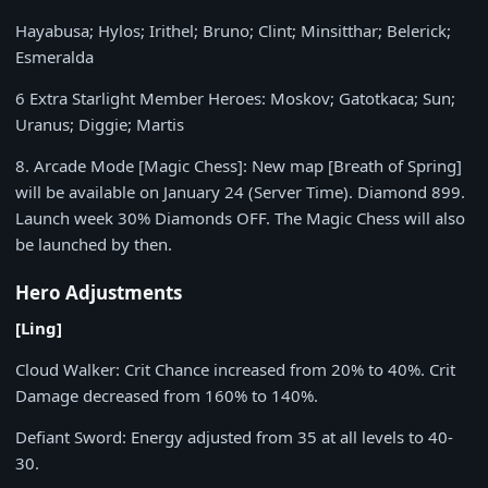
Hayabusa; Hylos; Irithel; Bruno; Clint; Minsitthar; Belerick;
Esmeralda
6 Extra Starlight Member Heroes: Moskov; Gatotkaca; Sun;
Uranus; Diggie; Martis
8.
Arcade Mode [Magic Chess]: New map [Breath of Spring]
will be available on January 24 (Server Time). Diamond 899.
Launch week 30% Diamonds OFF. The Magic Chess will also
be launched by then.
Hero Adjustments
[Ling]
Cloud Walker:
Crit Chance increased from
20%
to
40%
. Crit
Damage decreased from
160%
to
140%
.
Defiant Sword:
Energy adjusted from
35 at all levels to 40-
30.