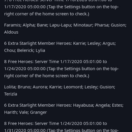
1/17/2020 05:00:00
(Tap the Settings button on the top-
right corner of the home screen to check.)
Faramis; Alpha; Bane; Lapu-Lapu; Minotaur; Pharsa; Gusion;
Aldous
6 Extra Starlight Member Heroes: Karrie; Lesley; Argus;
Chou; Belerick; Lylia
8 Free Heroes: Server Time
1/17/2020 05:01:00 to
1/24/2020 05:00:00
(Tap the Settings button on the top-
right corner of the home screen to check.)
Lolita; Bruno; Aurora; Karrie; Leomord; Lesley; Gusion;
Terizla
6 Extra Starlight Member Heroes: Hayabusa; Angela; Estes;
Harith; Vale; Granger
8 Free Heroes: Server Time
1/24/2020 05:01:00 to
1/31/2020 05:00:00
(Tap the Settings button on the top-