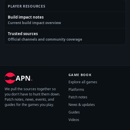
PLAYER RESOURCES
Build impact notes
Current build impact overview
Trusted sources
Official channels and community coverage
GAME BOOK
APN
.
Explore all games
We pull the sources together so
Platforms
you don't have to hunt them down.
Patch notes
Patch notes, news, events, and
guides for the games you play.
News & updates
Guides
Videos