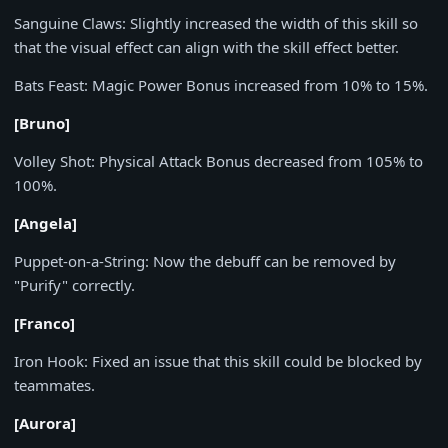
Sanguine Claws:
Slightly increased the width of this skill so
that the visual effect can align with the skill effect better.
Bats Feast:
Magic Power Bonus increased from
10%
to
15%
.
[Bruno]
Volley Shot:
Physical Attack Bonus decreased from
105%
to
100%
.
[Angela]
Puppet-on-a-String:
Now the debuff can be removed by
"Purify" correctly.
[Franco]
Iron Hook:
Fixed an issue that this skill could be blocked by
teammates.
[Aurora]