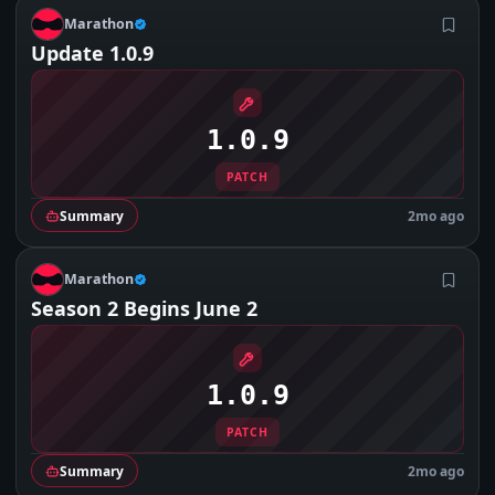
M
Marathon
Update 1.0.9
1.0.9
PATCH
Summary
2mo ago
M
Marathon
Season 2 Begins June 2
1.0.9
PATCH
Summary
2mo ago