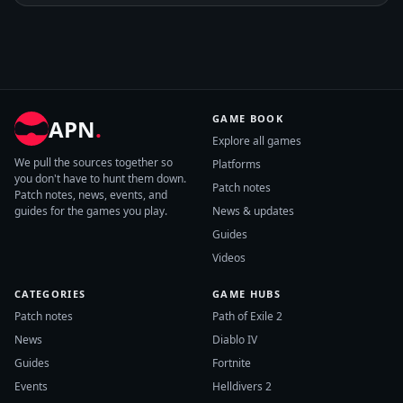
GAME BOOK
APN
.
Explore all games
We pull the sources together so
Platforms
you don't have to hunt them down.
Patch notes
Patch notes, news, events, and
guides for the games you play.
News & updates
Guides
Videos
CATEGORIES
GAME HUBS
Patch notes
Path of Exile 2
News
Diablo IV
Guides
Fortnite
Events
Helldivers 2