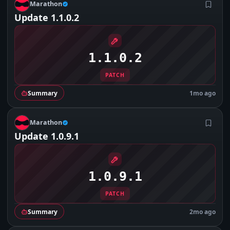
M
Marathon
Update 1.1.0.2
1.1.0.2
PATCH
Summary
1mo ago
M
Marathon
Update 1.0.9.1
1.0.9.1
PATCH
Summary
2mo ago