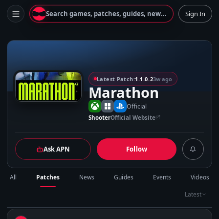
Search games, patches, guides, news...
Sign In
M
Latest Patch:
1.1.0.2
3w ago
Marathon
Official
Shooter
Official Website
Ask APN
Follow
All
Patches
News
Guides
Events
Videos
Latest