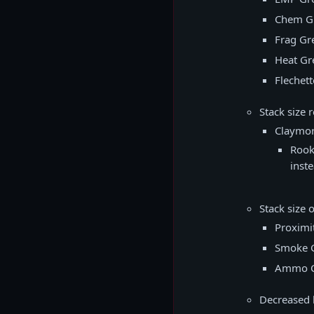
Chem G
Frag Gr
Heat Gr
Flechet
Stack size 
Claymo
Rook
inste
Stack size 
Proximi
Smoke 
Ammo C
Decreased b