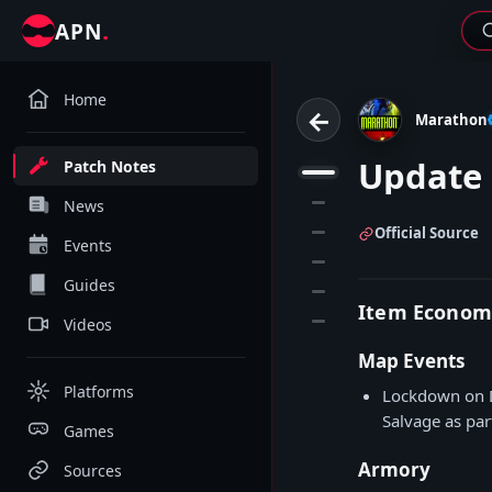
.
APN
Home
←
Marathon
Update 
Patch Notes
1
2
News
3
Official Source
Events
4
Guides
5
Item Econom
6
Videos
Map Events
Platforms
Lockdown on D
Salvage as part
Games
Armory
Sources