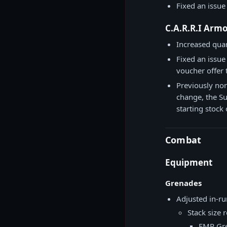
Fixed an issue
C.A.R.R.I Arm
Increased quan
Fixed an issue
voucher offer 
Previously non-
change, the Sup
starting stock
Combat
Equipment
Grenades
Adjusted in-ru
Stack size 
EMP Gr