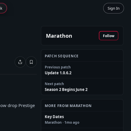
sk
Sign In
Marathon
Follow
PATCH SEQUENCE
Previous patch
Update 1.0.6.2
Next patch
Season 2 Begins June 2
now drop Prestige
MORE FROM MARATHON
Key Dates
Marathon
· 1mo ago