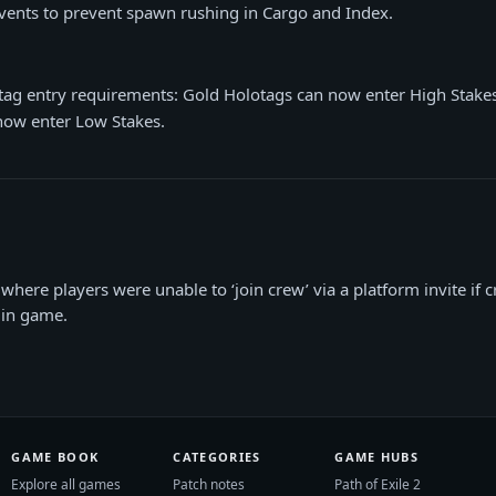
vents to prevent spawn rushing in Cargo and Index.
tag entry requirements: Gold Holotags can now enter High Stake
now enter Low Stakes.
where players were unable to ‘join crew’ via a platform invite if c
’ in game.
GAME BOOK
CATEGORIES
GAME HUBS
Explore all games
Patch notes
Path of Exile 2