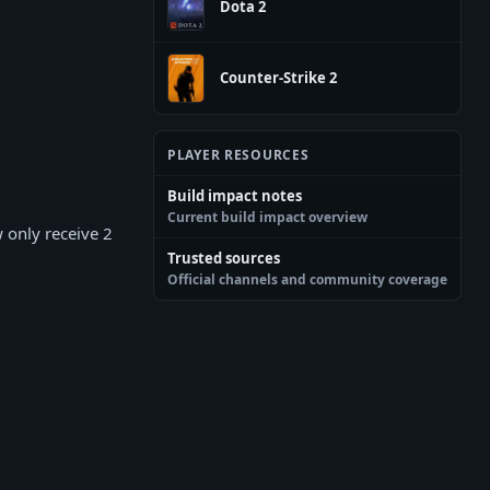
Dota 2
Counter-Strike 2
PLAYER RESOURCES
Build impact notes
Current build impact overview
 only receive 2
Trusted sources
Official channels and community coverage