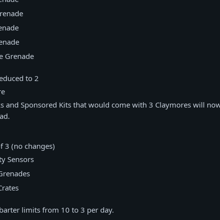
renade
enade
enade
te Grenade
reduced to 2
re
s and Sponsored Kits that would come with 3 Claymores will now
ad.
of 3 (no changes)
ty Sensors
Grenades
rates
arter limits from 10 to 3 per day.