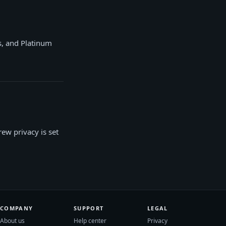
s, and Platinum
rew privacy is set
COMPANY
SUPPORT
LEGAL
About us
Help center
Privacy