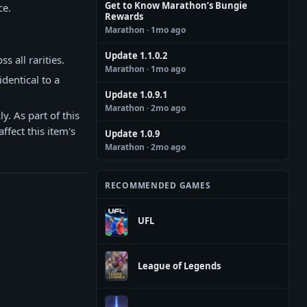
Get to Know Marathon’s Bungie
ce.
Rewards
Marathon
· 1mo ago
Update 1.1.0.2
 all rarities.
Marathon
· 1mo ago
dentical to a
Update 1.0.9.1
Marathon
· 2mo ago
y. As part of this
ffect this item's
Update 1.0.9
Marathon
· 2mo ago
RECOMMENDED GAMES
UFL
League of Legends