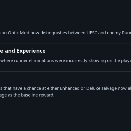
ision Optic Mod now distinguishes between UESC and enemy Run
ce and Experience
 where runner eliminations were incorrectly showing on the play
ts that have a chance at either Enhanced or Deluxe salvage now a
age as the baseline reward.