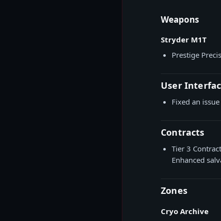
Weapons
Stryder M1T
Prestige Prec
User Interfa
Fixed an issue
Contracts
Tier 3 Contrac
Enhanced salv
Zones
Cryo Archive