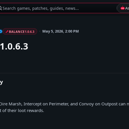
Search games, patches, guides, news...
A
May 5, 2026, 2:00 PM
BALANCE
1.0.6.3
1.0.6.3
y
ire Marsh, Intercept on Perimeter, and Convoy on Outpost can 
 of their loot rewards.