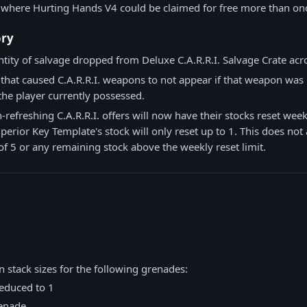
 where Hurting Hands V4 could be claimed for free more than on
ory
tity of salvage dropped from Deluxe C.A.R.R.I. Salvage Crate across
 that caused C.A.R.R.I. weapons to not appear if that weapon was i
the player currently possessed.
refreshing C.A.R.R.I. offers will now have their stocks reset weekl
erior Key Template's stock will only reset up to 1. This does not a
 of 5 or any remaining stock above the weekly reset limit.
n stack sizes for the following grenades:
reduced to 1
enade