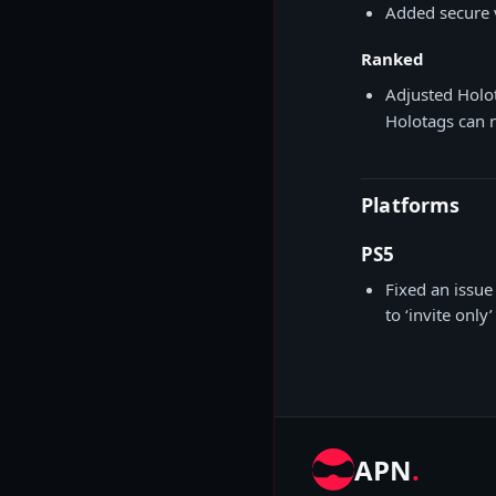
Added secure 
Ranked
Adjusted Holo
Holotags can 
Platforms
PS5
Fixed an issue 
to ‘invite only
APN
.