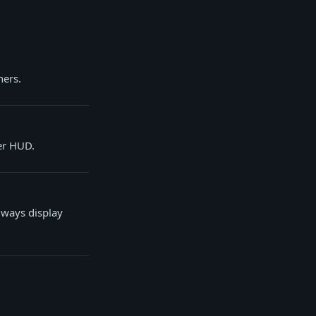
ners.
er HUD.
lways display