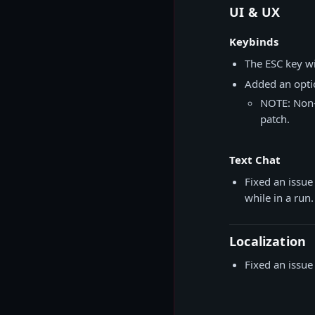
UI & UX
Keybinds
The ESC key wi
Added an optio
NOTE: Non-E
patch.
Text Chat
Fixed an issue
while in a run.
Localization
Fixed an issue