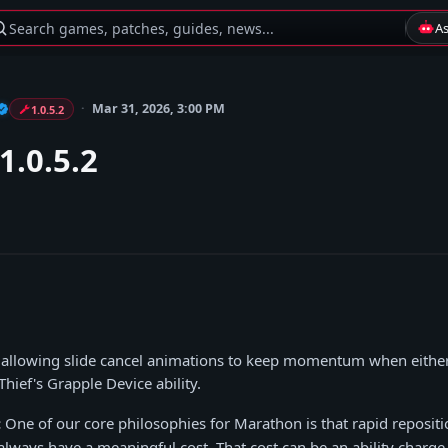
Search games, patches, guides, news...
A
Mar 31, 2026, 3:00 PM
1.0.5.2
1.0.5.2
e allowing slide cancel animations to keep momentum when either
hief's Grapple Device ability.
:
One of our core philosophies for Marathon is that rapid reposit
lways have a meaningful cost. That cost can be an ability charge,