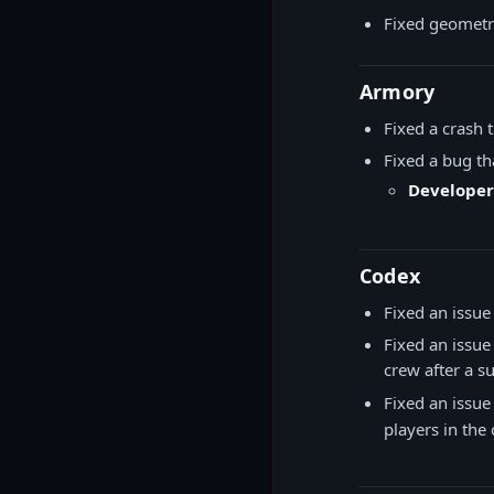
Fixed geometry
Armory
Fixed a crash
Fixed a bug t
Developer
Codex
Fixed an issu
Fixed an issue
crew after a su
Fixed an issue
players in th