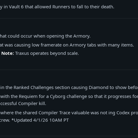
 in Vault 6 that allowed Runners to fall to their death.
 that could occur when opening the Armory.
hat was causing low framerate on Armory tabs with many items.
 Note:
Traxus operates beyond scale.
e in the Ranked Challenges section causing Diamond to show befo
 with the Requiem for a Cyborg challenge so that it progresses for 
ccessful Compiler kill.
 where the shared Compiler Trace valuable was not ing Codex pro
e crew. *Updated 4/1/26 10AM PT