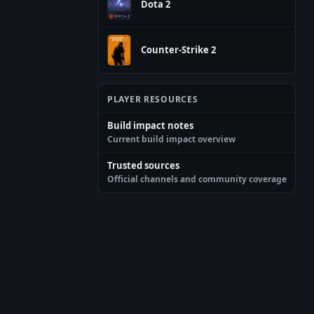
Dota 2
Counter-Strike 2
PLAYER RESOURCES
Build impact notes
Current build impact overview
Trusted sources
Official channels and community coverage