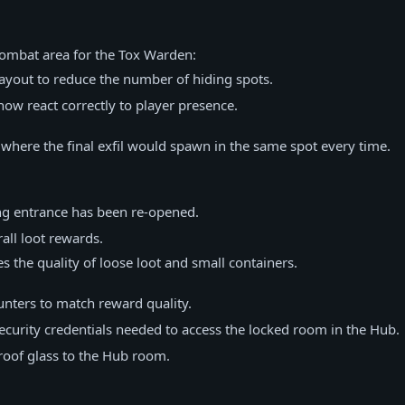
combat area for the Tox Warden:
ayout to reduce the number of hiding spots.
now react correctly to player presence.
 where the final exfil would spawn in the same spot every time.
g entrance has been re-opened.
ll loot rewards.
es the quality of loose loot and small containers.
nters to match reward quality.
curity credentials needed to access the locked room in the Hub.
roof glass to the Hub room.