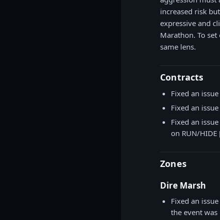
increased risk b
expressive and cl
Marathon. To set 
same lens.
Contracts
Fixed an issue
Fixed an issue
Fixed an issue
on RUN/HIDE [
Zones
Dire Marsh
Fixed an issu
the event was 