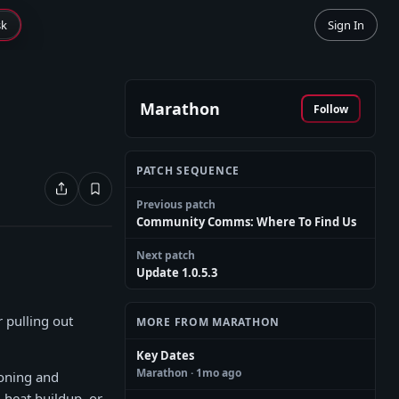
sk
Sign In
Marathon
Follow
PATCH SEQUENCE
Previous patch
Community Comms: Where To Find Us
Next patch
Update 1.0.5.3
 pulling out
MORE FROM MARATHON
Key Dates
Marathon
· 1mo ago
ioning and
 heat buildup, or