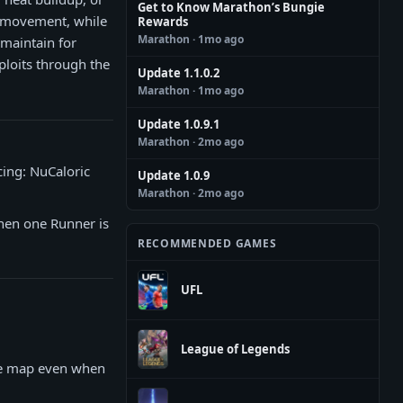
Get to Know Marathon’s Bungie
d movement, while
Rewards
Marathon
· 1mo ago
 maintain for
ploits through the
Update 1.1.0.2
Marathon
· 1mo ago
Update 1.0.9.1
Marathon
· 2mo ago
cing: NuCaloric
Update 1.0.9
Marathon
· 2mo ago
when one Runner is
RECOMMENDED GAMES
UFL
League of Legends
he map even when