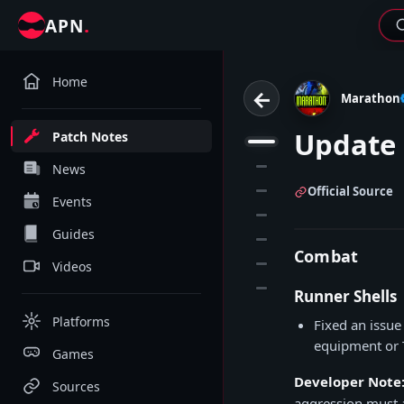
.
APN
Home
←
Marathon
Update 
Patch Notes
1
2
News
3
Official Source
Events
4
Guides
5
Combat
6
Videos
7
Runner Shells
Platforms
Fixed an issu
equipment or T
Games
Developer Note
Sources
aggression must a