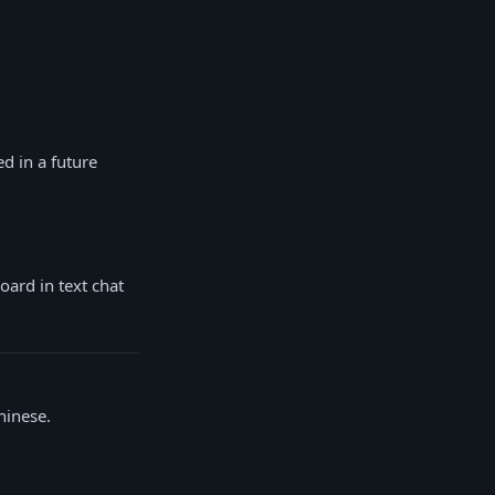
ed in a future
oard in text chat
hinese.