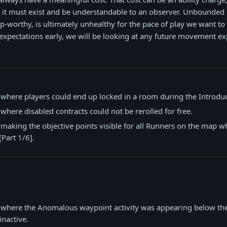
ut it must exist and be understandable to an observer. Unbounde
ip-worthy, is ultimately unhealthy for the pace of play we want to
expectations early, we will be looking at any future movement ex
 where players could end up locked in a room during the Introdu
 where disabled contracts could not be rerolled for free.
 making the objective points visible for all Runners on the map 
Part 1/6].
e where the Anomalous waypoint activity was appearing below t
inactive.