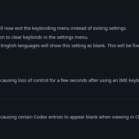
ll now exit the keybinding menu instead of exiting settings.
n to clear keybinds in the settings menu.
nglish languages will show this setting as blank. This will be fix
 causing loss of control for a few seconds after using an IME keyb
 causing certain Codex entries to appear blank when viewing in C