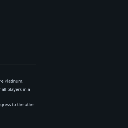
re Platinum.
all players in a
gress to the other