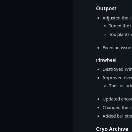
Outpost
Adjusted the 
Tuned the l
Tox plants 
Fixed an issue
Pinwheel
Destroyed Win
Improved overa
This includ
Updated encou
Changed the se
Added bulletp
Cryo Archive