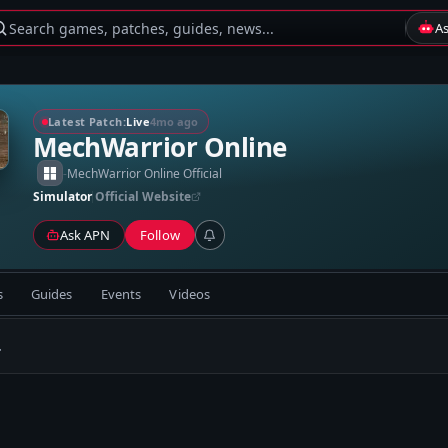
Search games, patches, guides, news...
A
Latest Patch:
Live
4mo ago
MechWarrior Online
-
MechWarrior Online Official
Simulator
Official Website
Ask APN
Follow
s
Guides
Events
Videos
.