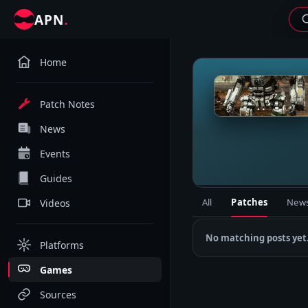
.
APN
Home
M
Patch Notes
News
Events
Guides
All
Patches
New
Videos
No matching posts yet
Platforms
Games
Sources