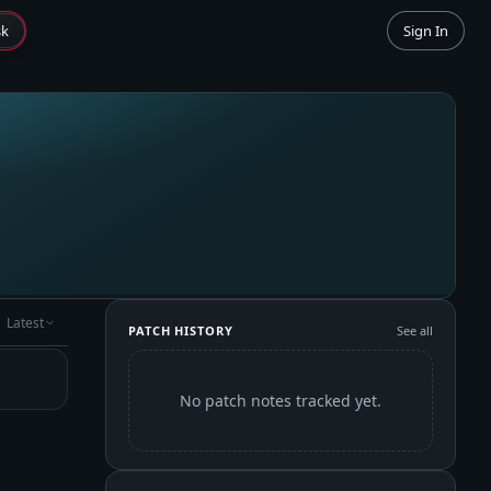
sk
Sign In
Latest
PATCH HISTORY
See all
No patch notes tracked yet.