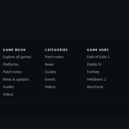
GAME BOOK
CATEGORIES
GAME HUBS
Explore all games
Patch notes
Path of Exile 2
Platforms
News
Diablo IV
Patch notes
Guides
Fortnite
News & updates
Events
Helldivers 2
Guides
Videos
Warframe
Videos