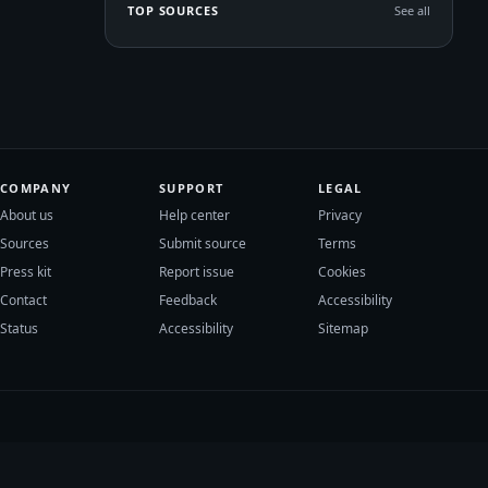
TOP SOURCES
See all
COMPANY
SUPPORT
LEGAL
About us
Help center
Privacy
Sources
Submit source
Terms
Press kit
Report issue
Cookies
Contact
Feedback
Accessibility
Status
Accessibility
Sitemap