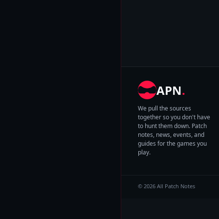
APN
.
We pull the sources
together so you don't have
to hunt them down. Patch
notes, news, events, and
guides for the games you
play.
© 2026 All Patch Notes