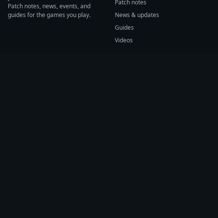
Patch notes
Patch notes, news, events, and
guides for the games you play.
News & updates
Guides
Videos
CATEGORIES
GAME HUBS
Patch notes
Path of Exile 2
News
Diablo IV
Guides
Fortnite
Events
Helldivers 2
Videos
Warframe
COMPANY
SUPPORT
About us
Help center
Sources
Submit source
Press kit
Report issue
Contact
Feedback
Status
Accessibility