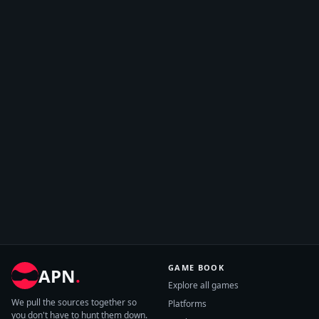
GAME BOOK
APN
.
Explore all games
We pull the sources together so
Platforms
you don't have to hunt them down.