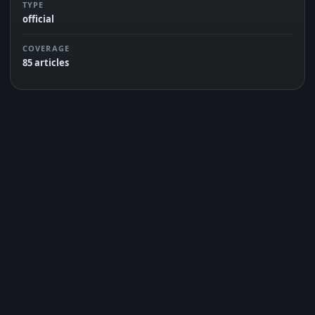
TYPE
official
COVERAGE
85 articles