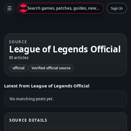
Search games, patches, guides, news...
Sign In
SOURCE
League of Legends Official
85 articles
official
Verified official source
Latest from
League of Legends Official
No matching posts yet.
SOURCE DETAILS