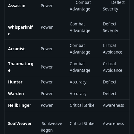
Combat
Deflect
Assassin
Power
Advantage
Severity
Combat
Deflect
Whisperknif
Power
Advantage
Severity
e
Combat
Critical
Arcanist
Power
Advantage
Avoidance
Thaumaturg
Combat
Critical
Power
e
Advantage
Avoidance
Hunter
Power
Accuracy
Deflect
Warden
Power
Accuracy
Deflect
Hellbringer
Power
Critical Strike
Awareness
SoulWeaver
Soulweave
Critical Strike
Awareness
Regen