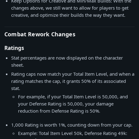
Keep Options for Creative and Min/Max Builds: With the
changes above, we still want to allow for players to get
creative, and optimize their builds the way they want.
Combat Rework Changes
Ratings
Stat percentages are now displayed on the character
sheet.
Rating caps now match your Total Item Level, and when a
rating matches the cap, it grants 50% of its associated
stat.
For example, if your Total Item Level is 50,000, and
your Defense Rating is 50,000, your damage
reduction from Defense Rating is 50%.
1,000 Rating is worth 1%, counting down from your cap.
Example: Total Item Level 50k, Defense Rating 49k: