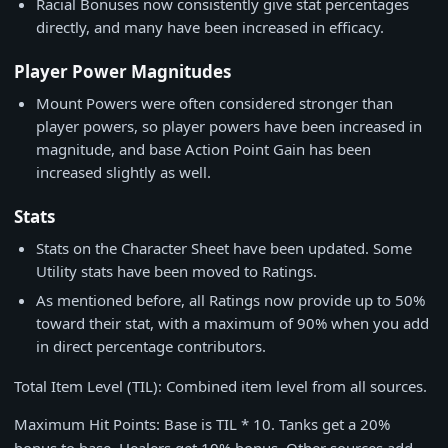
Racial Bonuses now consistently give stat percentages
directly, and many have been increased in efficacy.
Player Power Magnitudes
Mount Powers were often considered stronger than
player powers, so player powers have been increased in
magnitude, and base Action Point Gain has been
increased slightly as well.
Stats
Stats on the Character Sheet have been updated. Some
Utility stats have been moved to Ratings.
As mentioned before, all Ratings now provide up to 50%
toward their stat, with a maximum of 90% when you add
in direct percentage contributors.
Total Item Level (TIL): Combined item level from all sources.
Maximum Hit Points: Base is TIL * 10. Tanks get a 20%