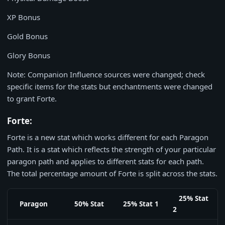
XP Bonus
Gold Bonus
Glory Bonus
Note: Companion Influence sources were changed; check
specific items for the stats but enchantments were changed
to grant Forte.
Forte:
Forte is a new stat which works different for each Paragon
Path. It is a stat which reflects the strength of your particular
paragon path and applies to different stats for each path.
The total percentage amount of Forte is split across the stats.
25% Stat
Paragon
50% Stat
25% Stat 1
2