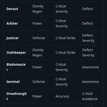
Divinity
Critical
Devout
Deflect
Regen
Severity
Critical
Arbiter
Power
Deflect
Severity
Deflect
Justicar
Defense
Critical Strike
Severity
Divinity
Deflect
Oathkeeper
Critical Strike
Regen
Severity
Blademaste
Critical
Power
Awareness
r
Severity
Critical
Sentinel
Defense
Awareness
Severity
Dreadnough
Critical
Power
Accuracy
t
Avoidance