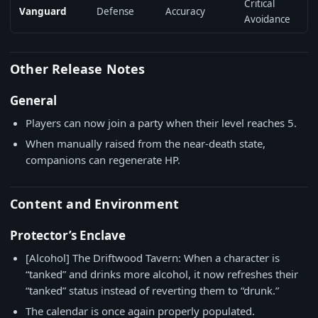
Critical
Vanguard
Defense
Accuracy
Avoidance
Other Release Notes
General
Players can now join a party when their level reaches 5.
When manually raised from the near-death state,
companions can regenerate HP.
Content and Environment
Protector’s Enclave
[Alcohol] The Driftwood Tavern: When a character is
“tanked” and drinks more alcohol, it now refreshes their
“tanked” status instead of reverting them to “drunk.”
The calendar is once again properly populated.