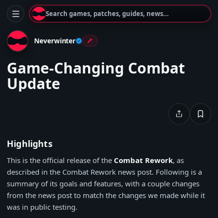
Search games, patches, guides, news...
Neverwinter
Game-Changing Combat
Update
Highlights
This is the official release of the
Combat Rework
, as
described in the Combat Rework news post. Following is a
summary of its goals and features, with a couple changes
from the news post to match the changes we made while it
was in public testing.