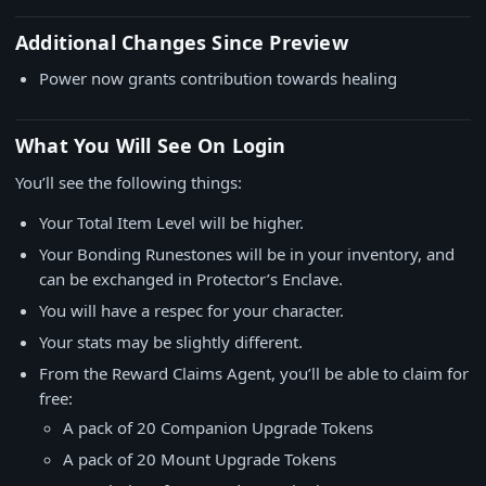
Additional Changes Since Preview
Power now grants contribution towards healing
What You Will See On Login
You’ll see the following things:
Your Total Item Level will be higher.
Your Bonding Runestones will be in your inventory, and
can be exchanged in Protector’s Enclave.
You will have a respec for your character.
Your stats may be slightly different.
From the Reward Claims Agent, you’ll be able to claim for
free:
A pack of 20 Companion Upgrade Tokens
A pack of 20 Mount Upgrade Tokens