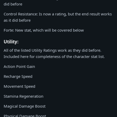
did before
Control Resistance: Is now a rating, but the end result works
as it did before
Forte: New stat, which will be covered below
Utility:
All of the listed Utility Ratings work as they did before.
Included here for completeness of the character stat list.
Action Point Gain
Recharge Speed
Movement Speed
Stamina Regeneration
Magical Damage Boost
Physical Damage Boost