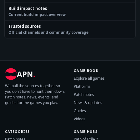
Build impact notes
Current build impact overview
Trusted sources
Official channels and community coverage
GAME BOOK
APN
.
Explore all games
We pull the sources together so
Platforms
you don't have to hunt them down.
Patch notes
Patch notes, news, events, and
guides for the games you play.
News & updates
Guides
Videos
CATEGORIES
GAME HUBS
Patch notes
Path of Exile 2