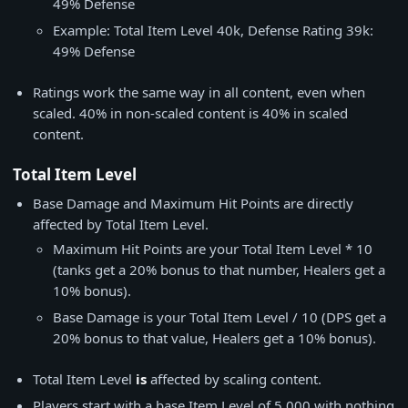
49% Defense
Example: Total Item Level 40k, Defense Rating 39k:
49% Defense
Ratings work the same way in all content, even when
scaled. 40% in non-scaled content is 40% in scaled
content.
Total Item Level
Base Damage and Maximum Hit Points are directly
affected by Total Item Level.
Maximum Hit Points are your Total Item Level * 10
(tanks get a 20% bonus to that number, Healers get a
10% bonus).
Base Damage is your Total Item Level / 10 (DPS get a
20% bonus to that value, Healers get a 10% bonus).
Total Item Level
is
affected by scaling content.
Players start with a base Item Level of 5,000 with nothing