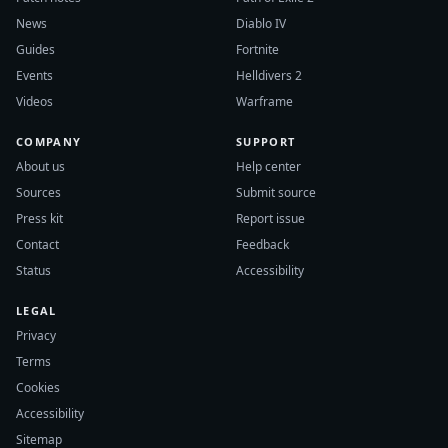
News
Diablo IV
Guides
Fortnite
Events
Helldivers 2
Videos
Warframe
COMPANY
SUPPORT
About us
Help center
Sources
Submit source
Press kit
Report issue
Contact
Feedback
Status
Accessibility
LEGAL
Privacy
Terms
Cookies
Accessibility
Sitemap