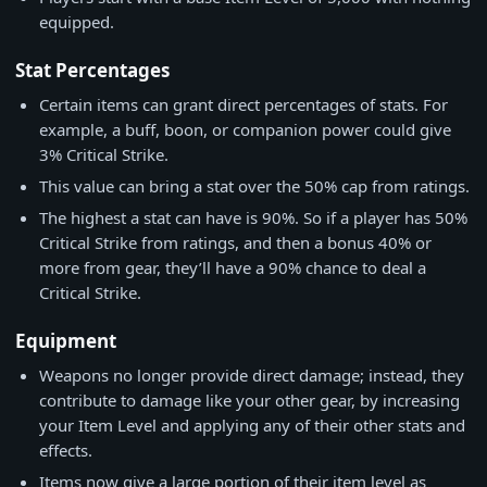
equipped.
Stat Percentages
Certain items can grant direct percentages of stats. For
example, a buff, boon, or companion power could give
3% Critical Strike.
This value can bring a stat over the 50% cap from ratings.
The highest a stat can have is 90%. So if a player has 50%
Critical Strike from ratings, and then a bonus 40% or
more from gear, they’ll have a 90% chance to deal a
Critical Strike.
Equipment
Weapons no longer provide direct damage; instead, they
contribute to damage like your other gear, by increasing
your Item Level and applying any of their other stats and
effects.
Items now give a large portion of their item level as