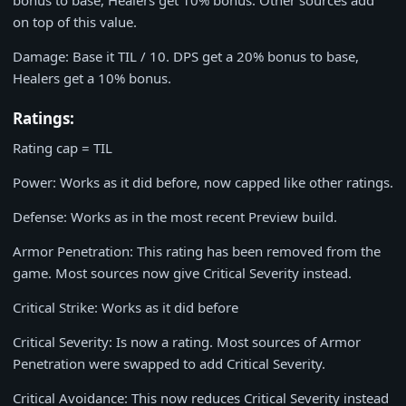
bonus to base, Healers get 10% bonus. Other sources add
on top of this value.
Damage: Base it TIL / 10. DPS get a 20% bonus to base,
Healers get a 10% bonus.
Ratings:
Rating cap = TIL
Power: Works as it did before, now capped like other ratings.
Defense: Works as in the most recent Preview build.
Armor Penetration: This rating has been removed from the
game. Most sources now give Critical Severity instead.
Critical Strike: Works as it did before
Critical Severity: Is now a rating. Most sources of Armor
Penetration were swapped to add Critical Severity.
Critical Avoidance: This now reduces Critical Severity instead