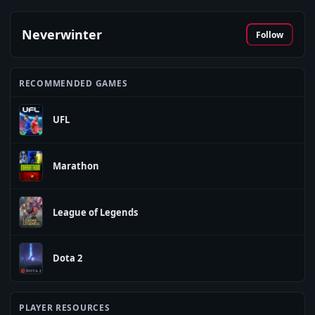
Neverwinter
Follow
RECOMMENDED GAMES
UFL
Marathon
League of Legends
Dota 2
PLAYER RESOURCES