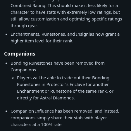
Combined Rating. This should make it less likely for a
character to have stats with extremely low ratings, but
still allow customization and optimizing specific ratings
through gear.
Enchantments, Runestones, and Insignias now grant a
higher item level for their rank.
Companions
Bonding Runestones have been removed from
Companions.
Players will be able to trade out their Bonding
Runestones in Protector’s Enclave for another
Enchantment or Runestone of the same rank, or
directly for Astral Diamonds.
Companion Influence has been removed, and instead,
companions simply share their stats with player
characters at a 100% rate.