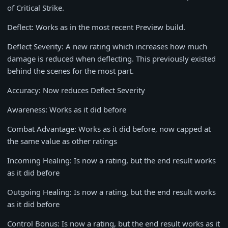
of Critical Strike.
Deflect: Works as in the most recent Preview build.
Deflect Severity: A new rating which increases how much
damage is reduced when deflecting. This previously existed
behind the scenes for the most part.
Accuracy: Now reduces Deflect Severity
Awareness: Works as it did before
Combat Advantage: Works as it did before, now capped at
the same value as other ratings
Incoming Healing: Is now a rating, but the end result works
as it did before
Outgoing Healing: Is now a rating, but the end result works
as it did before
Control Bonus: Is now a rating, but the end result works as it