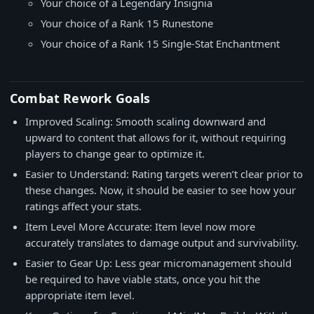
Your choice of a Legendary Insignia
Your choice of a Rank 15 Runestone
Your choice of a Rank 15 Single-Stat Enchantment
Combat Rework Goals
Improved Scaling: Smooth scaling downward and
upward to content that allows for it, without requiring
players to change gear to optimize it.
Easier to Understand: Rating targets weren’t clear prior to
these changes. Now, it should be easier to see how your
ratings affect your stats.
Item Level More Accurate: Item level now more
accurately translates to damage output and survivability.
Easier to Gear Up: Less gear micromanagement should
be required to have viable stats, once you hit the
appropriate item level.