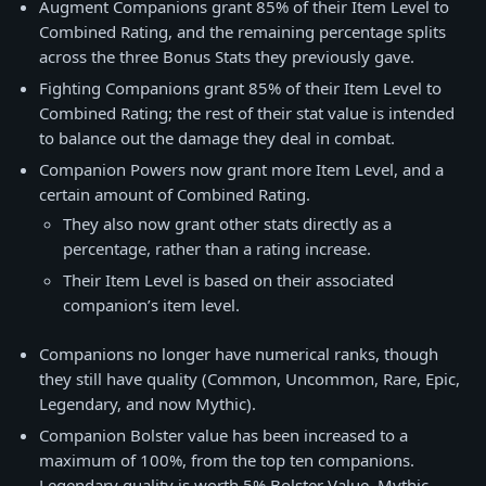
Augment Companions grant 85% of their Item Level to
Combined Rating, and the remaining percentage splits
across the three Bonus Stats they previously gave.
Fighting Companions grant 85% of their Item Level to
Combined Rating; the rest of their stat value is intended
to balance out the damage they deal in combat.
Companion Powers now grant more Item Level, and a
certain amount of Combined Rating.
They also now grant other stats directly as a
percentage, rather than a rating increase.
Their Item Level is based on their associated
companion’s item level.
Companions no longer have numerical ranks, though
they still have quality (Common, Uncommon, Rare, Epic,
Legendary, and now Mythic).
Companion Bolster value has been increased to a
maximum of 100%, from the top ten companions.
Legendary quality is worth 5% Bolster Value, Mythic