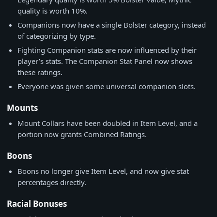
quality is worth 10%.
Companions now have a single Bolster category, instead
of categorizing by type.
Fighting Companion stats are now influenced by their
player’s stats. The Companion Stat Panel now shows
these ratings.
Everyone was given some universal companion slots.
Mounts
Mount Collars have been doubled in Item Level, and a
portion now grants Combined Ratings.
Boons
Boons no longer give Item Level, and now give stat
percentages directly.
Racial Bonuses