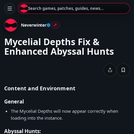
Search games, patches, guides, news...
Neverwinter
Mycelial Depths Fix &
Enhanced Abyssal Hunts
Content and Environment
General
The Mycelial Depths will now appear correctly when
loading into the instance.
Abyssal Hunts: