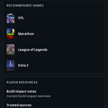
RECOMMENDED GAMES
UFL
Marathon
League of Legends
Dota 2
PLAYER RESOURCES
Build impact notes
Current build impact overview
Trusted sources