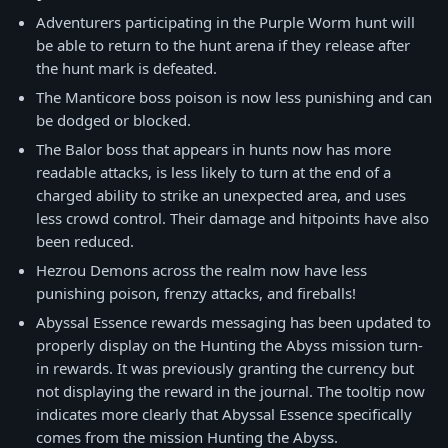
Adventurers participating in the Purple Worm hunt will
be able to return to the hunt arena if they release after
the hunt mark is defeated.
The Manticore boss poison is now less punishing and can
be dodged or blocked.
The Balor boss that appears in hunts now has more
readable attacks, is less likely to turn at the end of a
charged ability to strike an unexpected area, and uses
less crowd control. Their damage and hitpoints have also
been reduced.
Hezrou Demons across the realm now have less
punishing poison, frenzy attacks, and fireballs!
Abyssal Essence rewards messaging has been updated to
properly display on the Hunting the Abyss mission turn-
in rewards. It was previously granting the currency but
not displaying the reward in the journal. The tooltip now
indicates more clearly that Abyssal Essence specifically
comes from the mission Hunting the Abyss.