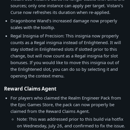
sources; only one instance can apply per target. Vistani’s
Curse now refreshes its duration when re-applied.
Dragonbone Wand’s increased damage now properly
scales with the tooltip.
Regal Insignia of Precision: This insignia now properly
counts as a Regal insignia instead of Enlightened. It will
stay slotted in Enlightened slots if slotted prior to this
change, but will now count as a Regal insignia for slot
bonuses. If you would like to move this insignia out of
the Enlightened slot, you can do so by selecting it and
opening the context menu.
Reward Claims Agent
For players who claimed the Realm Engineer Pack from
the Epic Games Store, the pack can now properly be
claimed from the Reward Claims Agent.
Note: This was addressed prior to this build via hotfix
on Wednesday, July 26, and confirmed to fix the issue.