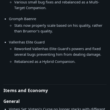
Various small bug fixes and rebalanced as a Multi-
Target Companion.
Gromph Baenre
Stats now properly scale based on his quality, rather
than Bruenor’s quality.
Vallenhas Elite Guard
Reworked Vallenhas Elite Guard’s powers and fixed
several bugs preventing him from dealing damage.
Rebalanced as a Hybrid Companion.
Items and Economy
General
Vistani Set: Vistani’s Curse no longer stacks with different