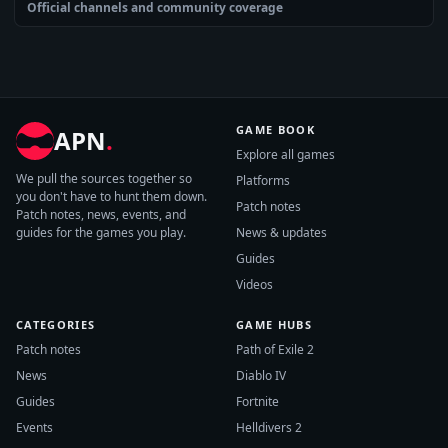
Official channels and community coverage
GAME BOOK
APN
.
Explore all games
We pull the sources together so
Platforms
you don't have to hunt them down.
Patch notes
Patch notes, news, events, and
guides for the games you play.
News & updates
Guides
Videos
CATEGORIES
GAME HUBS
Patch notes
Path of Exile 2
News
Diablo IV
Guides
Fortnite
Events
Helldivers 2