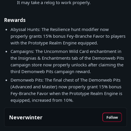
It may take a relog to work properly.
Rewards
Abyssal Hunts: The Resilience hunt modifier now
properly grants 15% bonus Fey-Branche Favor to players
with the Prototype Realm Engine equipped.
Campaigns: The Uncommon Wild Card enchantment in
the Insignias & Enchantments tab of the Demonweb Pits
campaign store now properly unlocks after claiming the
third Demonweb Pits campaign reward.
Demonweb Pits: The final chest of The Demonweb Pits
(Advanced and Master) now properly grant 15% bonus
Fey-Branche Favor when the Prototype Realm Engine is
equipped, increased from 10%.
Neverwinter
Follow