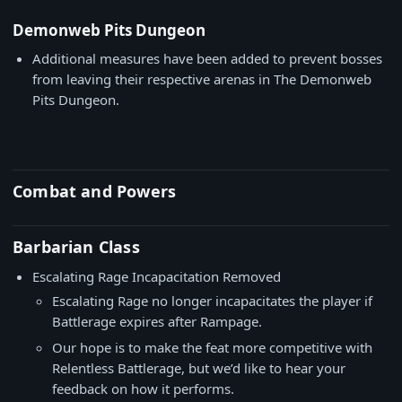
Demonweb Pits Dungeon
Additional measures have been added to prevent bosses
from leaving their respective arenas in The Demonweb
Pits Dungeon.
Combat and Powers
Barbarian Class
Escalating Rage Incapacitation Removed
Escalating Rage no longer incapacitates the player if
Battlerage expires after Rampage.
Our hope is to make the feat more competitive with
Relentless Battlerage, but we’d like to hear your
feedback on how it performs.