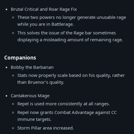
Brutal Critical and Roar Rage Fix
These two powers no longer generate unusable rage
while you are in Battlerage.
This solves the issue of the Rage bar sometimes
displaying a misleading amount of remaining rage.
Companions
Bobby the Barbarian
Stats now properly scale based on his quality, rather
than Bruenor’s quality.
Cantakerous Mage
Repel is used more consistently at all ranges.
Repel now grants Combat Advantage against CC
immune targets.
Storm Pillar area increased.