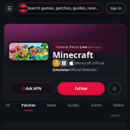
Search games, patches, guides, news...
Sign In
M
Latest Patch:
Live
1mo ago
Minecraft
Minecraft Official
Simulator
Official Website
Ask APN
Follow
All
Patches
News
Guides
Events
Videos
Latest