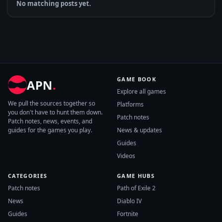
No matching posts yet.
GAME BOOK
APN
.
Explore all games
We pull the sources together so
Platforms
you don't have to hunt them down.
Patch notes
Patch notes, news, events, and
guides for the games you play.
News & updates
Guides
Videos
CATEGORIES
GAME HUBS
Patch notes
Path of Exile 2
News
Diablo IV
Guides
Fortnite