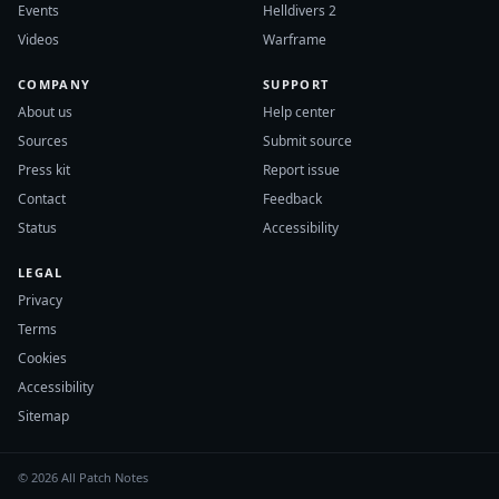
Events
Helldivers 2
Videos
Warframe
COMPANY
SUPPORT
About us
Help center
Sources
Submit source
Press kit
Report issue
Contact
Feedback
Status
Accessibility
LEGAL
Privacy
Terms
Cookies
Accessibility
Sitemap
© 2026 All Patch Notes