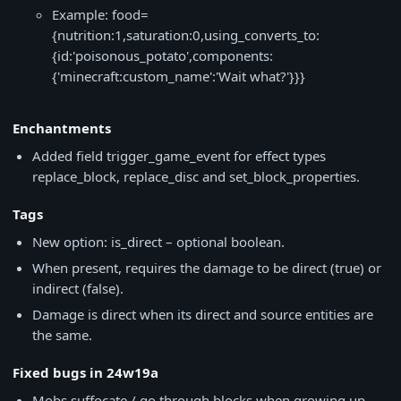
Example: food=
{nutrition:1,saturation:0,using_converts_to:
{id:'poisonous_potato',components:
{'minecraft:custom_name':'Wait what?'}}}
Enchantments
Added field trigger_game_event for effect types
replace_block, replace_disc and set_block_properties.
Tags
New option: is_direct – optional boolean.
When present, requires the damage to be direct (true) or
indirect (false).
Damage is direct when its direct and source entities are
the same.
Fixed bugs in 24w19a
Mobs suffocate / go through blocks when growing up