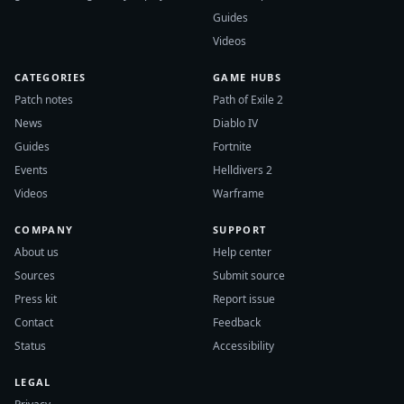
Guides
Videos
CATEGORIES
GAME HUBS
Patch notes
Path of Exile 2
News
Diablo IV
Guides
Fortnite
Events
Helldivers 2
Videos
Warframe
COMPANY
SUPPORT
About us
Help center
Sources
Submit source
Press kit
Report issue
Contact
Feedback
Status
Accessibility
LEGAL