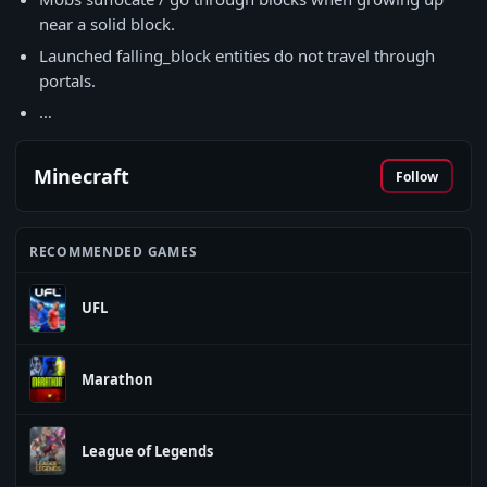
near a solid block.
Launched falling_block entities do not travel through
portals.
…
Minecraft
Follow
RECOMMENDED GAMES
UFL
Marathon
League of Legends