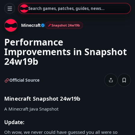
Search games, patches, guides, news...
Minecraft
Snapshot 24w19b
Performance
Improvements in Snapshot
24w19b
Official Source
Minecraft Snapshot 24w19b
A Minecraft Java Snapshot
Update:
Oh wow, we never could have guessed you all were so