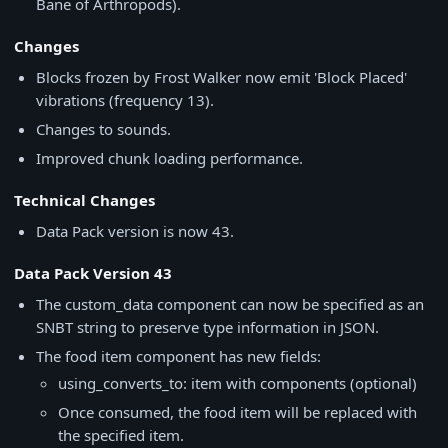
Bane of Arthropods).
Changes
Blocks frozen by Frost Walker now emit 'Block Placed'
vibrations (frequency 13).
Changes to sounds.
Improved chunk loading performance.
Technical Changes
Data Pack version is now 43.
Data Pack Version 43
The custom_data component can now be specified as an
SNBT string to preserve type information in JSON.
The food item component has new fields:
using_converts_to: item with components (optional)
Once consumed, the food item will be replaced with
the specified item.