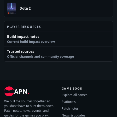
Dota 2
PLAYER RESOURCES
Build impact notes
Current build impact overview
Trusted sources
Official channels and community coverage
GAME BOOK
APN
.
Explore all games
We pull the sources together so
Platforms
you don't have to hunt them down.
Patch notes
Patch notes, news, events, and
guides for the games you play.
News & updates