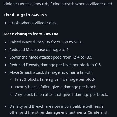
violent! Here's a 24w19b, fixing a crash when a Villager died.
Fixed Bugs in 24W19b
Crash when a villager dies.
Mace changes from 24w18a
Raised Mace durability from 250 to 500.
Reduced Mace base damage to 5.
Lower the Mace attack speed from -2.4 to -3.5.
Reduced Density damage per level per block to 0.5.
Mace Smash attack damage now has a fall-off:
First 3 blocks fallen give 4 damage per block.
Next 5 blocks fallen give 2 damage per block.
Any block fallen after that give 1 damage per block.
Density and Breach are now incompatible with each
other and the other damage enchantments (Smite and