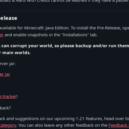
Boats & Rafts with Chests cannot be leashed if they have a passe
Release
vailable for Minecraft: Java Edition. To install the Pre-Release, o
er
and enable snapshots in the "Installations" tab.
s can corrupt your world, so please backup and/or run them 
r main worlds.
ver jar:
er jar
:
e tracker
!
dback?
ack and suggestions on our upcoming 1.21 features, head over to
category
. You can also leave any other feedback on the
Feedback 