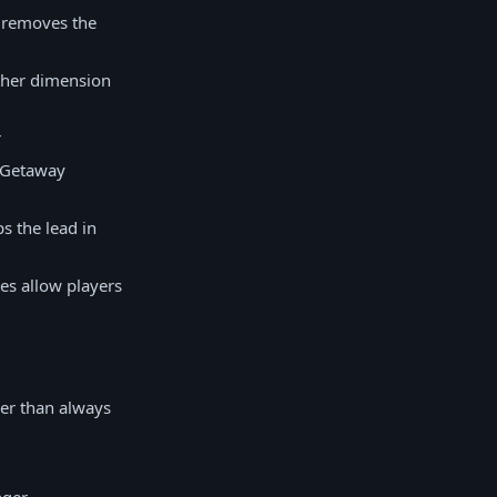
t removes the
other dimension
r
e Getaway
s the lead in
es allow players
her than always