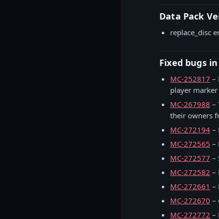
Data Pack Ve
replace_disc e
Fixed bugs in
MC-252817
– 
player marker
MC-267988
– 
their owners 
MC-272194
– 
MC-272565
– 
MC-272577
– 
MC-272582
– 
MC-272661
– 
MC-272670
– 
MC-272772
– 