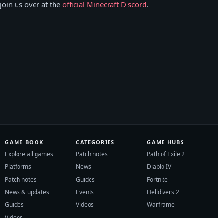
 join us over at the
official Minecraft Discord
.
GAME BOOK
CATEGORIES
GAME HUBS
Explore all games
Patch notes
Path of Exile 2
Platforms
News
Diablo IV
Patch notes
Guides
Fortnite
News & updates
Events
Helldivers 2
Guides
Videos
Warframe
Videos