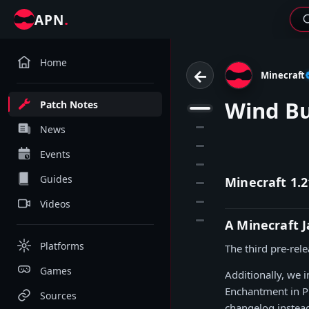
.
APN
Home
←
Minecraft
Wind B
Patch Notes
1
2
News
3
Events
4
Guides
Minecraft 1.2
5
6
Videos
7
A Minecraft 
Platforms
The third pre-rel
Games
Additionally, we
Enchantment in Pr
Sources
changelog instea