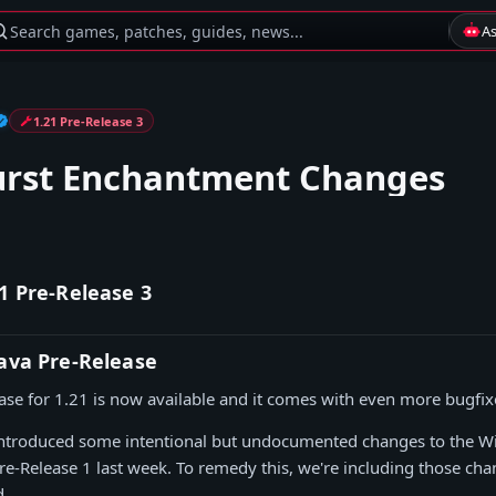
Search games, patches, guides, news...
A
1.21 Pre-Release 3
urst Enchantment Changes
1 Pre-Release 3
Java Pre-Release
ease for 1.21 is now available and it comes with even more bugfix
 introduced some intentional but undocumented changes to the W
e-Release 1 last week. To remedy this, we're including those chan
d.