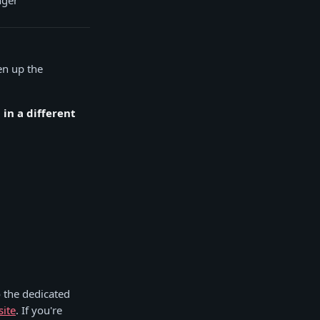
nger
pen up the
in a different
 the dedicated
site
. If you're