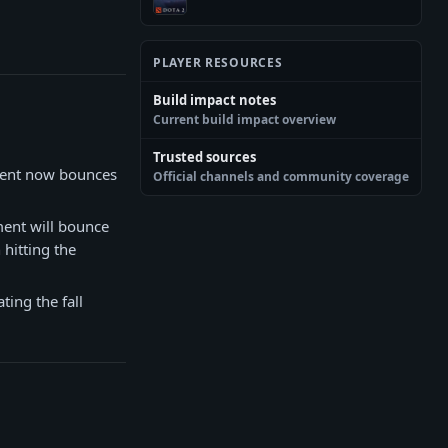
PLAYER RESOURCES
Build impact notes
Current build impact overview
Trusted sources
ment now bounces
Official channels and community coverage
ment will bounce
 hitting the
ting the fall