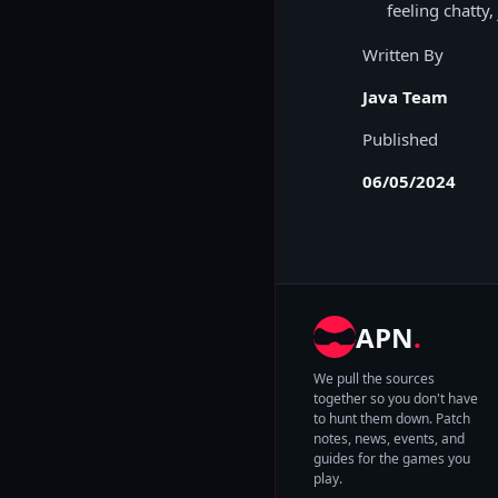
feeling chatty,
Written By
Java Team
Published
06/05/2024
APN
.
We pull the sources
together so you don't have
to hunt them down. Patch
notes, news, events, and
guides for the games you
play.