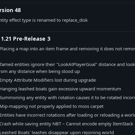
rsion 48
ntity effect type is renamed to replace_disk
 1.21 Pre-Release 3
Placing a map into an item frame and removing it does not remo
Tamed entities ignore their "LookAtPlayerGoal" distance and look 
from any distance when being stood up
Empty Attribute Modifiers lost during upgrade
Hanging leashed boats gain excessive upward momentum
Summoning any entity with rotation causes it to be rotated incorr
Mip-mapping not properly applied to moss carpet
Entities have incorrect rotations after loading or reloading a worl
Crash while saving entity NBT – Cannot encode empty ItemStack
Leashed Boats' leashes disappear upon rejoining world