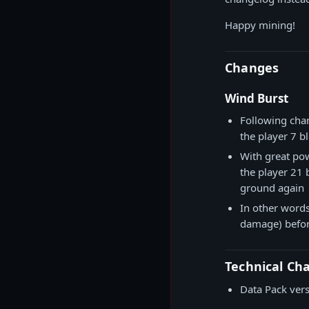
Happy mining!
Changes
Wind Burst
Following cha
the player 7 b
With great pow
the player 21
ground again
In other words
damage) befor
Technical Ch
Data Pack ver