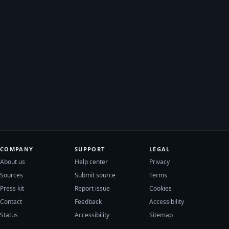
COMPANY
SUPPORT
LEGAL
About us
Help center
Privacy
Sources
Submit source
Terms
Press kit
Report issue
Cookies
Contact
Feedback
Accessibility
Status
Accessibility
Sitemap