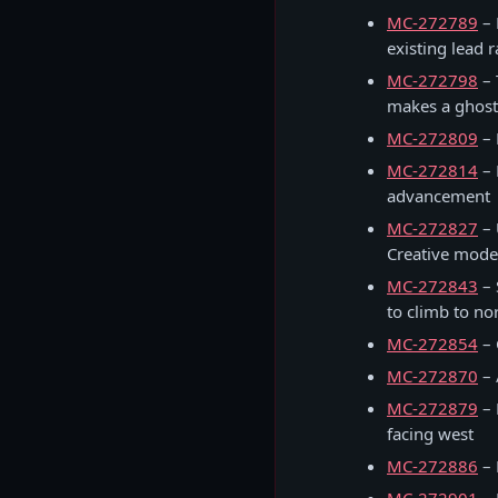
MC-272789
– 
existing lead 
MC-272798
– 
makes a ghost
MC-272809
– 
MC-272814
– 
advancement
MC-272827
– 
Creative mode
MC-272843
– 
to climb to no
MC-272854
– 
MC-272870
– 
MC-272879
– 
facing west
MC-272886
– 