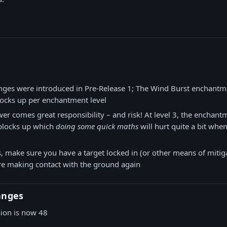
nges were introduced in Pre-Release 1; The Wind Burst enchant
locks up per enchantment level
er comes great responsibility – and risk! At level 3, the enchant
 blocks up which
doing some quick maths
will hurt quite a bit when
, make sure you have a target locked in (or other means of mitiga
e making contact with the ground again
anges
sion is now 48