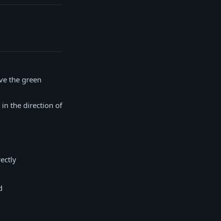
ve the green
in the direction of
ectly
d