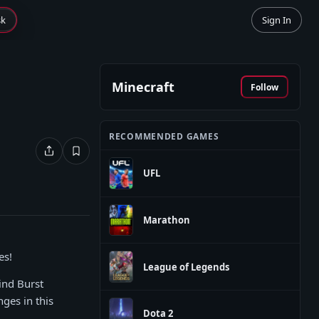
sk
Sign In
Minecraft
Follow
RECOMMENDED GAMES
UFL
Marathon
es!
League of Legends
ind Burst
ges in this
Dota 2