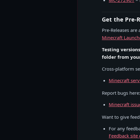
MC-272901
– 
Get the Pre-
Pre-Releases are a
Minecraft Launch
Testing version
folder from you
Cross-platform ser
Minecraft serv
Report bugs here
Minecraft issu
Want to give fee
For any feedb
Feedback site 