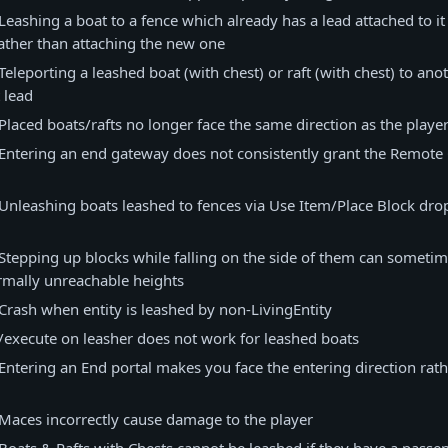
Leashing a boat to a fence which already has a lead attached to i
rather than attaching the new one
Teleporting a leashed boat (with chest) or raft (with chest) to an
 lead
Placed boats/rafts no longer face the same direction as the playe
Entering an end gateway does not consistently grant the Remot
Unleashing boats leashed to fences via Use Item/Place Block drop
Stepping up blocks while falling on the side of them can sometim
rmally unreachable heights
Crash when entity is leashed by non-LivingEntity
/execute on leasher does not work for leashed boats
Entering an End portal makes you face the entering direction rat
Maces incorrectly cause damage to the player