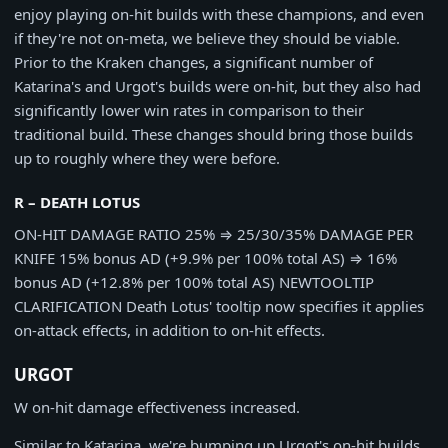
enjoy playing on-hit builds with these champions, and even
if they're not on-meta, we believe they should be viable.
Prior to the Kraken changes, a significant number of
Katarina's and Urgot's builds were on-hit, but they also had
significantly lower win rates in comparison to their
traditional build. These changes should bring those builds
up to roughly where they were before.
R – DEATH LOTUS
ON-HIT DAMAGE RATIO
25%
⇒
25/30/35%
DAMAGE PER
KNIFE
15% bonus AD (+9.9% per 100% total AS)
⇒
16%
bonus AD (+12.8% per 100% total AS)
NEW
TOOLTIP
CLARIFICATION
Death Lotus' tooltip now specifies it applies
on-attack effects, in addition to on-hit effects.
URGOT
W on-hit damage effectiveness increased.
Similar to Katarina, we're bumping up Urgot's on-hit builds