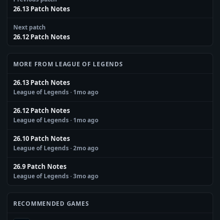
26.13 Patch Notes
Next patch
26.12 Patch Notes
MORE FROM LEAGUE OF LEGENDS
26.13 Patch Notes
League of Legends
· 1mo ago
26.12 Patch Notes
League of Legends
· 1mo ago
26.10 Patch Notes
League of Legends
· 2mo ago
26.9 Patch Notes
League of Legends
· 3mo ago
RECOMMENDED GAMES