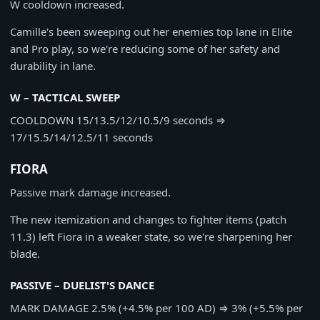
W cooldown increased.
Camille's been sweeping out her enemies top lane in Elite
and Pro play, so we're reducing some of her safety and
durability in lane.
W – TACTICAL SWEEP
COOLDOWN
15/13.5/12/10.5/9 seconds
⇒
17/15.5/14/12.5/11 seconds
FIORA
Passive mark damage increased.
The new itemization and changes to fighter items (patch
11.3) left Fiora in a weaker state, so we're sharpening her
blade.
PASSIVE – DUELIST'S DANCE
MARK DAMAGE
2.5% (+4.5% per 100 AD)
⇒
3% (+5.5% per