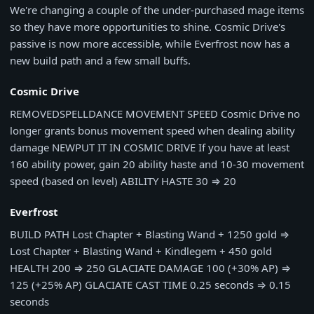
We're changing a couple of the under-purchased mage items
so they have more opportunities to shine. Cosmic Drive's
passive is now more accessible, while Everfrost now has a
new build path and a few small buffs.
Cosmic Drive
REMOVED
SPELLDANCE MOVEMENT SPEED
Cosmic Drive no
longer grants bonus movement speed when dealing ability
damage
NEW
PUT IT IN COSMIC DRIVE
If you have at least
160 ability power, gain 20 ability haste and 10-30 movement
speed (based on level)
ABILITY HASTE
30
⇒
20
Everfrost
BUILD PATH
Lost Chapter + Blasting Wand + 1250 gold
⇒
Lost Chapter + Blasting Wand + Kindlegem + 450 gold
HEALTH
200
⇒
250
GLACIATE DAMAGE
100 (+30% AP)
⇒
125 (+25% AP)
GLACIATE CAST TIME
0.25 seconds
⇒
0.15
seconds