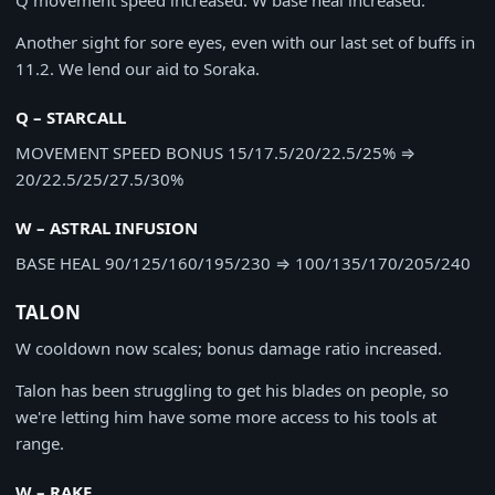
Q movement speed increased. W base heal increased.
Another sight for sore eyes, even with our last set of buffs in
11.2. We lend our aid to Soraka.
Q – STARCALL
MOVEMENT SPEED BONUS
15/17.5/20/22.5/25%
⇒
20/22.5/25/27.5/30%
W – ASTRAL INFUSION
BASE HEAL
90/125/160/195/230
⇒
100/135/170/205/240
TALON
W cooldown now scales; bonus damage ratio increased.
Talon has been struggling to get his blades on people, so
we're letting him have some more access to his tools at
range.
W – RAKE