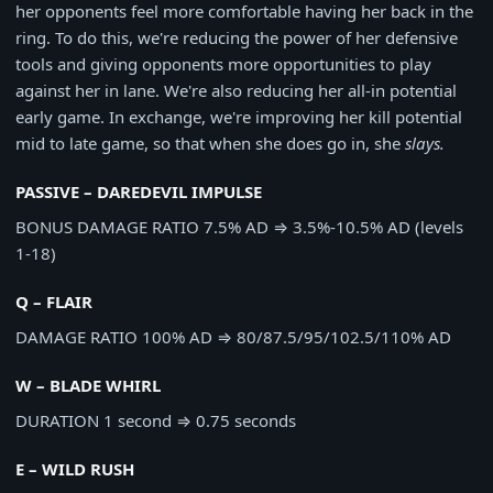
her opponents feel more comfortable having her back in the
ring. To do this, we're reducing the power of her defensive
tools and giving opponents more opportunities to play
against her in lane. We're also reducing her all-in potential
early game. In exchange, we're improving her kill potential
mid to late game, so that when she does go in, she
slays.
PASSIVE – DAREDEVIL IMPULSE
BONUS DAMAGE RATIO
7.5% AD
⇒
3.5%-10.5% AD (levels
1-18)
Q – FLAIR
DAMAGE RATIO
100% AD
⇒
80/87.5/95/102.5/110% AD
W – BLADE WHIRL
DURATION
1 second
⇒
0.75 seconds
E – WILD RUSH