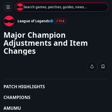
Search games, patches, guides, news...
League of Legends
11.4
Major Champion
Adjustments and Item
Changes
PATCH HIGHLIGHTS
CHAMPIONS
AMUMU