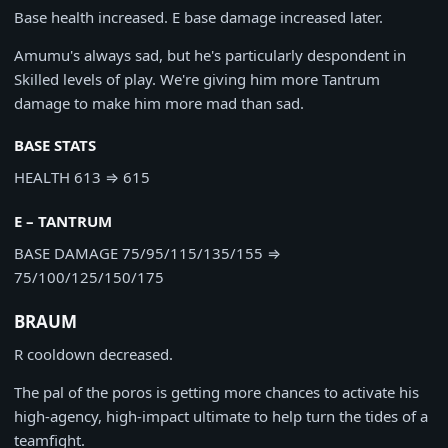
Base health increased. E base damage increased later.
Amumu's always sad, but he's particularly despondent in
Skilled levels of play. We're giving him more Tantrum
damage to make him more mad than sad.
BASE STATS
HEALTH
613
⇒
615
E – TANTRUM
BASE DAMAGE
75/95/115/135/155
⇒
75/100/125/150/175
BRAUM
R cooldown decreased.
The pal of the poros is getting more chances to activate his
high-agency, high-impact ultimate to help turn the tides of a
teamfight.