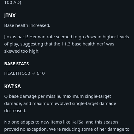
100 AD)
JINX
Base health increased.
Jinx is back! Her win rate seemed to go
down
in higher levels
of play, suggesting that the 11.3 base health nerf was
skewed too high.
BASE STATS
HEALTH
550
⇒
610
KAI'SA
Q base damage per missile, maximum single-target
damage, and maximum evolved single-target damage
decreased.
No one adapts to new items like Kai'Sa, and this season
proved no exception. We're reducing some of her damage to