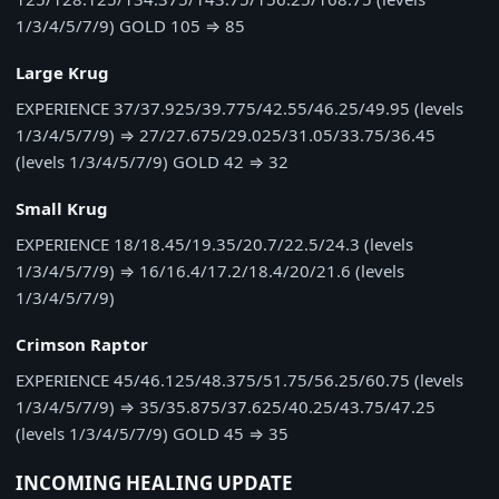
1/3/4/5/7/9)
GOLD
105
⇒
85
Large Krug
EXPERIENCE
37/37.925/39.775/42.55/46.25/49.95 (levels
1/3/4/5/7/9)
⇒
27/27.675/29.025/31.05/33.75/36.45
(levels 1/3/4/5/7/9)
GOLD
42
⇒
32
Small Krug
EXPERIENCE
18/18.45/19.35/20.7/22.5/24.3 (levels
1/3/4/5/7/9)
⇒
16/16.4/17.2/18.4/20/21.6 (levels
1/3/4/5/7/9)
Crimson Raptor
EXPERIENCE
45/46.125/48.375/51.75/56.25/60.75 (levels
1/3/4/5/7/9)
⇒
35/35.875/37.625/40.25/43.75/47.25
(levels 1/3/4/5/7/9)
GOLD
45
⇒
35
INCOMING HEALING UPDATE