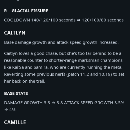
R – GLACIAL FISSURE
COOLDOWN
140/120/100 seconds
⇒
120/100/80 seconds
CAITLYN
Base damage growth and attack speed growth increased.
Caitlyn loves a good chase, but she's too far behind to be a
reasonable counter to shorter-range marksman champions
like Kai'Sa and Samira, who are currently running the meta.
Reverting some previous nerfs (patch 11.2 and 10.19) to set
her back on the trail.
BASE STATS
DAMAGE GROWTH
3.3
⇒
3.8
ATTACK SPEED GROWTH
3.5%
⇒
4%
CAMILLE