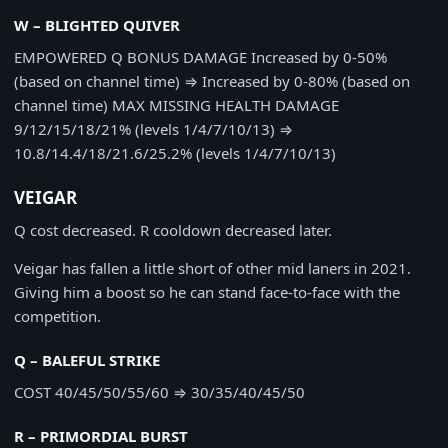
W – BLIGHTED QUIVER
EMPOWERED Q BONUS DAMAGE
Increased by 0-50%
(based on channel time)
⇒
Increased by 0-80% (based on
channel time)
MAX MISSING HEALTH DAMAGE
9/12/15/18/21% (levels 1/4/7/10/13)
⇒
10.8/14.4/18/21.6/25.2% (levels 1/4/7/10/13)
VEIGAR
Q cost decreased. R cooldown decreased later.
Veigar has fallen a little short of other mid laners in 2021.
Giving him a boost so he can stand face-to-face with the
competition.
Q – BALEFUL STRIKE
COST
40/45/50/55/60
⇒
30/35/40/45/50
R – PRIMORDIAL BURST