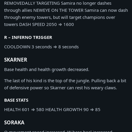
REMOVED
ALLY TARGETING
Samira no longer dashes
through allies
NEW
EYE ON THE TOWER
Samira can now dash
through enemy towers, but will target champions over
towers
DASH SPEED
2050
⇒
1600
R – INFERNO TRIGGER
COOLDOWN
3 seconds
⇒
8 seconds
SKARNER
Base health and health growth decreased.
The last of his kind is the top of the jungle. Pulling back a bit
of defensive power so Skarner can rest his weary claws.
BASE STATS
HEALTH
601
⇒
580
HEALTH GROWTH
90
⇒
85
SORAKA