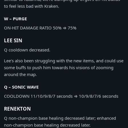
to feel less bad with Kraken.
W – PURGE
ON-HIT DAMAGE RATIO
50%
⇒
75%
LEE SIN
Q cooldown decreased.
Lee's also been struggling with the new items, and could use
some buffs to push him towards his visions of zooming
around the map.
Q – SONIC WAVE
COOLDOWN
11/10/9/8/7 seconds
⇒
10/9/8/7/6 seconds
RENEKTON
Q non-champion base healing decreased later; enhanced
non-champion base healing decreased later.