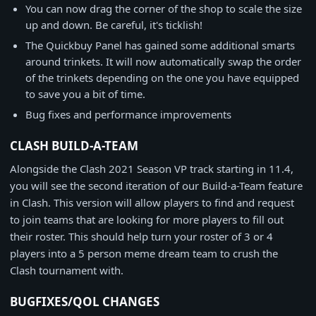
You can now drag the corner of the shop to scale the size
up and down. Be careful, it's ticklish!
The Quickbuy Panel has gained some additional smarts
around trinkets. It will now automatically swap the order
of the trinkets depending on the one you have equipped
to save you a bit of time.
Bug fixes and performance improvements
CLASH BUILD-A-TEAM
Alongside the Clash 2021 Season VP track starting in 11.4,
you will see the second iteration of our Build-a-Team feature
in Clash. This version will allow players to find and request
to join teams that are looking for more players to fill out
their roster. This should help turn your roster of 3 or 4
players into a 5 person meme dream team to crush the
Clash tournament with.
BUGFIXES/QOL CHANGES