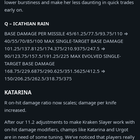
lower burstiness and make her less daunting in quick trades
early on.
Q – ICATHIAN RAIN
BASE DAMAGE PER MISSILE
45/61.25/77.5/93.75/110
⇒
40/55/70/85/100
MAX SINGLE-TARGET BASE DAMAGE
101.25/137.8125/174.375/210.9375/247.5
⇒
90/123.75/157.5/191.25/225
MAX EVOLVED SINGLE-
TARGET BASE DAMAGE
168.75/229.6875/290.625/351.5625/412.5
⇒
150/206.25/262.5/318.75/375
KATARINA
R on-hit damage ratio now scales; damage per knife
increased.
After our 11.2 adjustments to make Kraken Slayer work with
on-hit damage modifiers, champs like Katarina and Urgot
are in need of some tuning. We've noticed that players really