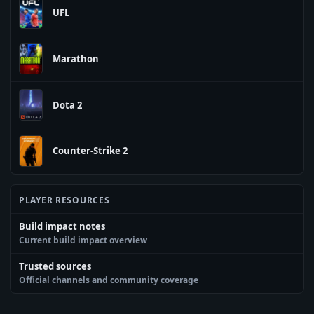
UFL
Marathon
Dota 2
Counter-Strike 2
PLAYER RESOURCES
Build impact notes
Current build impact overview
Trusted sources
Official channels and community coverage