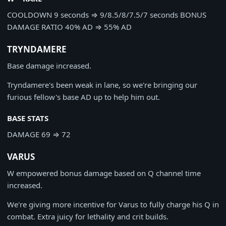
COOLDOWN
9 seconds
⇒
9/8.5/8/7.5/7 seconds
BONUS
DAMAGE RATIO
40% AD
⇒
55% AD
TRYNDAMERE
Base damage increased.
Tryndamere's been weak in lane, so we're bringing our
furious fellow's base AD up to help him out.
BASE STATS
DAMAGE
69
⇒
72
VARUS
W empowered bonus damage based on Q channel time
increased.
We're giving more incentive for Varus to fully charge his Q in
combat. Extra juicy for lethality and crit builds.