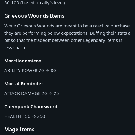
50-100 (based on ally's level)
Grievous Wounds Items
While Grievous Wounds are meant to be a reactive purchase,
they are performing below expectations. Buffing their stats a
bit so that the tradeoff between other Legendary items is
less sharp.
Morellonomicon
ABILITY POWER
70
⇒
80
Mortal Reminder
ATTACK DAMAGE
20
⇒
25
Chempunk Chainsword
HEALTH
150
⇒
250
Mage Items