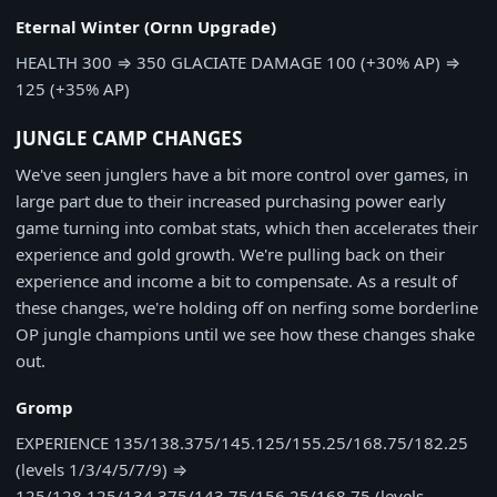
Eternal Winter (Ornn Upgrade)
HEALTH
300
⇒
350
GLACIATE DAMAGE
100 (+30% AP)
⇒
125 (+35% AP)
JUNGLE CAMP CHANGES
We've seen junglers have a bit more control over games, in
large part due to their increased purchasing power early
game turning into combat stats, which then accelerates their
experience and gold growth. We're pulling back on their
experience and income a bit to compensate. As a result of
these changes, we're holding off on nerfing some borderline
OP jungle champions until we see how these changes shake
out.
Gromp
EXPERIENCE
135/138.375/145.125/155.25/168.75/182.25
(levels 1/3/4/5/7/9)
⇒
125/128.125/134.375/143.75/156.25/168.75 (levels