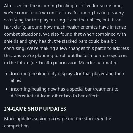
After seeing the incoming healing tech live for some time,
we've come to a few conclusions: Incoming healing is very
satisfying for the player using it and their allies, but it can
hurt clarity around how much health enemies have in tense
combat situations. We also found that when combined with
shields and grey health, the stacked bars could be a bit
confusing. We're making a few changes this patch to address
this, and we're planning to roll out the tech to more systems
in the future (i.e. health potions and Mundo's ultimate).
Incoming healing only displays for that player and their
allies
Incoming healing now has a special bar treatment to
differentiate it from other health bar effects
IN-GAME SHOP UPDATES
More updates so you can wipe out the store
and
the
competition.