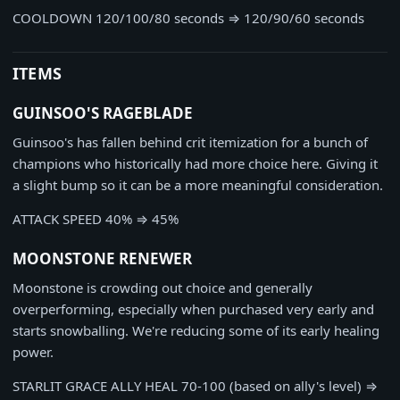
COOLDOWN
120/100/80 seconds
⇒
120/90/60 seconds
ITEMS
GUINSOO'S RAGEBLADE
Guinsoo's has fallen behind crit itemization for a bunch of
champions who historically had more choice here. Giving it
a slight bump so it can be a more meaningful consideration.
ATTACK SPEED
40%
⇒
45%
MOONSTONE RENEWER
Moonstone is crowding out choice and generally
overperforming, especially when purchased very early and
starts snowballing. We're reducing some of its early healing
power.
STARLIT GRACE ALLY HEAL
70-100 (based on ally's level)
⇒