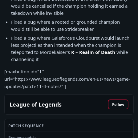
would be cancelled if the champion holding it earned a
takedown while invisible
Fixed a bug where a rooted or grounded champion
would still be able to use Stridebreaker
Fixed a bug where Galeforce's Cloudburst would launch
less projectiles than intended when the champion is
teleported to Mordekaiser's
R – Realm of Death
while
channeling it
[maxbutton id="1″
url="https://www.leagueoflegends.com/en-us/news/game-
updates/patch-11-4-notes/" ]
League of Legends
Follow
PATCH SEQUENCE
Previous patch