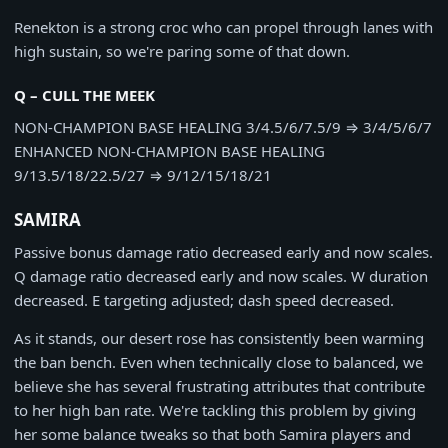
Renekton is a strong croc who can propel through lanes with
high sustain, so we're paring some of that down.
Q – CULL THE MEEK
NON-CHAMPION BASE HEALING
3/4.5/6/7.5/9
⇒
3/4/5/6/7
ENHANCED NON-CHAMPION BASE HEALING
9/13.5/18/22.5/27
⇒
9/12/15/18/21
SAMIRA
Passive bonus damage ratio decreased early and now scales.
Q damage ratio decreased early and now scales. W duration
decreased. E targeting adjusted; dash speed decreased.
As it stands, our desert rose has consistently been warming
the ban bench. Even when technically close to balanced, we
believe she has several frustrating attributes that contribute
to her high ban rate. We're tackling this problem by giving
her some balance tweaks so that both Samira players and