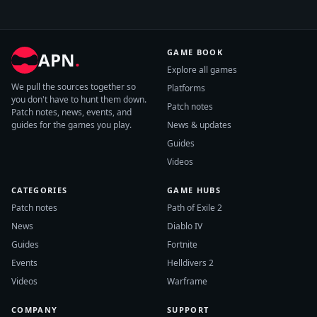
GAME BOOK
APN
.
Explore all games
We pull the sources together so
Platforms
you don't have to hunt them down.
Patch notes
Patch notes, news, events, and
guides for the games you play.
News & updates
Guides
Videos
CATEGORIES
GAME HUBS
Patch notes
Path of Exile 2
News
Diablo IV
Guides
Fortnite
Events
Helldivers 2
Videos
Warframe
COMPANY
SUPPORT