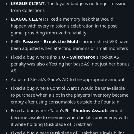
LEAGUE CLIENT:
The loyalty badge is no longer missing
from Collections
LEAGUE CLIENT:
Fixed a memory leak that would
happen with every mission's celebration in the post-
game, providing improved reliability
Rell's
Passive – Break the Mold
's armor shred VFX have
been adjusted when affecting minions or small monsters
Fixed a bug where Jinx's
Q – Switcheroo
's rocket AS
penalty was also affecting her base AS, not just her bonus
AS
Adjusted Sterak's Gage's AD to the appropriate amount
Fixed a bug where Control Wards would be unavailable
to purchase when a slot in the player's inventory became
empty after using consumables outside the Fountain
Fixed a bug where Talon's
R – Shadow Assault
would
become visible to enemies when he kills any enemy with
it while holding Duskblade of Draktharr
Fixed a bug where Duskblade of Draktharr's invisibility