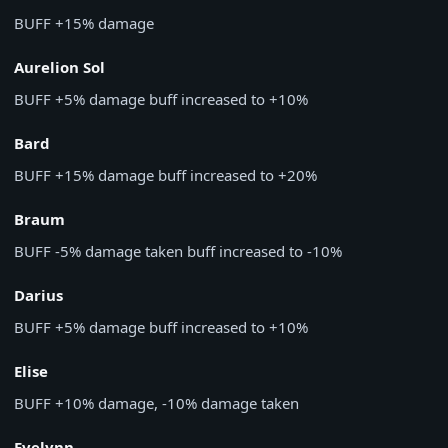
BUFF
+15% damage
Aurelion Sol
BUFF
+5% damage buff increased to +10%
Bard
BUFF
+15% damage buff increased to +20%
Braum
BUFF
-5% damage taken buff increased to -10%
Darius
BUFF
+5% damage buff increased to +10%
Elise
BUFF
+10% damage, -10% damage taken
Evelynn