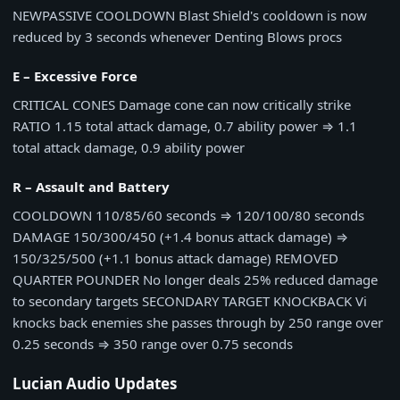
NEW
PASSIVE COOLDOWN
Blast Shield's cooldown is now
reduced by 3 seconds whenever Denting Blows procs
E – Excessive Force
CRITICAL CONES
Damage cone can now critically strike
RATIO
1.15 total attack damage, 0.7 ability power
⇒
1.1
total attack damage, 0.9 ability power
R – Assault and Battery
COOLDOWN
110/85/60 seconds
⇒
120/100/80 seconds
DAMAGE
150/300/450 (+1.4 bonus attack damage)
⇒
150/325/500 (+1.1 bonus attack damage)
REMOVED
QUARTER POUNDER
No longer deals 25% reduced damage
to secondary targets
SECONDARY TARGET KNOCKBACK
Vi
knocks back enemies she passes through by
250 range over
0.25 seconds
⇒
350 range over 0.75 seconds
Lucian Audio Updates