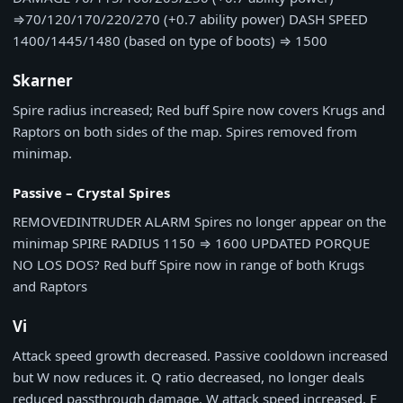
⇒
70/120/170/220/270 (+0.7 ability power)
DASH SPEED
1400/1445/1480 (based on type of boots)
⇒
1500
Skarner
Spire radius increased; Red buff Spire now covers Krugs and
Raptors on both sides of the map. Spires removed from
minimap.
Passive – Crystal Spires
REMOVED
INTRUDER ALARM
Spires no longer appear on the
minimap
SPIRE RADIUS
1150
⇒
1600
UPDATED
PORQUE
NO LOS DOS?
Red buff Spire now in range of both Krugs
and Raptors
Vi
Attack speed growth decreased. Passive cooldown increased
but W now reduces it. Q ratio decreased, no longer deals
reduced passthrough damage. W attack speed increased. E