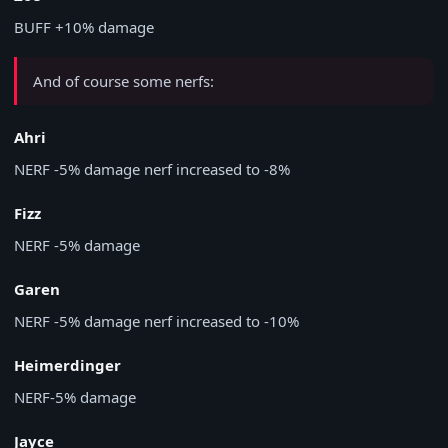
BUFF
+10% damage
And of course some nerfs:
Ahri
NERF
-5% damage nerf increased to -8%
Fizz
NERF
-5% damage
Garen
NERF
-5% damage nerf increased to -10%
Heimerdinger
NERF
-5% damage
Jayce