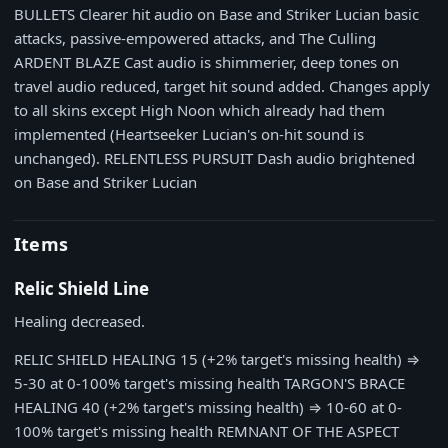
BULLETS
Clearer hit audio on Base and Striker Lucian basic
attacks, passive-empowered attacks, and The Culling
ARDENT BLAZE
Cast audio is shimmerier, deep tones on
travel audio reduced, target hit sound added. Changes apply
to all skins except High Noon which already had them
implemented (Heartseeker Lucian's on-hit sound is
unchanged).
RELENTLESS PURSUIT
Dash audio brightened
on Base and Striker Lucian
Items
Relic Shield Line
Healing decreased.
RELIC SHIELD HEALING
15 (+2% target's missing health)
⇒
5-30 at 0-100% target's missing health
TARGON'S BRACE
HEALING
40 (+2% target's missing health)
⇒
10-60 at 0-
100% target's missing health
REMNANT OF THE ASPECT