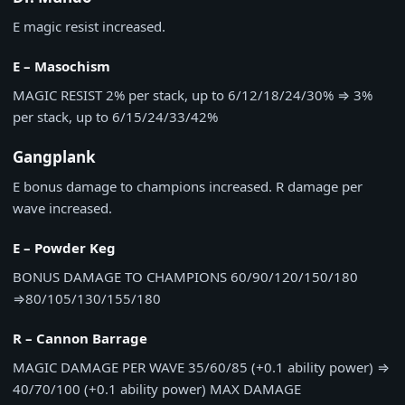
E magic resist increased.
E – Masochism
MAGIC RESIST
2% per stack, up to 6/12/18/24/30%
⇒
3%
per stack, up to 6/15/24/33/42%
Gangplank
E bonus damage to champions increased. R damage per
wave increased.
E – Powder Keg
BONUS DAMAGE TO CHAMPIONS
60/90/120/150/180
⇒
80/105/130/155/180
R – Cannon Barrage
MAGIC DAMAGE PER WAVE
35/60/85 (+0.1 ability power)
⇒
40/70/100 (+0.1 ability power)
MAX DAMAGE