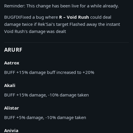
Reminder: This change has been live for a while already.
BUGFIX
Fixed a bug where
R – Void Rush
could deal
damage twice if Rek'Sai's target Flashed away the instant
Void Rush's damage was dealt
ARURF
Aatrox
BUFF
+15% damage buff increased to +20%
Akali
BUFF
+15% damage, -10% damage taken
Alistar
BUFF
+5% damage, -10% damage taken
Anivia