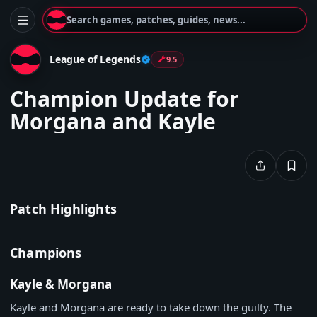
Search games, patches, guides, news...
League of Legends
9.5
Champion Update for
Morgana and Kayle
Patch Highlights
Champions
Kayle & Morgana
Kayle and Morgana are ready to take down the guilty. The