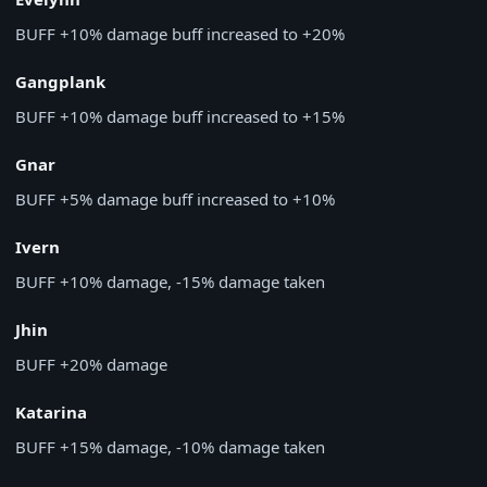
BUFF
+10% damage buff increased to +20%
Gangplank
BUFF
+10% damage buff increased to +15%
Gnar
BUFF
+5% damage buff increased to +10%
Ivern
BUFF
+10% damage, -15% damage taken
Jhin
BUFF
+20% damage
Katarina
BUFF
+15% damage, -10% damage taken