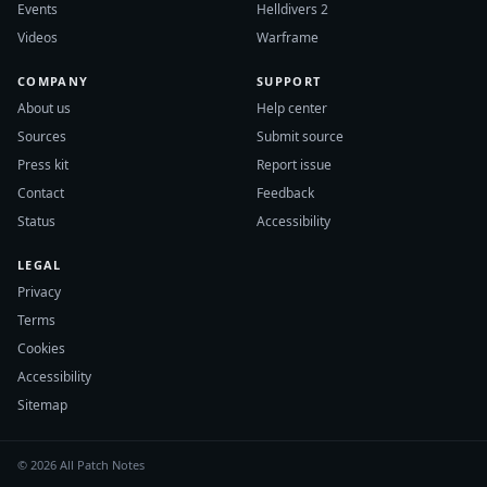
Events
Helldivers 2
Videos
Warframe
COMPANY
SUPPORT
About us
Help center
Sources
Submit source
Press kit
Report issue
Contact
Feedback
Status
Accessibility
LEGAL
Privacy
Terms
Cookies
Accessibility
Sitemap
© 2026 All Patch Notes