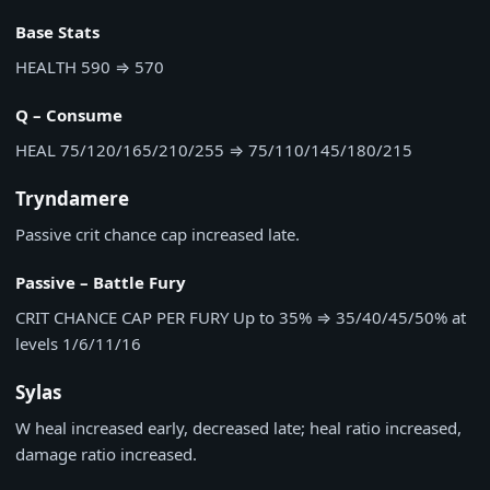
Base Stats
HEALTH
590
⇒
570
Q – Consume
HEAL
75/120/165/210/255
⇒
75/110/145/180/215
Tryndamere
Passive crit chance cap increased late.
Passive – Battle Fury
CRIT CHANCE CAP PER FURY
Up to 35%
⇒
35/40/45/50% at
levels 1/6/11/16
Sylas
W heal increased early, decreased late; heal ratio increased,
damage ratio increased.