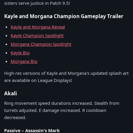
sisters serve justice in Patch 9.5!
Kayle and Morgana Champion Gameplay Trailer
Kayle and Morgana Reveal
Kayle Champion Spotlight
Morgana Champion Spotlight
Kayle Bio
Morgana Bio
High-res versions of Kayle and Morgana's updated splash art
are available on League Displays!
Akali
Ring movement speed durations increased. Stealth from
turrets adjusted. E damage increased. R cooldown
decreased.
Passive – Assassin's Mark