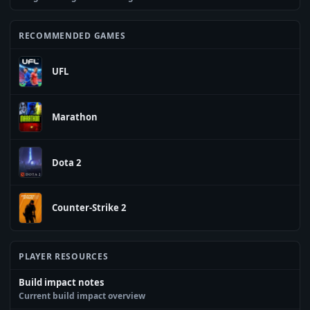
RECOMMENDED GAMES
UFL
Marathon
Dota 2
Counter-Strike 2
PLAYER RESOURCES
Build impact notes
Current build impact overview