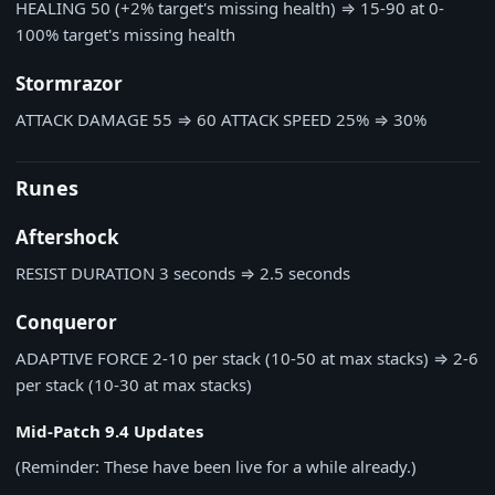
HEALING
50 (+2% target's missing health)
⇒
15-90 at 0-
100% target's missing health
Stormrazor
ATTACK DAMAGE
55
⇒
60
ATTACK SPEED
25%
⇒
30%
Runes
Aftershock
RESIST DURATION
3 seconds
⇒
2.5 seconds
Conqueror
ADAPTIVE FORCE
2-10 per stack (10-50 at max stacks)
⇒
2-6
per stack (10-30 at max stacks)
Mid-Patch 9.4 Updates
(Reminder: These have been live for a while already.)