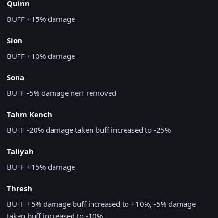
Quinn
BUFF
+15% damage
Sion
BUFF
+10% damage
Sona
BUFF
-5% damage nerf removed
Tahm Kench
BUFF
-20% damage taken buff increased to -25%
Taliyah
BUFF
+15% damage
Thresh
BUFF
+5% damage buff increased to +10%, -5% damage
taken buff increased to -10%