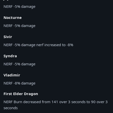
NERF
-5% damage
Nocturne
NERF
-5% damage
Sivir
NERF
-5% damage nerf increased to -8%
Syndra
NERF
-5% damage
Vladimir
NERF
-8% damage
First Elder Dragon
NERF
Burn decreased from 141 over 3 seconds to 90 over 3
seconds