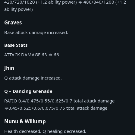
420/720/1020 (+1.2 ability power)
⇒
480/840/1200 (+1.2
ability power)
Graves
Base attack damage increased.
Base Stats
ATTACK DAMAGE
63
⇒
66
Jhin
Q attack damage increased.
Q – Dancing Grenade
RATIO
0.4/0.475/0.55/0.625/0.7 total attack damage
⇒
0.45/0.525/0.6/0.675/0.75 total attack damage
Nunu & Willump
Health decreased. Q healing decreased.