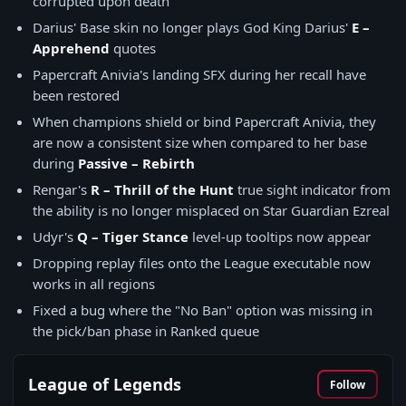
corrupted upon death
Darius' Base skin no longer plays God King Darius'
E –
Apprehend
quotes
Papercraft Anivia's landing SFX during her recall have
been restored
When champions shield or bind Papercraft Anivia, they
are now a consistent size when compared to her base
during
Passive – Rebirth
Rengar's
R – Thrill of the Hunt
true sight indicator from
the ability is no longer misplaced on Star Guardian Ezreal
Udyr's
Q – Tiger Stance
level-up tooltips now appear
Dropping replay files onto the League executable now
works in all regions
Fixed a bug where the "No Ban" option was missing in
the pick/ban phase in Ranked queue
League of Legends
Follow