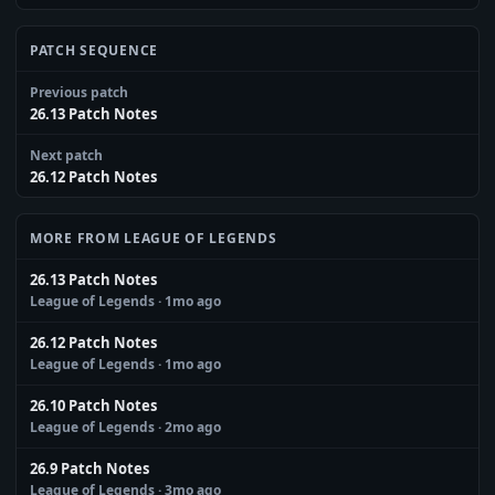
PATCH SEQUENCE
Previous patch
26.13 Patch Notes
Next patch
26.12 Patch Notes
MORE FROM LEAGUE OF LEGENDS
26.13 Patch Notes
League of Legends
· 1mo ago
26.12 Patch Notes
League of Legends
· 1mo ago
26.10 Patch Notes
League of Legends
· 2mo ago
26.9 Patch Notes
League of Legends
· 3mo ago