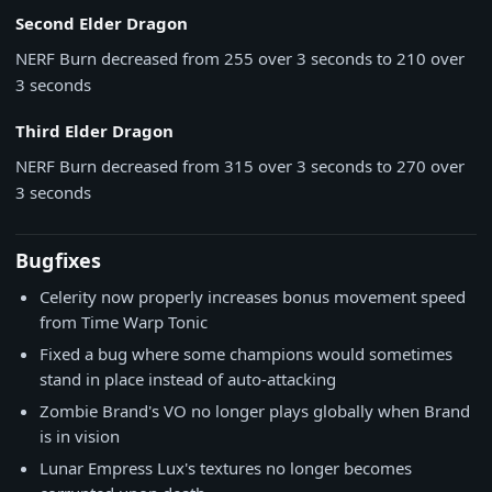
Second Elder Dragon
NERF
Burn decreased from 255 over 3 seconds to 210 over
3 seconds
Third Elder Dragon
NERF
Burn decreased from 315 over 3 seconds to 270 over
3 seconds
Bugfixes
Celerity now properly increases bonus movement speed
from Time Warp Tonic
Fixed a bug where some champions would sometimes
stand in place instead of auto-attacking
Zombie Brand's VO no longer plays globally when Brand
is in vision
Lunar Empress Lux's textures no longer becomes