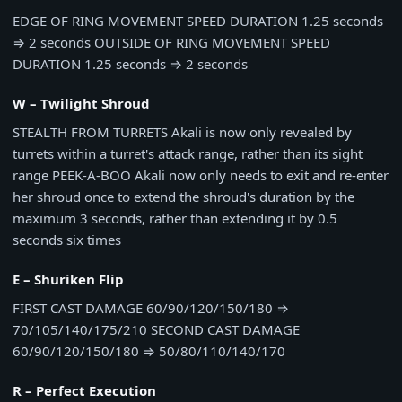
EDGE OF RING MOVEMENT SPEED DURATION
1.25 seconds
⇒
2 seconds
OUTSIDE OF RING MOVEMENT SPEED
DURATION
1.25 seconds
⇒
2 seconds
W – Twilight Shroud
STEALTH FROM TURRETS
Akali is now only revealed by
turrets within a turret's attack range, rather than its sight
range
PEEK-A-BOO
Akali now only needs to exit and re-enter
her shroud once to extend the shroud's duration by the
maximum 3 seconds, rather than extending it by 0.5
seconds six times
E – Shuriken Flip
FIRST CAST DAMAGE
60/90/120/150/180
⇒
70/105/140/175/210
SECOND CAST DAMAGE
60/90/120/150/180
⇒
50/80/110/140/170
R – Perfect Execution