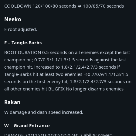
COOLDOWN
120/100/80 seconds
⇒
100/85/70 seconds
Neeko
E root adjusted.
E – Tangle-Barbs
ROOT DURATION
0.5 seconds on all enemies except the last
champion hit; 0.7/0.9/1.1/1.3/1.5 seconds against the last
champion hit, increased to 1.8/2.1/2.4/2.7/3 seconds if
Tangle-Barbs hit at least two enemies
⇒
0.7/0.9/1.1/1.3/1.5
seconds on the first enemy hit, 1.8/2.1/2.4/2.7/3 seconds on
all other enemies hit
BUGFIX
No longer disarms enemies
Rakan
W damage and dash speed increased.
W – Grand Entrance
DAMAGE
70/115/160/205/250 (+0.7 ability power)