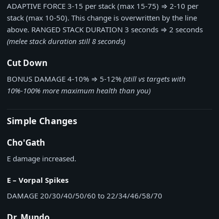
ADAPTIVE FORCE
3-15 per stack (max 15-75)
⇒
2-10 per
stack (max 10-50). This change is overwritten by the line
above.
RANGED STACK DURATION
3 seconds
⇒
2 seconds
(melee stack duration still 8 seconds)
Cut Down
BONUS DAMAGE
4-10%
⇒
5-12%
(still vs targets with
10%-100% more maximum health than you)
Simple Changes
Cho'Gath
E damage increased.
E – Vorpal Spikes
DAMAGE
20/30/40/50/60 to 22/34/46/58/70
Dr. Mundo