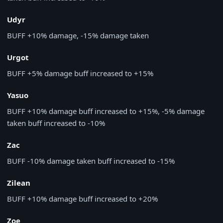
Udyr
BUFF
+10% damage, -15% damage taken
Urgot
BUFF
+5% damage buff increased to +15%
Yasuo
BUFF
+10% damage buff increased to +15%, -5% damage
taken buff increased to -10%
Zac
BUFF
-10% damage taken buff increased to -15%
Zilean
BUFF
+10% damage buff increased to +20%
Zoe