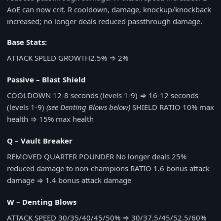
AoE can now crit. R cooldown, damage, knockup/knockback
increased; no longer deals reduced passthrough damage.
Base Stats:
ATTACK SPEED GROWTH
2.5%
⇒
2%
Passive – Blast Shield
COOLDOWN
12-8 seconds (levels 1-9)
⇒
16-12 seconds
(levels 1-9)
(see Denting Blows below)
SHIELD RATIO
10% max
health
⇒
15% max health
Q – Vault Breaker
REMOVED
QUARTER POUNDER
No longer deals 25%
reduced damage to non-champions
RATIO
1.6 bonus attack
damage
⇒
1.4 bonus attack damage
W – Denting Blows
ATTACK SPEED
30/35/40/45/50%
⇒
30/37.5/45/52.5/60%