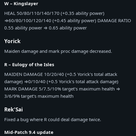
W – Kingslayer
HEAL
50/80/110/140/170 (+0.35 ability power)
⇒
60/80/100/120/140 (+0.45 ability power)
DAMAGE RATIO
0.55 ability power
⇒
0.65 ability power
Yorick
Maiden damage and mark proc damage decreased.
R – Eulogy of the Isles
MAIDEN DAMAGE
10/20/40 (+0.5 Yorick's total attack
damage)
⇒
0/10/40 (+0.5 Yorick's total attack damage)
MARK DAMAGE
5/7.5/10% target's maximum health
⇒
3/6/9% target's maximum health
Rek'Sai
Fixed a bug where R could deal damage twice.
Mid-Patch 9.4 update