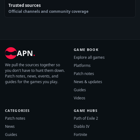
Trusted sources
Official channels and community coverage
GAME BOOK
APN
.
Explore all games
We pull the sources together so
Platforms
you don't have to hunt them down.
Patch notes
Patch notes, news, events, and
guides for the games you play.
News & updates
Guides
Videos
CATEGORIES
GAME HUBS
Patch notes
Path of Exile 2
News
Diablo IV
Guides
Fortnite