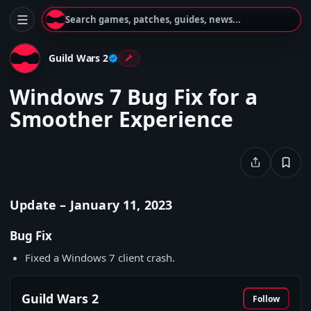
Search games, patches, guides, news...
Guild Wars 2
Windows 7 Bug Fix for a
Smoother Experience
Update – January 11, 2023
Bug Fix
Fixed a Windows 7 client crash.
Guild Wars 2
Follow