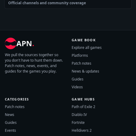
Official channels and community coverage
GAME BOOK
APN
.
Explore all games
We pull the sources together so
Platforms
you don't have to hunt them down.
Patch notes
Patch notes, news, events, and
guides for the games you play.
News & updates
Guides
Videos
CATEGORIES
GAME HUBS
Patch notes
Path of Exile 2
News
Diablo IV
Guides
Fortnite
Events
Helldivers 2