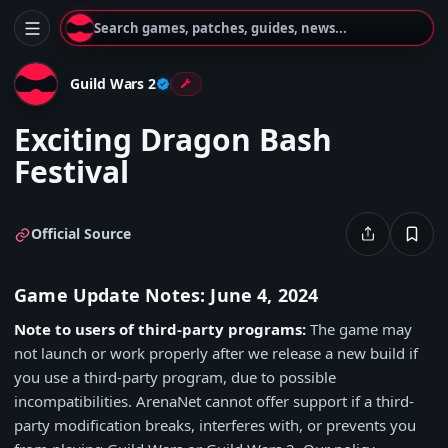
Search games, patches, guides, news...
Guild Wars 2
Exciting Dragon Bash
Festival
Official Source
Game Update Notes: June 4, 2024
Note to users of third-party programs:
The game may
not launch or work properly after we release a new build if
you use a third-party program, due to possible
incompatibilities. ArenaNet cannot offer support if a third-
party modification breaks, interferes with, or prevents you