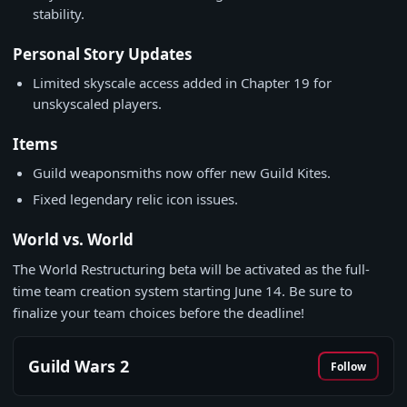
stability.
Personal Story Updates
Limited skyscale access added in Chapter 19 for
unskyscaled players.
Items
Guild weaponsmiths now offer new Guild Kites.
Fixed legendary relic icon issues.
World vs. World
The World Restructuring beta will be activated as the full-
time team creation system starting June 14. Be sure to
finalize your team choices before the deadline!
Guild Wars 2
Follow