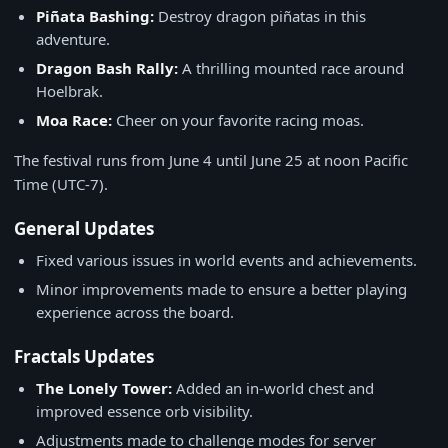
Piñata Bashing:
Destroy dragon piñatas in this
adventure.
Dragon Bash Rally:
A thrilling mounted race around
Hoelbrak.
Moa Race:
Cheer on your favorite racing moas.
The festival runs from June 4 until June 25 at noon Pacific
Time (UTC-7).
General Updates
Fixed various issues in world events and achievements.
Minor improvements made to ensure a better playing
experience across the board.
Fractals Updates
The Lonely Tower:
Added an in-world chest and
improved essence orb visibility.
Adjustments made to challenge modes for server