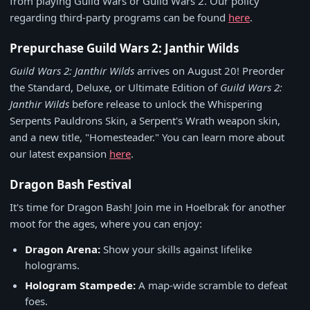
from playing Guild Wars or Guild Wars 2. Our policy
regarding third-party programs can be found
here
.
Prepurchase Guild Wars 2: Janthir Wilds
Guild Wars 2: Janthir Wilds
arrives on August 20! Preorder
the Standard, Deluxe, or Ultimate Edition of
Guild Wars 2:
Janthir Wilds
before release to unlock the Whispering
Serpents Pauldrons Skin, a Serpent's Wrath weapon skin,
and a new title, "Homesteader." You can learn more about
our latest expansion
here
.
Dragon Bash Festival
It's time for Dragon Bash! Join me in Hoelbrak for another
moot for the ages, where you can enjoy:
Dragon Arena:
Show your skills against lifelike
holograms.
Hologram Stampede:
A map-wide scramble to defeat
foes.