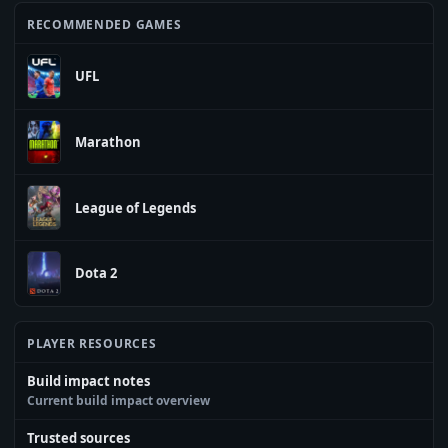
RECOMMENDED GAMES
UFL
Marathon
League of Legends
Dota 2
PLAYER RESOURCES
Build impact notes
Current build impact overview
Trusted sources