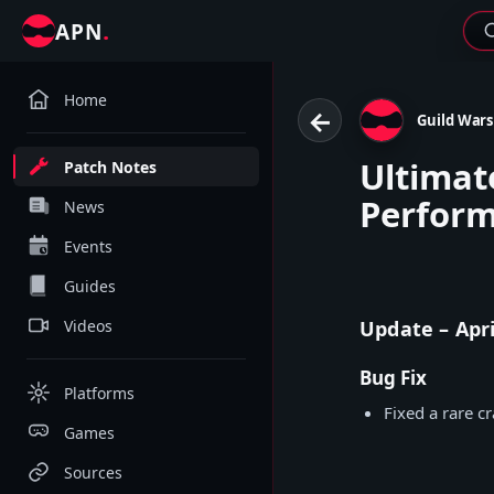
.
APN
Home
←
Guild Wars
Ultimat
Patch Notes
Perfor
News
Events
Guides
Videos
Update – Apri
Bug Fix
Platforms
Fixed a rare c
Games
Sources