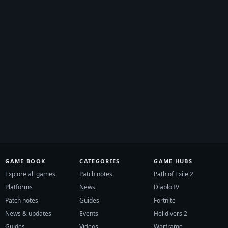
GAME BOOK
CATEGORIES
GAME HUBS
Explore all games
Patch notes
Path of Exile 2
Platforms
News
Diablo IV
Patch notes
Guides
Fortnite
News & updates
Events
Helldivers 2
Guides
Videos
Warframe