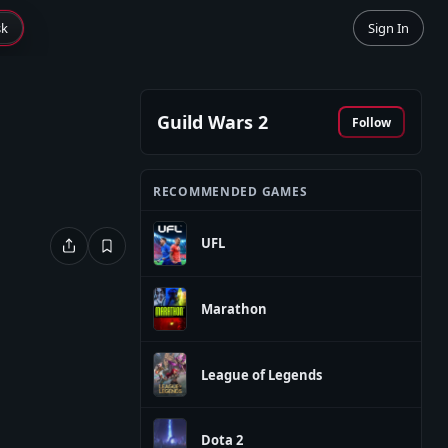
sk
Sign In
Guild Wars 2
Follow
RECOMMENDED GAMES
UFL
Marathon
League of Legends
Dota 2