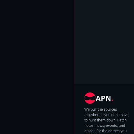
APN
.
We pull the sources
together so you don't have
to hunt them down. Patch
notes, news, events, and
guides for the games you