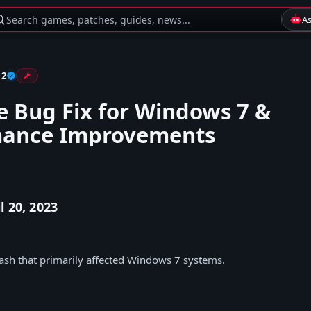
Search games, patches, guides, news...
A
 2
e Bug Fix for Windows 7 &
mance Improvements
l 20, 2023
rash that primarily affected Windows 7 systems.