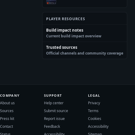
PLAYER RESOURCES
Build impact notes
Current build impact overview
Trusted sources
Official channels and community coverage
COMPANY
SUPPORT
LEGAL
About us
Help center
Privacy
Sources
Submit source
Terms
Press kit
Report issue
Cookies
Contact
Feedback
Accessibility
Status
Accessibility
Sitemap