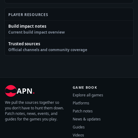
PLAYER RESOURCES
Build impact notes
Current build impact overview
Trusted sources
Official channels and community coverage
GAME BOOK
APN
.
Explore all games
We pull the sources together so
Platforms
you don't have to hunt them down.
Patch notes
Patch notes, news, events, and
guides for the games you play.
News & updates
Guides
Videos