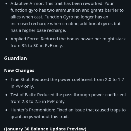
Adaptive Armor: This trait has been reworked. Your
function gyro has two ammunition and grants barrier to
allies when cast. Function Gyro no longer has an
increased recharge when creating additional gyros but
has a higher base recharge.
Applied Force: Reduced the bonus power per might stack
from 35 to 30 in PvE only.
Guardian
New Changes
True Shot: Reduced the power coefficient from 2.0 to 1.7
in PvP only.
Test of Faith: Reduced the pass-through power coefficient
from 2.8 to 2.5 in PvP only.
Hunter’s Premonition: Fixed an issue that caused traps to
grant aegis without this trait.
(January 30 Balance Update Preview)