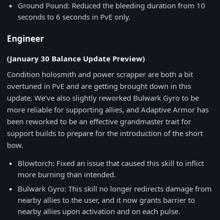
Ground Pound: Reduced the bleeding duration from 10
seconds to 6 seconds in PvE only.
Engineer
(January 30 Balance Update Preview)
Condition holosmith and power scrapper are both a bit
overtuned in PvE and are getting brought down in this
update. We’ve also slightly reworked Bulwark Gyro to be
more reliable for supporting allies, and Adaptive Armor has
been reworked to be an effective grandmaster trait for
support builds to prepare for the introduction of the short
bow.
Blowtorch: Fixed an issue that caused this skill to inflict
more burning than intended.
Bulwark Gyro: This skill no longer redirects damage from
nearby allies to the user, and it now grants barrier to
nearby allies upon activation and on each pulse.