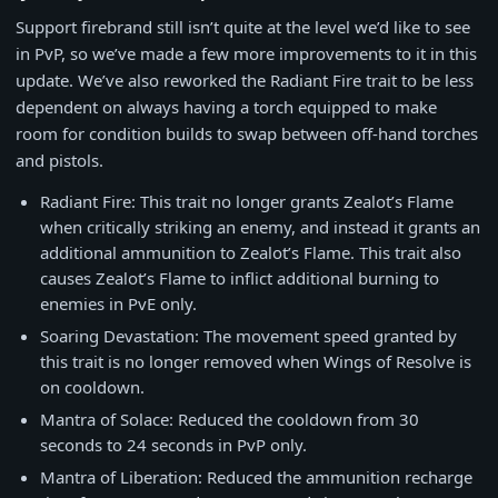
Support firebrand still isn’t quite at the level we’d like to see
in PvP, so we’ve made a few more improvements to it in this
update. We’ve also reworked the Radiant Fire trait to be less
dependent on always having a torch equipped to make
room for condition builds to swap between off-hand torches
and pistols.
Radiant Fire: This trait no longer grants Zealot’s Flame
when critically striking an enemy, and instead it grants an
additional ammunition to Zealot’s Flame. This trait also
causes Zealot’s Flame to inflict additional burning to
enemies in PvE only.
Soaring Devastation: The movement speed granted by
this trait is no longer removed when Wings of Resolve is
on cooldown.
Mantra of Solace: Reduced the cooldown from 30
seconds to 24 seconds in PvP only.
Mantra of Liberation: Reduced the ammunition recharge