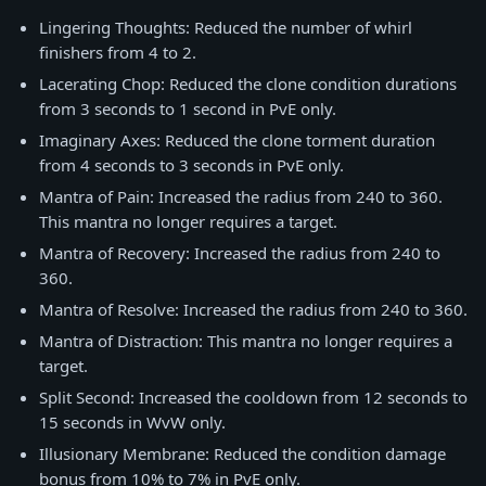
Lingering Thoughts: Reduced the number of whirl
finishers from 4 to 2.
Lacerating Chop: Reduced the clone condition durations
from 3 seconds to 1 second in PvE only.
Imaginary Axes: Reduced the clone torment duration
from 4 seconds to 3 seconds in PvE only.
Mantra of Pain: Increased the radius from 240 to 360.
This mantra no longer requires a target.
Mantra of Recovery: Increased the radius from 240 to
360.
Mantra of Resolve: Increased the radius from 240 to 360.
Mantra of Distraction: This mantra no longer requires a
target.
Split Second: Increased the cooldown from 12 seconds to
15 seconds in WvW only.
Illusionary Membrane: Reduced the condition damage
bonus from 10% to 7% in PvE only.