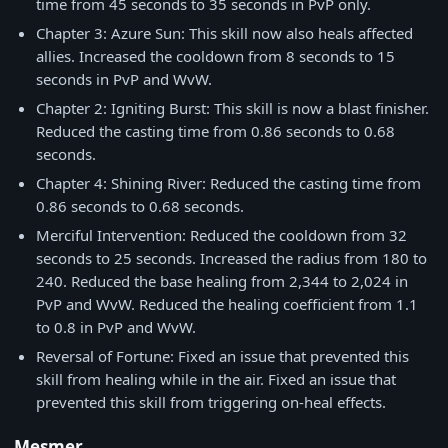
time from 45 seconds to 35 seconds in PvP only.
Chapter 3: Azure Sun: This skill now also heals affected
allies. Increased the cooldown from 8 seconds to 15
seconds in PvP and WvW.
Chapter 2: Igniting Burst: This skill is now a blast finisher.
Reduced the casting time from 0.86 seconds to 0.68
seconds.
Chapter 4: Shining River: Reduced the casting time from
0.86 seconds to 0.68 seconds.
Merciful Intervention: Reduced the cooldown from 32
seconds to 25 seconds. Increased the radius from 180 to
240. Reduced the base healing from 2,344 to 2,024 in
PvP and WvW. Reduced the healing coefficient from 1.1
to 0.8 in PvP and WvW.
Reversal of Fortune: Fixed an issue that prevented this
skill from healing while in the air. Fixed an issue that
prevented this skill from triggering on-heal effects.
Mesmer