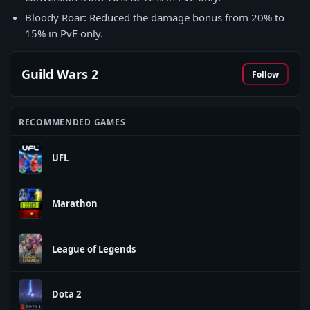
Bloody Roar: Reduced the damage bonus from 20% to
15% in PvE only.
Guild Wars 2
Follow
RECOMMENDED GAMES
UFL
Marathon
League of Legends
Dota 2