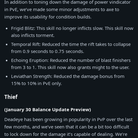
In addition to toning down the damage of power vindicator
in PvE, we’ve made some minor adjustments to axe to
improve its usability for condition builds.
Frigid Blitz: This skill no longer inflicts slow. This skill now
also inflicts torment.
Temporal Rift: Reduced the time the rift takes to collapse
from 0.9 seconds to 0.75 seconds.
Echoing Eruption: Reduced the number of blast finishers
from 3 to 1. This skill now also grants might to the user.
Leviathan Strength: Reduced the damage bonus from
15% to 10% in PvE only.
Thief
(January 30 Balance Update Preview)
Deadeye has been growing in popularity in PvP over the last
few months, and we’ve seen that it can be a bit too difficult
to lock down for the damage it’s capable of dealing. We’re