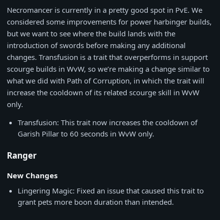
Necromancer is currently in a pretty good spot in PvE. We
considered some improvements for power harbinger builds,
but we want to see where the build lands with the
introduction of swords before making any additional
changes. Transfusion is a trait that overperforms in support
scourge builds in WvW, so we’re making a change similar to
what we did with Path of Corruption, in which the trait will
increase the cooldown of its related scourge skill in WvW
only.
Transfusion: This trait now increases the cooldown of
Garish Pillar to 60 seconds in WvW only.
Ranger
New Changes
Lingering Magic: Fixed an issue that caused this trait to
grant pets more boon duration than intended.