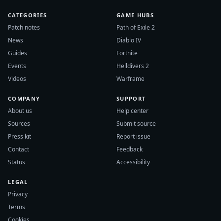
CATEGORIES
GAME HUBS
Patch notes
Path of Exile 2
News
Diablo IV
Guides
Fortnite
Events
Helldivers 2
Videos
Warframe
COMPANY
SUPPORT
About us
Help center
Sources
Submit source
Press kit
Report issue
Contact
Feedback
Status
Accessibility
LEGAL
Privacy
Terms
Cookies