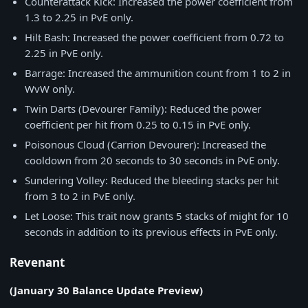
Counterattack Kick: Increased the power coefficient from
1.3 to 2.25 in PvE only.
Hilt Bash: Increased the power coefficient from 0.72 to
2.25 in PvE only.
Barrage: Increased the ammunition count from 1 to 2 in
WvW only.
Twin Darts (Devourer Family): Reduced the power
coefficient per hit from 0.25 to 0.15 in PvE only.
Poisonous Cloud (Carrion Devourer): Increased the
cooldown from 20 seconds to 30 seconds in PvE only.
Sundering Volley: Reduced the bleeding stacks per hit
from 3 to 2 in PvE only.
Let Loose: This trait now grants 5 stacks of might for 10
seconds in addition to its previous effects in PvE only.
Revenant
(January 30 Balance Update Preview)