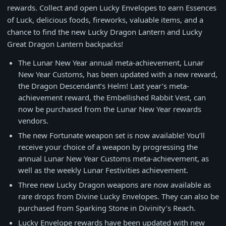
rewards. Collect and open Lucky Envelopes to earn Essences
of Luck, delicious foods, fireworks, valuable items, and a
chance to find the new Lucky Dragon Lantern and Lucky
Great Dragon Lantern backpacks!
The Lunar New Year annual meta-achievement, Lunar
New Year Customs, has been updated with a new reward,
the Dragon Descendant’s Helm! Last year’s meta-
achievement reward, the Embellished Rabbit Vest, can
now be purchased from the Lunar New Year rewards
vendors.
The new Fortunate weapon set is now available! You’ll
receive your choice of a weapon by progressing the
annual Lunar New Year Customs meta-achievement, as
well as the weekly Lunar Festivities achievement.
Three new Lucky Dragon weapons are now available as
rare drops from Divine Lucky Envelopes. They can also be
purchased from Sparking Stone in Divinity’s Reach.
Lucky Envelope rewards have been updated with new