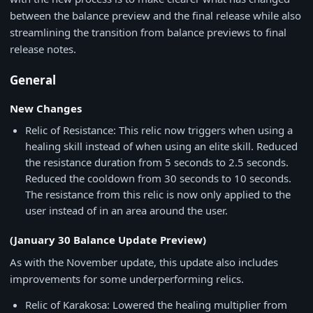
between the balance preview and the final release while also
streamlining the transition from balance previews to final
release notes.
General
New Changes
Relic of Resistance: This relic now triggers when using a
healing skill instead of when using an elite skill. Reduced
the resistance duration from 5 seconds to 2.5 seconds.
Reduced the cooldown from 30 seconds to 10 seconds.
The resistance from this relic is now only applied to the
user instead of in an area around the user.
(January 30 Balance Update Preview)
As with the November update, this update also includes
improvements for some underperforming relics.
Relic of Karakosa: Lowered the healing multiplier from