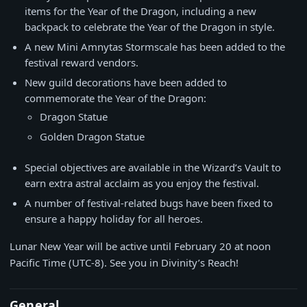
items for the Year of the Dragon, including a new
backpack to celebrate the Year of the Dragon in style.
A new Mini Amnytas Stormscale has been added to the
festival reward vendors.
New guild decorations have been added to
commemorate the Year of the Dragon:
Dragon Statue
Golden Dragon Statue
Special objectives are available in the Wizard’s Vault to
earn extra astral acclaim as you enjoy the festival.
A number of festival-related bugs have been fixed to
ensure a happy holiday for all heroes.
Lunar New Year will be active until February 20 at noon
Pacific Time (UTC-8). See you in Divinity’s Reach!
General