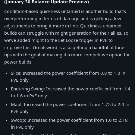
(January 30 Balance Update Preview)
Condition-based quickness untamed is another build that’s
overperforming in terms of damage and is getting a few
adjustments to bring it more in line. Quickness untamed
builds can struggle with might generation for their allies, so
we’ve added might to the Let Loose trigger in PvE to
improve this. Greatsword is also getting a handful of tune-
ups with the goal of making it a more competitive option for
power builds.
Slice: Increased the power coefficient from 0.8 to 1.0 in
PvE only.
Enduring Swing: Increased the power coefficient from 1.4
to 1.6 in PvE only.
Maul: Increased the power coefficient from 1.75 to 2.0 in
PvE only.
Swoop: Increased the power coefficient from 1.0 to 2.18
in PvE only.