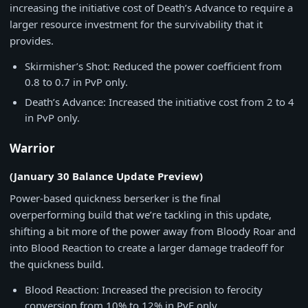
increasing the initiative cost of Death’s Advance to require a
larger resource investment for the survivability that it
provides.
Skirmisher’s Shot: Reduced the power coefficient from
0.8 to 0.7 in PvP only.
Death’s Advance: Increased the initiative cost from 2 to 4
in PvP only.
Warrior
(January 30 Balance Update Preview)
Power-based quickness berserker is the final
overperforming build that we’re tackling in this update,
shifting a bit more of the power away from Bloody Roar and
into Blood Reaction to create a larger damage tradeoff for
the quickness build.
Blood Reaction: Increased the precision to ferocity
conversion from 10% to 12% in PvE only.