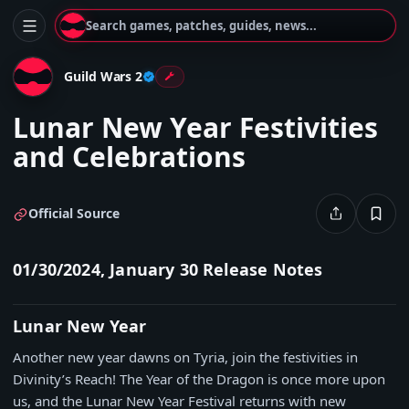
Search games, patches, guides, news...
Guild Wars 2
Lunar New Year Festivities
and Celebrations
Official Source
01/30/2024, January 30 Release Notes
Lunar New Year
Another new year dawns on Tyria, join the festivities in
Divinity’s Reach! The Year of the Dragon is once more upon
us, and the Lunar New Year Festival returns with new