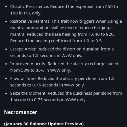
Chaotic Persistence: Reduced the expertise from 250 to
150 in PvE only.
Restorative Mantras: This trait now triggers when using a
mantra ammunition skill instead of when charging a
mantra. Reduced the base healing from 1,640 to 820.
Reduced the healing coefficient from 1.0 to 0.5.
Escape Artist: Reduced the distortion duration from 5
seconds to 1.5 seconds in WvW only.
Improved Alacrity: Reduced the alacrity recharge speed
from 50% to 35% in WvW only.
Flow of Time: Reduced the alacrity per clone from 1.5
seconds to 0.75 seconds in WvW only.
Seize the Moment: Reduced the quickness per clone from
1 second to 0.75 seconds in WvW only.
Necromancer
(January 30 Balance Update Preview)