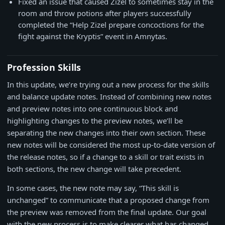
Fixed an issue that caused Zizel to sometimes stay in the
room and throw potions after players successfully
completed the “Help Zizel prepare concoctions for the
fight against the Kryptis” event in Amnytas.
Profession Skills
In this update, we’re trying out a new process for the skills
and balance update notes. Instead of combining new notes
and preview notes into one continuous block and
highlighting changes to the preview notes, we’ll be
separating the new changes into their own section. These
new notes will be considered the most up-to-date version of
the release notes, so if a change to a skill or trait exists in
both sections, the new change will take precedent.
In some cases, the new note may say, “This skill is
unchanged” to communicate that a proposed change from
the preview was removed from the final update. Our goal
with the new process is to make clearer what has changed