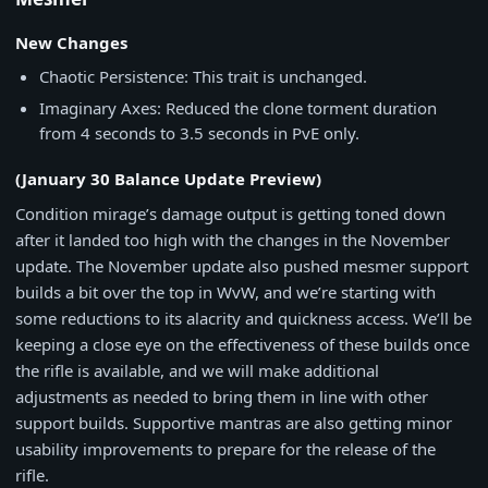
New Changes
Chaotic Persistence: This trait is unchanged.
Imaginary Axes: Reduced the clone torment duration
from 4 seconds to 3.5 seconds in PvE only.
(January 30 Balance Update Preview)
Condition mirage’s damage output is getting toned down
after it landed too high with the changes in the November
update. The November update also pushed mesmer support
builds a bit over the top in WvW, and we’re starting with
some reductions to its alacrity and quickness access. We’ll be
keeping a close eye on the effectiveness of these builds once
the rifle is available, and we will make additional
adjustments as needed to bring them in line with other
support builds. Supportive mantras are also getting minor
usability improvements to prepare for the release of the
rifle.