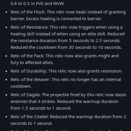
0.8 to 0.5 in PvE and WvW.
Relic of the Flock: This relic now heals instead of granting
barrier. Excess healing is converted to barrier.
Relic of Resistance: This relic now triggers when using a
healing skill instead of when using an elite skill. Reduced
the resistance duration from 5 seconds to 2.5 seconds.
Reduced the cooldown from 30 seconds to 10 seconds.
Relic of the Pack: This relic now also grants might and
fury to affected allies.
Relic of Durability: This relic now also grants resolution.
Relic of the Weaver: This relic no longer has an internal
cooldown.
Relic of Dagda: The projectile fired by this relic now dazes
enemies that it strikes. Reduced the warmup duration
from 1.5 seconds to 1 second.
Relic of the Citadel: Reduced the warmup duration from 2
seconds to 1 second.