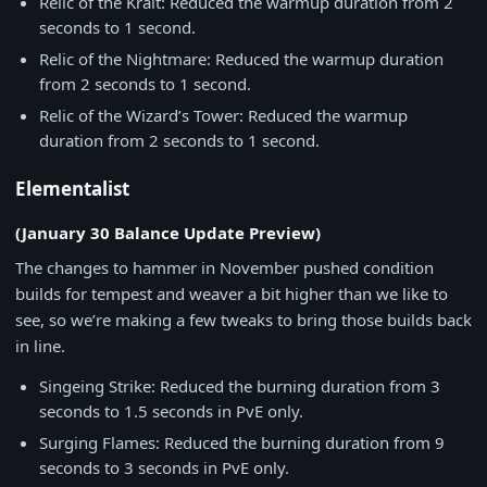
Relic of the Krait: Reduced the warmup duration from 2
seconds to 1 second.
Relic of the Nightmare: Reduced the warmup duration
from 2 seconds to 1 second.
Relic of the Wizard’s Tower: Reduced the warmup
duration from 2 seconds to 1 second.
Elementalist
(January 30 Balance Update Preview)
The changes to hammer in November pushed condition
builds for tempest and weaver a bit higher than we like to
see, so we’re making a few tweaks to bring those builds back
in line.
Singeing Strike: Reduced the burning duration from 3
seconds to 1.5 seconds in PvE only.
Surging Flames: Reduced the burning duration from 9
seconds to 3 seconds in PvE only.