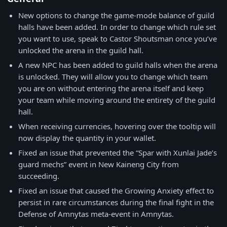
New options to change the game-mode balance of guild
halls have been added. In order to change which rule set
you want to use, speak to Castor Shoutsman once you’ve
unlocked the arena in the guild hall.
A new NPC has been added to guild halls when the arena
is unlocked. They will allow you to change which team
you are on without entering the arena itself and keep
your team while moving around the entirety of the guild
hall.
When receiving currencies, hovering over the tooltip will
now display the quantity in your wallet.
Fixed an issue that prevented the “Spar with Xunlai Jade’s
guard mechs” event in New Kaineng City from
succeeding.
Fixed an issue that caused the Growing Anxiety effect to
persist in rare circumstances during the final fight in the
Defense of Amnytas meta-event in Amnytas.