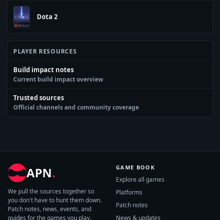
Dota 2
PLAYER RESOURCES
Build impact notes
Current build impact overview
Trusted sources
Official channels and community coverage
GAME BOOK
APN
.
Explore all games
We pull the sources together so
Platforms
you don't have to hunt them down.
Patch notes
Patch notes, news, events, and
guides for the games you play.
News & updates