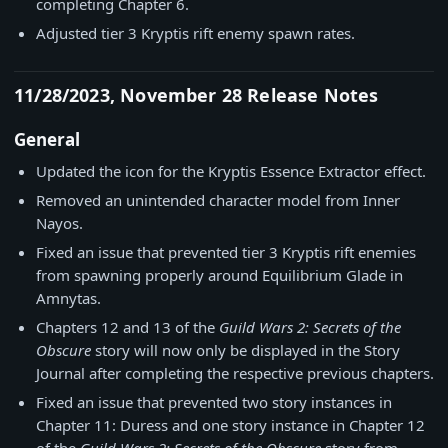
completing Chapter 6.
Adjusted tier 3 Kryptis rift enemy spawn rates.
11/28/2023, November 28 Release Notes
General
Updated the icon for the Kryptis Essence Extractor effect.
Removed an unintended character model from Inner
Nayos.
Fixed an issue that prevented tier 3 Kryptis rift enemies
from spawning properly around Equilibrium Glade in
Amnytas.
Chapters 12 and 13 of the
Guild Wars 2: Secrets of the
Obscure
story will now only be displayed in the Story
Journal after completing the respective previous chapters.
Fixed an issue that prevented two story instances in
Chapter 11: Duress and one story instance in Chapter 12