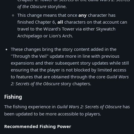
of the Obscure
storyline.
This change means that once
any
character has
finished Chapter 6,
all
characters on that account can
travel to the Wizard's Tower via either Skywatch
Archipelago or Lion's Arch.
These changes bring the story content added in the
"Through the Veil" update more in line with previous
expansions and their subsequent story updates while still
ensuring that the player is not blocked by limited access
to features that are obtained through the core
Guild Wars
2: Secrets of the Obscure
story chapters.
Fishing
The fishing experience in
Guild Wars 2: Secrets of Obscure
has
been updated to be more accessible to players.
Recommended Fishing Power