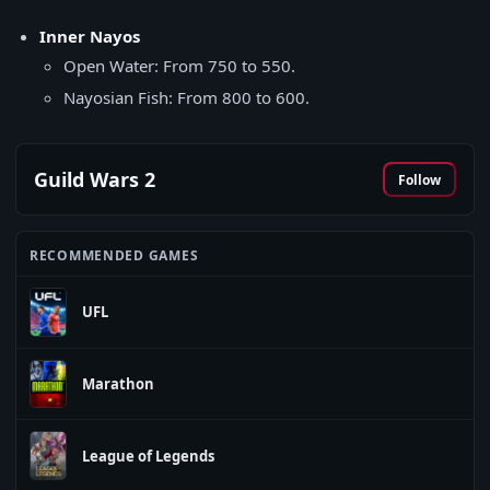
Inner Nayos
Open Water: From 750 to 550.
Nayosian Fish: From 800 to 600.
Guild Wars 2
Follow
RECOMMENDED GAMES
UFL
Marathon
League of Legends