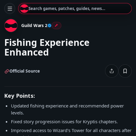
Search games, patches, guides, news...
Guild Wars 2
Fishing Experience
Enhanced
Official Source
Key Points:
Updated fishing experience and recommended power
levels.
Fixed story progression issues for Kryptis chapters.
Improved access to Wizard's Tower for all characters after