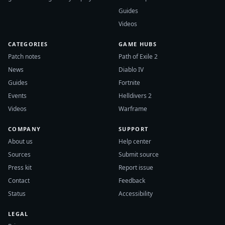
Guides
Videos
CATEGORIES
GAME HUBS
Patch notes
Path of Exile 2
News
Diablo IV
Guides
Fortnite
Events
Helldivers 2
Videos
Warframe
COMPANY
SUPPORT
About us
Help center
Sources
Submit source
Press kit
Report issue
Contact
Feedback
Status
Accessibility
LEGAL