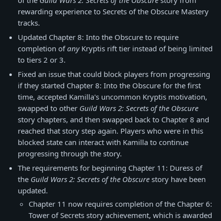
of the
Guild Wars 2: Secrets of the Obscure
story from
rewarding experience to Secrets of the Obscure Mastery
tracks.
Updated Chapter 8: Into the Obscure to require
completion of
any
Kryptis rift tier instead of being limited
to tiers 2 or 3.
Fixed an issue that could block players from progressing
if they started Chapter 8: Into the Obscure for the first
time, accepted Kamilla's uncommon Kryptis motivation,
swapped to other
Guild Wars 2: Secrets of the Obscure
story chapters, and then swapped back to Chapter 8 and
reached that story step again. Players who were in this
blocked state can interact with Kamilla to continue
progressing through the story.
The requirements for beginning Chapter 11: Duress of
the
Guild Wars 2: Secrets of the Obscure
story have been
updated.
Chapter 11 now requires completion of the Chapter 6:
Tower of Secrets story achievement, which is awarded