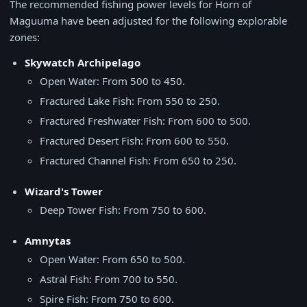
The recommended fishing power levels for Horn of
Maguuma have been adjusted for the following explorable
zones:
Skywatch Archipelago
Open Water: From 500 to 450.
Fractured Lake Fish: From 550 to 250.
Fractured Freshwater Fish: From 600 to 500.
Fractured Desert Fish: From 600 to 550.
Fractured Channel Fish: From 650 to 250.
Wizard's Tower
Deep Tower Fish: From 750 to 600.
Amnytas
Open Water: From 650 to 500.
Astral Fish: From 700 to 550.
Spire Fish: From 750 to 600.