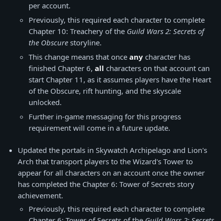
per account.
Previously, this required each character to complete
Chapter 10: Treachery of the
Guild Wars 2: Secrets of
the Obscure
storyline.
This change means that once
any
character has
finished Chapter 6,
all
characters on that account can
start Chapter 11, as it assumes players have the Heart
of the Obscure, rift hunting, and the skyscale
unlocked.
Further in-game messaging for this progress
requirement will come in a future update.
Updated the portals in Skywatch Archipelago and Lion's
Arch that transport players to the Wizard's Tower to
appear for all characters on an account once the owner
has completed the Chapter 6: Tower of Secrets story
achievement.
Previously, this required each character to complete
Chapter 6: Tower of Secrets of the
Guild Wars 2: Secrets