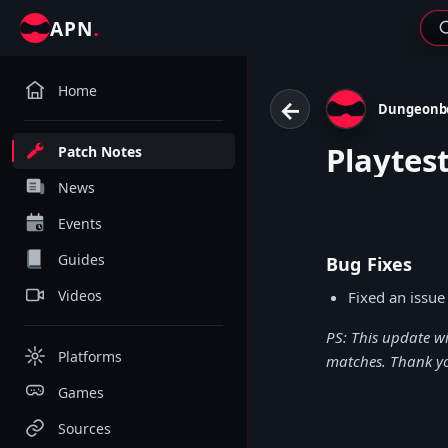
.
APN
Home
←
Dungeonb
Playtes
Patch Notes
News
Events
Guides
Bug Fixes
Videos
Fixed an issue
PS: This update w
Platforms
matches. Thank y
Games
Sources