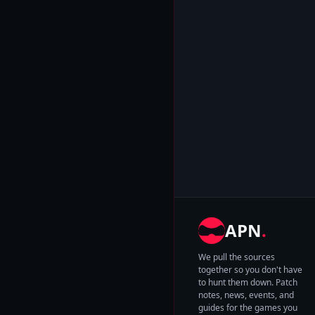
APN
.
We pull the sources
together so you don't have
to hunt them down. Patch
notes, news, events, and
guides for the games you