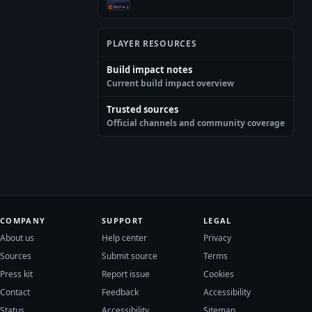
PLAYER RESOURCES
Build impact notes
Current build impact overview
Trusted sources
Official channels and community coverage
COMPANY
SUPPORT
LEGAL
About us
Help center
Privacy
Sources
Submit source
Terms
Press kit
Report issue
Cookies
Contact
Feedback
Accessibility
Status
Accessibility
Sitemap