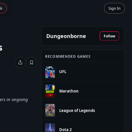
sk
Sign In
Dungeonborne
Follow
s
RECOMMENDED GAMES
UFL
Marathon
ers in ongoing
League of Legends
Dota 2