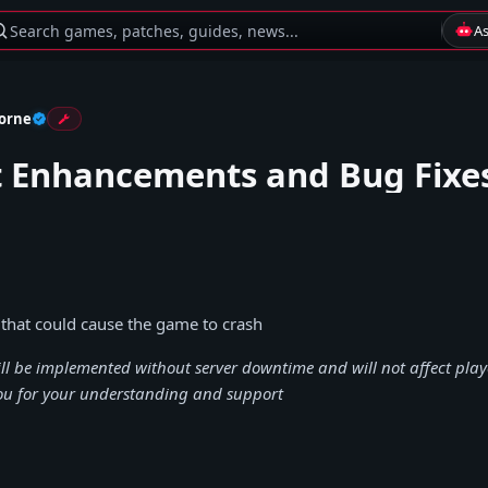
Search games, patches, guides, news...
A
orne
t Enhancements and Bug Fixe
 that could cause the game to crash
ill be implemented without server downtime and will not affect play
ou for your understanding and support