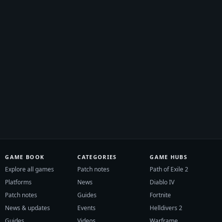
GAME BOOK
CATEGORIES
GAME HUBS
Explore all games
Patch notes
Path of Exile 2
Platforms
News
Diablo IV
Patch notes
Guides
Fortnite
News & updates
Events
Helldivers 2
Guides
Videos
Warframe