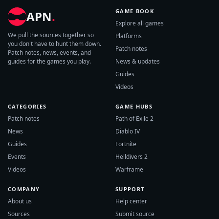
GAME BOOK
APN
.
Explore all games
We pull the sources together so
Platforms
you don't have to hunt them down.
Patch notes
Patch notes, news, events, and
guides for the games you play.
News & updates
Guides
Videos
CATEGORIES
GAME HUBS
Patch notes
Path of Exile 2
News
Diablo IV
Guides
Fortnite
Events
Helldivers 2
Videos
Warframe
COMPANY
SUPPORT
About us
Help center
Sources
Submit source