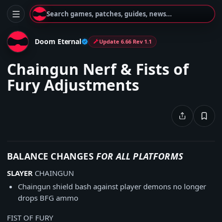
Search games, patches, guides, news...
Doom Eternal
Update 6.66 Rev 1.1
Chaingun Nerf & Fists of
Fury Adjustments
BALANCE CHANGES
FOR ALL PLATFORMS
SLAYER
CHAINGUN
Chaingun shield bash against player demons no longer
drops BFG ammo
FIST OF FURY