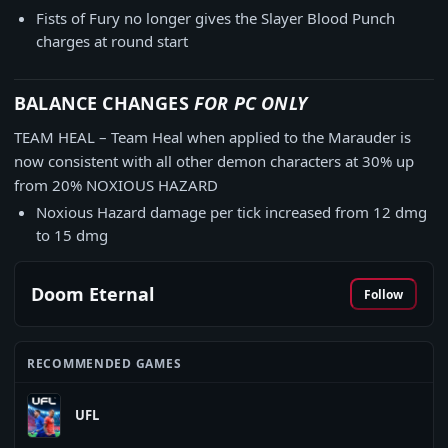
Fists of Fury no longer gives the Slayer Blood Punch
charges at round start
BALANCE CHANGES
FOR PC ONLY
TEAM HEAL – Team Heal when applied to the Marauder is
now consistent with all other demon characters at 30% up
from 20% NOXIOUS HAZARD
Noxious Hazard damage per tick increased from 12 dmg
to 15 dmg
Doom Eternal
Follow
RECOMMENDED GAMES
UFL