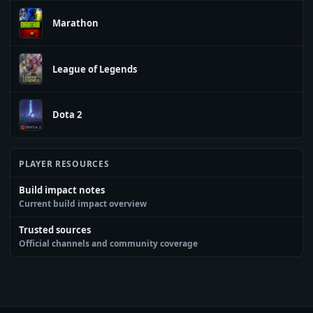
Marathon
League of Legends
Dota 2
PLAYER RESOURCES
Build impact notes
Current build impact overview
Trusted sources
Official channels and community coverage