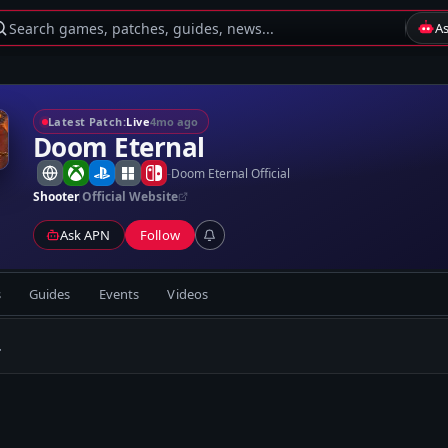
Search games, patches, guides, news...
A
Latest Patch:
Live
4mo ago
Doom Eternal
-
Doom Eternal Official
Shooter
Official Website
Ask APN
Follow
s
Guides
Events
Videos
.