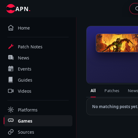
.
APN
Home
D
Patch Notes
News
Events
Guides
All
Patches
New
Videos
No matching posts yet
Platforms
Games
Sources