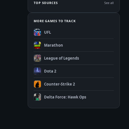
TOP SOURCES
See all
MORE GAMES TO TRACK
UFL
Marathon
League of Legends
Dota 2
Counter-Strike 2
Delta Force: Hawk Ops