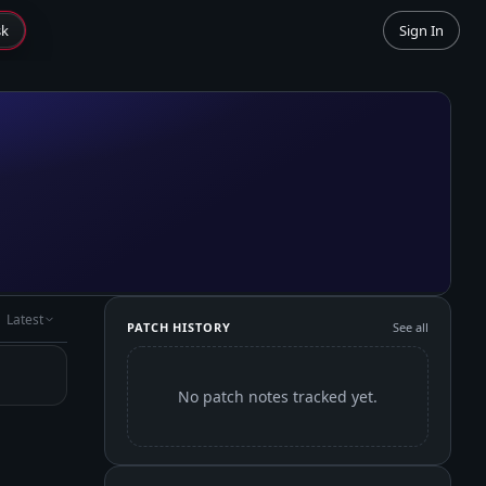
sk
Sign In
Latest
PATCH HISTORY
See all
No patch notes tracked yet.