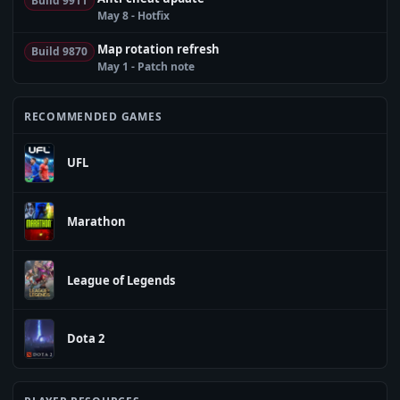
Build 9911
May 8 - Hotfix
Map rotation refresh
Build 9870
May 1 - Patch note
RECOMMENDED GAMES
UFL
Marathon
League of Legends
Dota 2