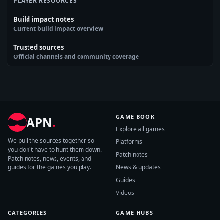
PLAYER RESOURCES
Build impact notes
Current build impact overview
Trusted sources
Official channels and community coverage
GAME BOOK
APN
.
Explore all games
We pull the sources together so
Platforms
you don't have to hunt them down.
Patch notes
Patch notes, news, events, and
guides for the games you play.
News & updates
Guides
Videos
CATEGORIES
GAME HUBS