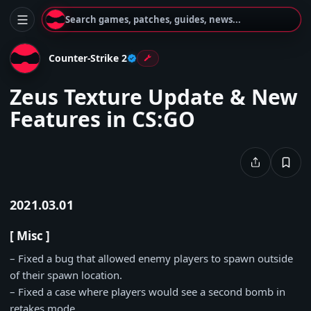
Search games, patches, guides, news...
Counter-Strike 2
Zeus Texture Update & New
Features in CS:GO
2021.03.01
[ Misc ]
– Fixed a bug that allowed enemy players to spawn outside
of their spawn location.
– Fixed a case where players would see a second bomb in
retakes mode.