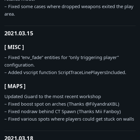
– Fixed some cases where dropped weapons exited the play
area.
2021.03.15
[ MISC ]
– Fixed “env_fade” entities for “only triggering player”
configuration.
– Added vscript function ScriptTraceLinePlayersIncluded.
[ MAPS ]
Updated Guard to the most recent workshop
– Fixed boost spot on arches (Thanks @FilyandraXBL)
– Fixed nodraw behind CT Spawn (Thanks Mii Fanboy)
– Fixed various spots where players could get stuck on walls
2021.03.18