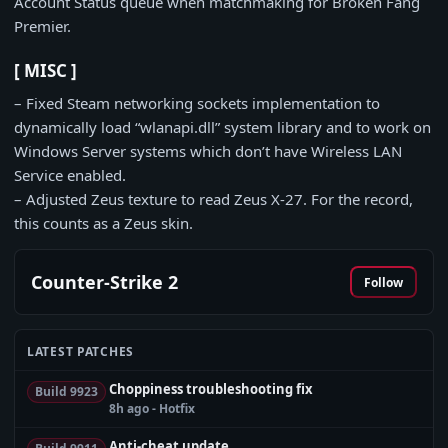
Account Status queue when matchmaking for Broken Fang
Premier.
[ MISC ]
– Fixed Steam networking sockets implementation to
dynamically load “wlanapi.dll” system library and to work on
Windows Server systems which don’t have Wireless LAN
Service enabled.
– Adjusted Zeus texture to read Zeus X-27. For the record,
this counts as a Zeus skin.
Counter-Strike 2
Follow
LATEST PATCHES
Choppiness troubleshooting fix
Build 9923
8h ago - Hotfix
Anti-cheat update