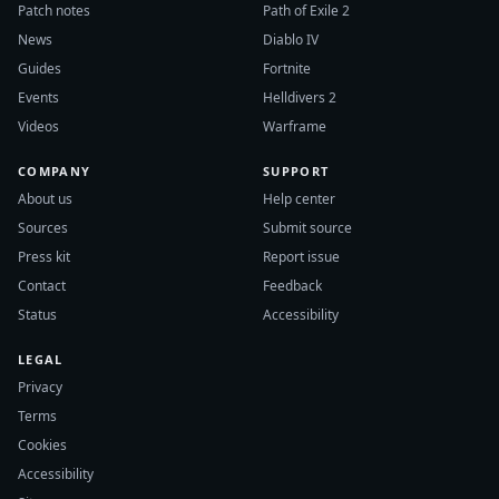
Patch notes
Path of Exile 2
News
Diablo IV
Guides
Fortnite
Events
Helldivers 2
Videos
Warframe
COMPANY
SUPPORT
About us
Help center
Sources
Submit source
Press kit
Report issue
Contact
Feedback
Status
Accessibility
LEGAL
Privacy
Terms
Cookies
Accessibility