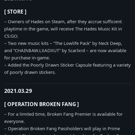
[ STORE ]
– Owners of Hades on Steam, after they accrue sufficient
playtime in the game, will receive The Hades Music Kit in
CS:GO.
– Two new music kits – “The Lowlife Pack” by Neck Deep,
and “CHAIN$AW.LXADXUT” by Scarlxrd – are now available
for purchase in-game.
– Added the Poorly Drawn Sticker Capsule featuring a variety
of poorly drawn stickers.
2021.03.29
[ OPERATION BROKEN FANG ]
– For a limited time, Broken Fang Premier is available for
everyone.
– Operation Broken Fang Passholders will play in Prime