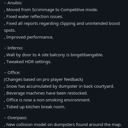
– Anubis:
, Moved from Scrimmage to Competitive mode.
, Fixed water reflection issues.
, Fixed all reports regarding clipping and unintended boost
spots.
, Improved performance.
– Inferno:
, Wall by door to A site balcony is bingelibangable.
, Tweaked HDR settings.
– Office:
(Changes based on pro player feedback)
, Snow has accumulated by dumpster in back courtyard.
, Beverage machines have been restocked.
, Office is now a non-smoking environment.
, Tidied up kitchen break room.
– Overpass:
, New collision model on dumpsters found around the map.