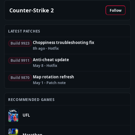
Counter-Strike 2
Follow
LATEST PATCHES
Choppiness troubleshooting fix
Build 9923
8h ago - Hotfix
Anti-cheat update
Build 9911
May 8 - Hotfix
Map rotation refresh
Build 9870
May 1 - Patch note
RECOMMENDED GAMES
UFL
Marathon