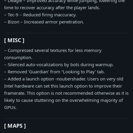
– Deagle – Improved accuracy while jumping, lowering the
time to recover accuracy after the player lands.
– Tec-9 – Reduced firing inaccuracy.
– Bizon – Increased armor penetration.
[ MISC ]
– Compressed several textures for less memory
consumption.
– Silenced auto-vocalizations by bots during warmup.
– Removed ‘Guardian’ from “Looking to Play’ tab.
– Added a launch option -noubershader. Users on very old
Intel hardware can set this launch option to improve their
framerate. This option is not recommended otherwise as it is
likely to cause stuttering on the overwhelming majority of
GPUs.
[ MAPS ]