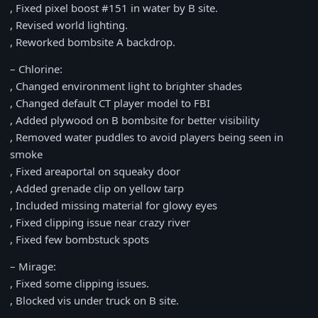
, Fixed pixel boost #151 in water by B site.
, Revised world lighting.
, Reworked bombsite A backdrop.
– Chlorine:
, Changed environment light to brighter shades
, Changed default CT player model to FBI
, Added plywood on B bombsite for better visibility
, Removed water puddles to avoid players being seen in
smoke
, Fixed areaportal on squeaky door
, Added grenade clip on yellow tarp
, Included missing material for glowy eyes
, Fixed clipping issue near crazy river
, Fixed few bombstuck spots
– Mirage:
, Fixed some clipping issues.
, Blocked vis under truck on B site.