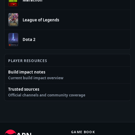
League of Legends
Dota 2
PLAYER RESOURCES
Build impact notes
Current build impact overview
Trusted sources
Official channels and community coverage
GAME BOOK