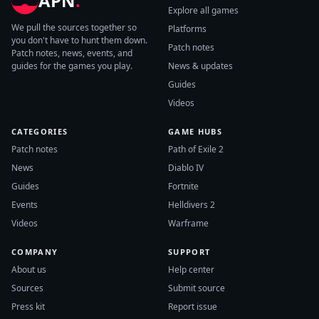
APN
.
Explore all games
We pull the sources together so
Platforms
you don't have to hunt them down.
Patch notes
Patch notes, news, events, and
guides for the games you play.
News & updates
Guides
Videos
CATEGORIES
GAME HUBS
Patch notes
Path of Exile 2
News
Diablo IV
Guides
Fortnite
Events
Helldivers 2
Videos
Warframe
COMPANY
SUPPORT
About us
Help center
Sources
Submit source
Press kit
Report issue