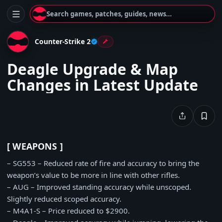
Search games, patches, guides, news...
Counter-Strike 2
Deagle Upgrade & Map
Changes in Latest Update
[ WEAPONS ]
– SG553 – Reduced rate of fire and accuracy to bring the
weapon’s value to be more in line with other rifles.
– AUG – Improved standing accuracy while unscoped.
Slightly reduced scoped accuracy.
– M4A1-S – Price reduced to $2900.