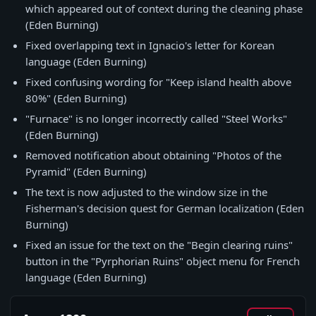
which appeared out of context during the cleaning phase
(Eden Burning)
Fixed overlapping text in Ignacio's letter for Korean
language (Eden Burning)
Fixed confusing wording for "Keep island health above
80%" (Eden Burning)
"Furnace" is no longer incorrectly called "Steel Works"
(Eden Burning)
Removed notification about obtaining "Photos of the
Pyramid" (Eden Burning)
The text is now adjusted to the window size in the
Fisherman's decision quest for German localization (Eden
Burning)
Fixed an issue for the text on the "Begin clearing ruins"
button in the "Pyrphorian Ruins" object menu for French
language (Eden Burning)