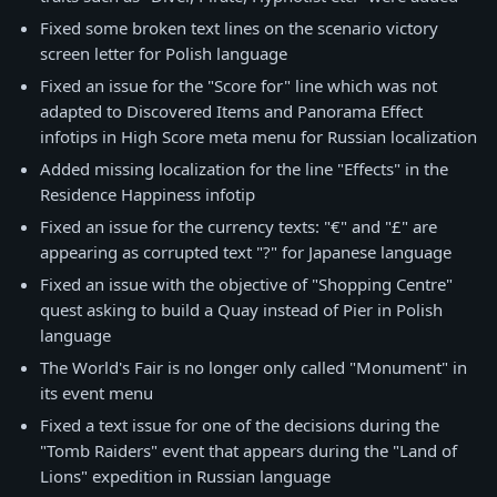
Fixed some broken text lines on the scenario victory
screen letter for Polish language
Fixed an issue for the "Score for" line which was not
adapted to Discovered Items and Panorama Effect
infotips in High Score meta menu for Russian localization
Added missing localization for the line "Effects" in the
Residence Happiness infotip
Fixed an issue for the currency texts: "€" and "£" are
appearing as corrupted text "?" for Japanese language
Fixed an issue with the objective of "Shopping Centre"
quest asking to build a Quay instead of Pier in Polish
language
The World's Fair is no longer only called "Monument" in
its event menu
Fixed a text issue for one of the decisions during the
"Tomb Raiders" event that appears during the "Land of
Lions" expedition in Russian language