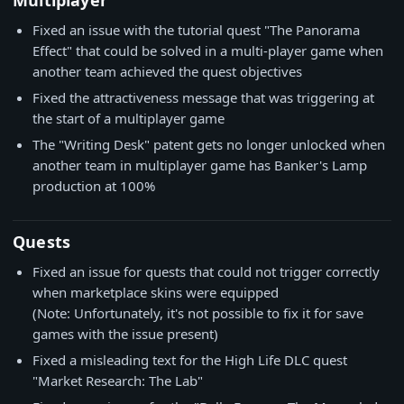
Multiplayer
Fixed an issue with the tutorial quest "The Panorama
Effect" that could be solved in a multi-player game when
another team achieved the quest objectives
Fixed the attractiveness message that was triggering at
the start of a multiplayer game
The "Writing Desk" patent gets no longer unlocked when
another team in multiplayer game has Banker's Lamp
production at 100%
Quests
Fixed an issue for quests that could not trigger correctly
when marketplace skins were equipped
(Note: Unfortunately, it's not possible to fix it for save
games with the issue present)
Fixed a misleading text for the High Life DLC quest
"Market Research: The Lab"