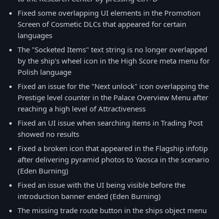
Fixed some overlapping UI elements in the Promotion
Screen of Cosmetic DLCs that appeared for certain
languages
The "Socketed Items" text string is no longer overlapped
by the ship's wheel icon in the High Score meta menu for
Polish language
Fixed an issue for the "Next unlock" icon overlapping the
Prestige level counter in the Palace Overview Menu after
reaching a high level of Attractiveness
Fixed an UI issue when searching items in Trading Post
showed no results
Fixed a broken icon that appeared in the Flagship infotip
after delivering pyramid photos to Yaosca in the scenario
(Eden Burning)
Fixed an issue with the UI being visible before the
introduction banner ended (Eden Burning)
The missing trade route button in the ships object menu