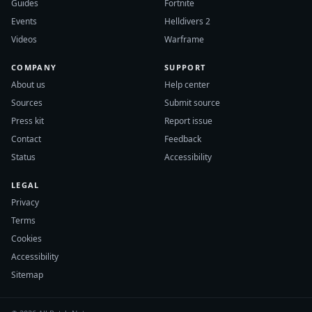
Guides
Fortnite
Events
Helldivers 2
Videos
Warframe
COMPANY
SUPPORT
About us
Help center
Sources
Submit source
Press kit
Report issue
Contact
Feedback
Status
Accessibility
LEGAL
Privacy
Terms
Cookies
Accessibility
Sitemap