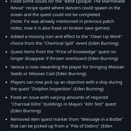
Fixed some issues for the "Belle Epoque: The Marmelade
Revue" recipe quest where dancers could spawn in the
ocean and the quest could not be completed
(Note: Fix was already mentioned in previous patch
notes, now it is also fixed on broken save games)
Added a missing icon and effect to the "Clean Up Work"
choice from the "Chemical Spill" event (Eden Burning)
Quest items from the "Price of Knowledge" quest no
longer disappear if thrown overboard (Eden Burning)
Yaosca is now rewarding the player for bringing Mesoan
Seeds or Mesoan Cast (Eden Burning)
Players can now pick up an objective with a ship during
the quest "Dolphin Inspection" (Eden Burning)
Fixed an issue with varying amounts of required
"Charcoal Kilns" buildings in Maya's "Kiln Test" quest
(Eden Burning)
Removed item quest marker from "Message in a Bottle"
that can be picked up from a "Pile of Debris" (Eden