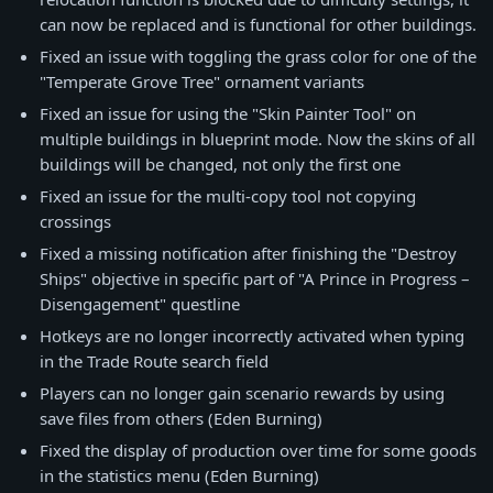
can now be replaced and is functional for other buildings.
Fixed an issue with toggling the grass color for one of the
"Temperate Grove Tree" ornament variants
Fixed an issue for using the "Skin Painter Tool" on
multiple buildings in blueprint mode. Now the skins of all
buildings will be changed, not only the first one
Fixed an issue for the multi-copy tool not copying
crossings
Fixed a missing notification after finishing the "Destroy
Ships" objective in specific part of "A Prince in Progress –
Disengagement" questline
Hotkeys are no longer incorrectly activated when typing
in the Trade Route search field
Players can no longer gain scenario rewards by using
save files from others (Eden Burning)
Fixed the display of production over time for some goods
in the statistics menu (Eden Burning)