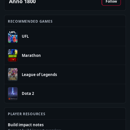
Anno 1800
Follow
RECOMMENDED GAMES
UFL
Marathon
League of Legends
Dota 2
PLAYER RESOURCES
Build impact notes