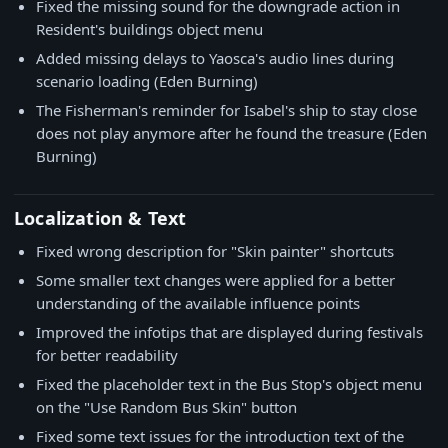
Fixed the missing sound for the downgrade action in
Resident's buildings object menu
Added missing delays to Yaosca's audio lines during
scenario loading (Eden Burning)
The Fisherman's reminder for Isabel's ship to stay close
does not play anymore after he found the treasure (Eden
Burning)
Localization & Text
Fixed wrong description for "Skin painter" shortcuts
Some smaller text changes were applied for a better
understanding of the available influence points
Improved the infotips that are displayed during festivals
for better readability
Fixed the placeholder text in the Bus Stop's object menu
on the "Use Random Bus Skin" button
Fixed some text issues for the introduction text of the