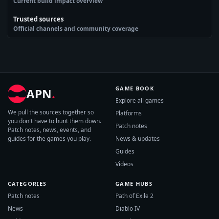
Current build impact overview
Trusted sources
Official channels and community coverage
GAME BOOK
APN
.
Explore all games
We pull the sources together so
Platforms
you don't have to hunt them down.
Patch notes
Patch notes, news, events, and
guides for the games you play.
News & updates
Guides
Videos
CATEGORIES
GAME HUBS
Patch notes
Path of Exile 2
News
Diablo IV