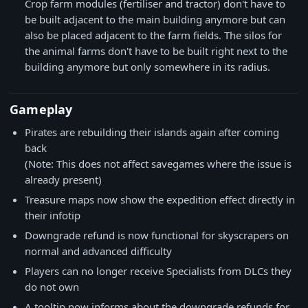
Crop farm modules (fertiliser and tractor) don't have to
be built adjacent to the main building anymore but can
also be placed adjacent to the farm fields. The silos for
the animal farms don't have to be built right next to the
building anymore but only somewhere in its radius.
Gameplay
Pirates are rebuilding their islands again after coming
back
(Note: This does not affect savegames where the issue is
already present)
Treasure maps now show the expedition effect directly in
their infotip
Downgrade refund is now functional for skyscrapers on
normal and advanced difficulty
Players can no longer receive Specialists from DLCs they
do not own
A tooltip now informs about the downgrade refunds for