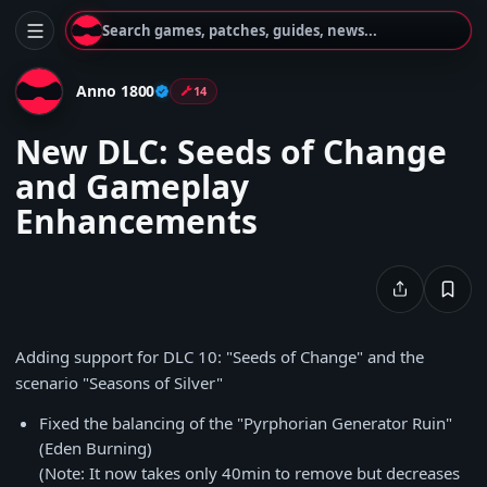
Search games, patches, guides, news...
Anno 1800
14
New DLC: Seeds of Change
and Gameplay
Enhancements
Adding support for DLC 10: "Seeds of Change"
and the
scenario "Seasons of Silver"
Fixed the balancing of the "Pyrphorian Generator Ruin"
(Eden Burning)
(Note: It now takes only 40min to remove but decreases