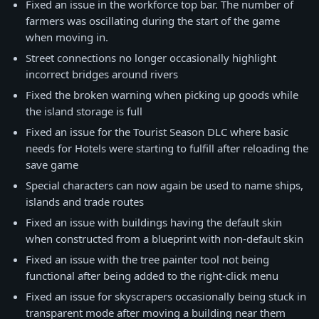
Fixed an issue in the workforce top bar. The number of
farmers was oscillating during the start of the game
when moving in.
Street connections no longer occasionally highlight
incorrect bridges around rivers
Fixed the broken warning when picking up goods while
the island storage is full
Fixed an issue for the Tourist Season DLC where basic
needs for Hotels were starting to fulfill after reloading the
save game
Special characters can now again be used to name ships,
islands and trade routes
Fixed an issue with buildings having the default skin
when constructed from a blueprint with non-default skin
Fixed an issue with the tree painter tool not being
functional after being added to the right-click menu
Fixed an issue for skyscrapers occasionally being stuck in
transparent mode after moving a building near them