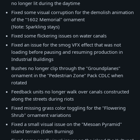
no longer lit during the daytime
Fixed some visual corruption for the demolish animation
of the "1602 Memorial" ornament
(Note: Sparkling stays)
Fixed some flickering issues on water canals
Fixed an issue for the smog VFX effect that was not
loading before pausing and resuming production in
Industrial Buildings
Bushes no longer clip through the "Groundplanes"
ornament in the "Pedestrian Zone" Pack CDLC when
rotated
Feedback units no longer walk over canals constructed
along the streets during riots
Fixed missing grass color toggling for the "Flowering
Shrub" ornament variations
Fixed a small visual issue on the "Mesoan Pyramid"
island terrain (Eden Burning)