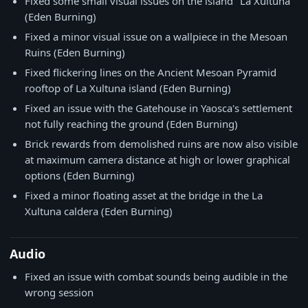
Fixed some small visual issues on the island "La Xultuna"
(Eden Burning)
Fixed a minor visual issue on a wallpiece in the Mesoan
Ruins (Eden Burning)
Fixed flickering lines on the Ancient Mesoan Pyramid
rooftop of La Xultuna island (Eden Burning)
Fixed an issue with the Gatehouse in Yaosca's settlement
not fully reaching the ground (Eden Burning)
Brick rewards from demolished ruins are now also visible
at maximum camera distance at high or lower graphical
options (Eden Burning)
Fixed a minor floating asset at the bridge in the La
Xultuna caldera (Eden Burning)
Audio
Fixed an issue with combat sounds being audible in the
wrong session