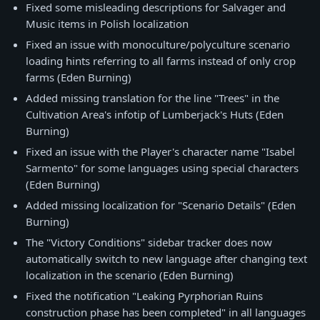
Fixed some misleading descriptions for Salvager and
Music items in Polish localization
Fixed an issue with monoculture/polyculture scenario
loading hints referring to all farms instead of only crop
farms (Eden Burning)
Added missing translation for the line "Trees" in the
Cultivation Area's infotip of Lumberjack's Huts (Eden
Burning)
Fixed an issue with the Player's character name "Isabel
Sarmento" for some languages using special characters
(Eden Burning)
Added missing localization for "Scenario Details" (Eden
Burning)
The "Victory Conditions" sidebar tracker does now
automatically switch to new language after changing text
localization in the scenario (Eden Burning)
Fixed the notification "Leaking Pyrphorian Ruins
construction phase has been completed" in all languages