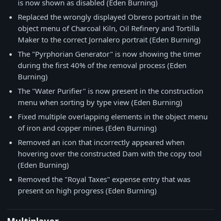
is now shown as disabled (Eden Burning)
Replaced the wrongly displayed Obrero portrait in the
object menu of Charcoal Kiln, Oil Refinery and Tortilla
Maker to the correct Jornalero portrait (Eden Burning)
The "Pyrphorian Generator" is now showing the timer
during the first 40% of the removal process (Eden
Burning)
The "Water Purifier" is now present in the construction
menu when sorting by type view (Eden Burning)
Fixed multiple overlapping elements in the object menu
of iron and copper mines (Eden Burning)
Removed an icon that incorrectly appeared when
hovering over the constructed Dam with the copy tool
(Eden Burning)
Removed the "Royal Taxes" expense entry that was
present on high progress (Eden Burning)