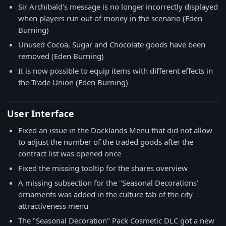
Sir Archibald's message is no longer incorrectly displayed
when players run out of money in the scenario (Eden
Burning)
Unused Cocoa, Sugar and Chocolate goods have been
removed (Eden Burning)
It is now possible to equip items with different effects in
the Trade Union (Eden Burning)
User Interface
Fixed an issue in the Docklands Menu that did not allow
to adjust the number of the traded goods after the
contract list was opened once
Fixed the missing tooltip for the shares overview
A missing subsection for the "Seasonal Decorations"
ornaments was added in the culture tab of the city
attractiveness menu
The "Seasonal Decoration" Pack Cosmetic DLC got a new