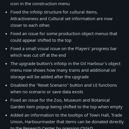
icon in the construction menu
Fixed the infotip structure for cultural items.
Attractiveness and Cultural set information are now
closer to each other.
Fixed an issue for some production object menus that
could appear shifted to the top
Fixed a small visual issue on the Players' progress bar
which was cut off at the end
The upgrade button's infotip in the Oil Harbour's object
menu now shows how many trains and additional oil
storage will be added after the upgrade
Disabled the "Reset Scenario" button and UI functions
when no scenario or save data exists
Fixed an issue for the Zoo, Museum and Botanical
Garden item popup being shifted to the top when empty
Added an information to the tooltips of Town Hall, Trade
Union, Harbourmaster that items can be donated directly
to the Research Center by pressing Ctrl+D