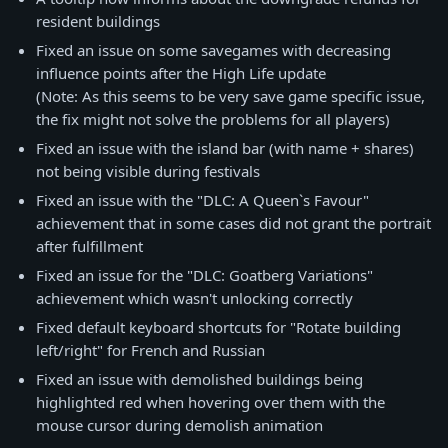
resident buildings
Fixed an issue on some savegames with decreasing
influence points after the High Life update
(Note: As this seems to be very save game specific issue,
the fix might not solve the problems for all players)
Fixed an issue with the island bar (with name + shares)
not being visible during festivals
Fixed an issue with the "DLC: A Queen`s Favour"
achievement that in some cases did not grant the portrait
after fulfillment
Fixed an issue for the "DLC: Goatberg Variations"
achievement which wasn't unlocking correctly
Fixed default keyboard shortcuts for "Rotate building
left/right" for French and Russian
Fixed an issue with demolished buildings being
highlighted red when hovering over them with the
mouse cursor during demolish animation