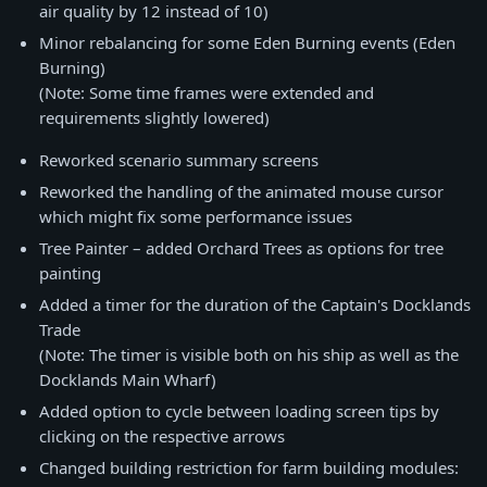
air quality by 12 instead of 10)
Minor rebalancing for some Eden Burning events (Eden
Burning)
(Note: Some time frames were extended and
requirements slightly lowered)
Reworked scenario summary screens
Reworked the handling of the animated mouse cursor
which might fix some performance issues
Tree Painter – added Orchard Trees as options for tree
painting
Added a timer for the duration of the Captain's Docklands
Trade
(Note: The timer is visible both on his ship as well as the
Docklands Main Wharf)
Added option to cycle between loading screen tips by
clicking on the respective arrows
Changed building restriction for farm building modules: