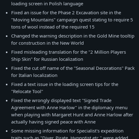
loading screen in Polish language
Fixed an issue for the Phase 2 Excavation site in the
"Moving Mountains" campaign quest stating to require 5
tons of wool instead of the required 15
Changed the warning description in the Gold Mine tooltip
for construction in the New World
Fixed misleading translation for the "2 Million Players
Ship Skin" for Russian localization
Fixed the cut off name of the "Seasonal Decorations" Pack
for Italian localization
Fixed a text issue in the loading screen tips for the
"Relocate Tool"
Fixed the wrongly displayed text "Signed Trade
Agreement with Anne Harlow" in the diplomacy menu
when playing with Margaret Hunt and Anne Harlow after
actually having signed peace with Anne
Some missing information for Specialist's expedition
traits such as "Diver, Pirate, Hypnotist etc." were added