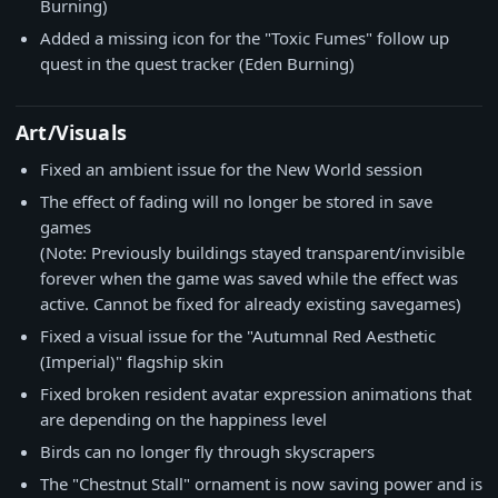
Burning)
Added a missing icon for the "Toxic Fumes" follow up
quest in the quest tracker (Eden Burning)
Art/Visuals
Fixed an ambient issue for the New World session
The effect of fading will no longer be stored in save
games
(Note: Previously buildings stayed transparent/invisible
forever when the game was saved while the effect was
active. Cannot be fixed for already existing savegames)
Fixed a visual issue for the "Autumnal Red Aesthetic
(Imperial)" flagship skin
Fixed broken resident avatar expression animations that
are depending on the happiness level
Birds can no longer fly through skyscrapers
The "Chestnut Stall" ornament is now saving power and is