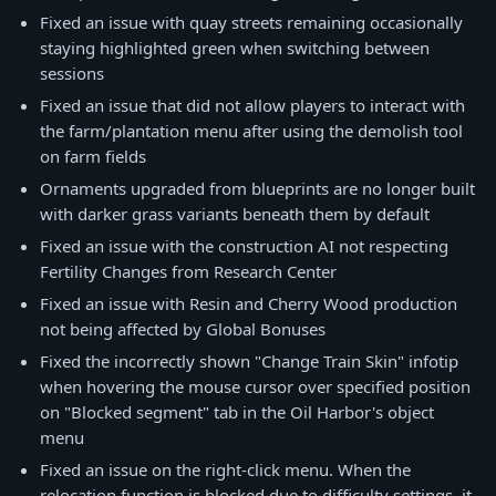
Fixed an issue with quay streets remaining occasionally
staying highlighted green when switching between
sessions
Fixed an issue that did not allow players to interact with
the farm/plantation menu after using the demolish tool
on farm fields
Ornaments upgraded from blueprints are no longer built
with darker grass variants beneath them by default
Fixed an issue with the construction AI not respecting
Fertility Changes from Research Center
Fixed an issue with Resin and Cherry Wood production
not being affected by Global Bonuses
Fixed the incorrectly shown "Change Train Skin" infotip
when hovering the mouse cursor over specified position
on "Blocked segment" tab in the Oil Harbor's object
menu
Fixed an issue on the right-click menu. When the
relocation function is blocked due to difficulty settings, it