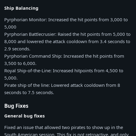
Ship Balancing
Pyrphorian Monitor: Increased the hit points from 3,000 to
5,000
Pyrphorian Battlecrusier: Raised the hit points from 5,000 to
8,000 and lowered the attack cooldown from 3.4 seconds to
2.9 seconds.
Pyrphorian Command Ship: Increased the hit points from
3,500 to 6,000.
Royal Ship-of-the-Line: Increased hitpoints from 4,500 to
5,000.
Pirate ship of the line: Lowered attack cooldown from 8
seconds to 7.5 seconds.
Bug Fixes
General bug fixes
Fixed an issue that allowed two pirates to show up in the
South American session. This fix is not retroactive, and only