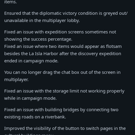
items.
Ensured that the diplomatic victory condition is greyed out/
unavailable in the multiplayer lobby.
Fixed an issue with expedition screens sometimes not
showing the success percentage.
Fixed an issue where two items would appear as flotsam
besides the La Isla Harbor after the discovery expedition
ended in campaign mode.
You can no longer drag the chat box out of the screen in
multiplayer.
Fixed an issue with the storage limit not working properly
while in campaign mode.
Fixed an issue with building bridges by connecting two
existing roads on a riverbank.
Improved the visibility of the button to switch pages in the