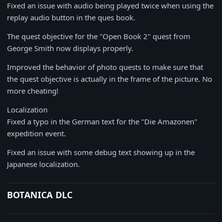
Fixed an issue with audio being played twice when using the
replay audio button in the ques book.
The quest objective for the "Open Book 2" quest from
George Smith now displays properly.
Improved the behavior of photo quests to make sure that
the quest objective is actually in the frame of the picture. No
more cheating!
Localization
Fixed a typo in the German text for the "Die Amazonen"
expedition event.
Fixed an issue with some debug text showing up in the
Japanese localization.
BOTANICA DLC