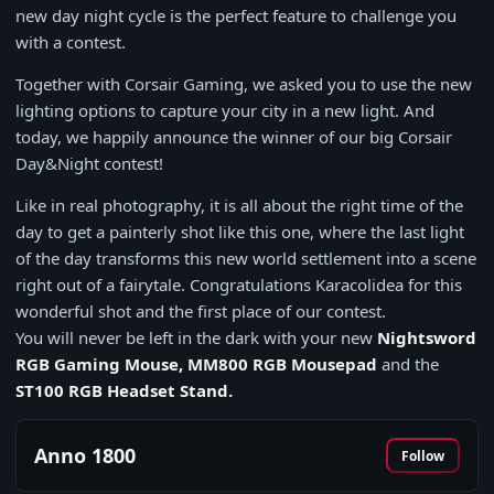
new day night cycle is the perfect feature to challenge you
with a contest.
Together with Corsair Gaming, we asked you to use the new
lighting options to capture your city in a new light. And
today, we happily announce the winner of our big Corsair
Day&Night contest!
Like in real photography, it is all about the right time of the
day to get a painterly shot like this one, where the last light
of the day transforms this new world settlement into a scene
right out of a fairytale. Congratulations Karacolidea for this
wonderful shot and the first place of our contest.
You will never be left in the dark with your new
Nightsword
RGB Gaming Mouse, MM800 RGB Mousepad
and the
ST100 RGB Headset Stand.
Anno 1800
Follow