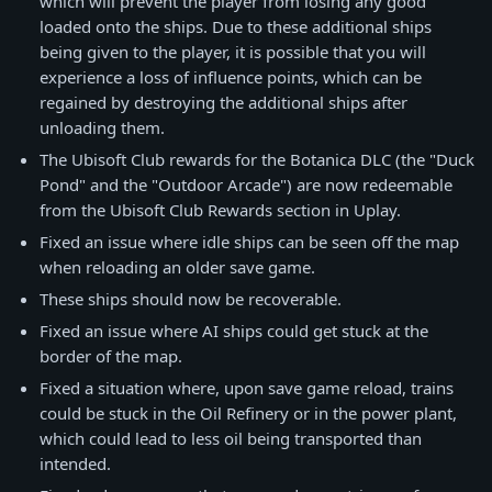
which will prevent the player from losing any good
loaded onto the ships. Due to these additional ships
being given to the player, it is possible that you will
experience a loss of influence points, which can be
regained by destroying the additional ships after
unloading them.
The Ubisoft Club rewards for the Botanica DLC (the "Duck
Pond" and the "Outdoor Arcade") are now redeemable
from the Ubisoft Club Rewards section in Uplay.
Fixed an issue where idle ships can be seen off the map
when reloading an older save game.
These ships should now be recoverable.
Fixed an issue where AI ships could get stuck at the
border of the map.
Fixed a situation where, upon save game reload, trains
could be stuck in the Oil Refinery or in the power plant,
which could lead to less oil being transported than
intended.