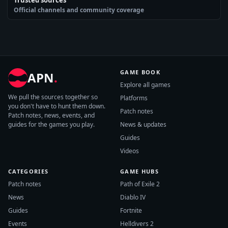
Official channels and community coverage
GAME BOOK
APN
.
Explore all games
We pull the sources together so
Platforms
you don't have to hunt them down.
Patch notes
Patch notes, news, events, and
guides for the games you play.
News & updates
Guides
Videos
CATEGORIES
GAME HUBS
Patch notes
Path of Exile 2
News
Diablo IV
Guides
Fortnite
Events
Helldivers 2