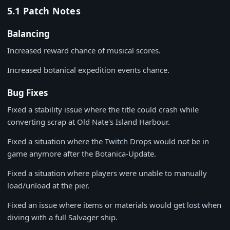
5.1 Patch Notes
Balancing
Increased reward chance of musical scores.
Increased botanical expedition events chance.
Bug Fixes
Fixed a stability issue where the title could crash while
converting scrap at Old Nate's Island Harbour.
Fixed a situation where the Twitch Drops would not be in
game anymore after the Botanica-Update.
Fixed a situation where players were unable to manually
load/unload at the pier.
Fixed an issue where items or materials would get lost when
diving with a full Salvager ship.