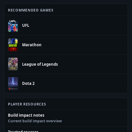
RECOMMENDED GAMES
UFL
Marathon
League of Legends
Dota 2
PLAYER RESOURCES
Build impact notes
Current build impact overview
Trusted sources