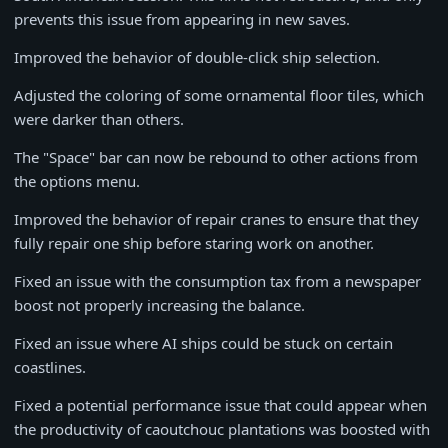
prevents this issue from appearing in new saves.
Improved the behavior of double-click ship selection.
Adjusted the coloring of some ornamental floor tiles, which
were darker than others.
The "Space" bar can now be rebound to other actions from
the options menu.
Improved the behavior of repair cranes to ensure that they
fully repair one ship before staring work on another.
Fixed an issue with the consumption tax from a newspaper
boost not properly increasing the balance.
Fixed an issue where AI ships could be stuck on certain
coastlines.
Fixed a potential performance issue that could appear when
the productivity of caoutchouc plantations was boosted with