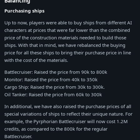
Balancing
Purchasing ships
Up to now, players were able to buy ships from different AI
characters at prices that were far lower than the combined
price of the construction materials needed to build those
ships. With that in mind, we have rebalanced the buying
price for all these ships to bring their purchase price in line
with the cost of the materials.
Battlecruiser: Raised the price from 90k to 800k
Monitor: Raised the price from 40k to 350k
Cargo Ship: Raised the price from 30k to 300k.
Oil Tanker: Raised the price from 60k to 300k
In additional, we have also raised the purchase prices of all
special variations of ships to reflect their unique nature. For
example, the Pyrphorian Battlecruiser will now cost 1.2M
credits, as compared to the 800k for the regular
Battlecruiser.