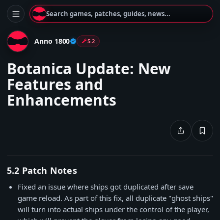
Search games, patches, guides, news...
Anno 1800
5.2
Botanica Update: New
Features and
Enhancements
5.2 Patch Notes
Fixed an issue where ships got duplicated after save
game reload. As part of this fix, all duplicate "ghost ships"
will turn into actual ships under the control of the player,