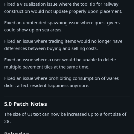
Fixed a visualization issue where the tool tip for railway
construction would not update properly upon placement.
Fixed an unintended spawning issue where quest givers
could show up on sea areas.
Fixed an issue where trading items would no longer have
differences between buying and selling costs.
Fixed an issue where a user would be unable to delete
multiple pavement tiles at the same time.
Fixed an issue where prohibiting consumption of wares
didn't affect resident happiness anymore.
5.0 Patch Notes
The size of UI text can now be increased up to a font size of
28.