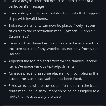
Fixed a desync error that occurred upon trigger of a
participant's message.
Fixed a desync that occurred due to quests that triggered
ships with invalid items.
Botanica ornaments can now be placed freely in your
cities from the construction menu (Artisan / Obrero /
Culture tabs).
Items such as flowerbeds can now also be activated via
the item section of any Warehouse, not only from your
Harbor.
Adjusted the tool tip and effect for the "Rabies Vaccine"
item. We made various text adjustments.
An issue preventing some players from completing the
quest "The Nameless Author" has been fixed.
Fixed an issue where the route information in the trade
route menu could show more ships being assigned to a
route than was actually the case.