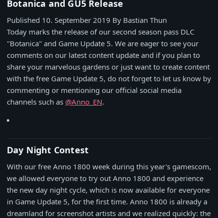
Botanica and GU5 Release
Published 10. September 2019
By Bastian Thun
Today marks the release of our second season pass DLC
"Botanica" and Game Update 5. We are eager to see your
comments on our latest content update and if you plan to
share your marvelous gardens or just want to create content
with the free Game Update 5, do not forget to let us know by
commenting or mentioning our official social media
channels such as
@Anno_EN
.
Day Night Contest
With our free Anno 1800 week during this year's gamescom,
we allowed everyone to try out Anno 1800 and experience
the new day night cycle, which is now available for everyone
in Game Update 5, for the first time. Anno 1800 is already a
dreamland for screenshot artists and we realized quickly: the