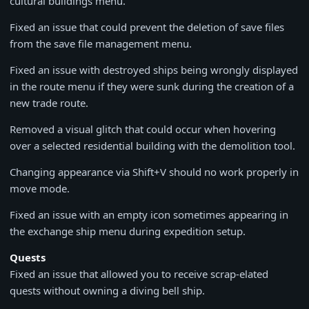
cultural buildings menu.
Fixed an issue that could prevent the deletion of save files
from the save file management menu.
Fixed an issue with destroyed ships being wrongly displayed
in the route menu if they were sunk during the creation of a
new trade route.
Removed a visual glitch that could occur when hovering
over a selected residential building with the demolition tool.
Changing appearance via Shift+V should no work properly in
move mode.
Fixed an issue with an empty icon sometimes appearing in
the exchange ship menu during expedition setup.
Quests
Fixed an issue that allowed you to receive scrap-elated
quests without owning a diving bell ship.