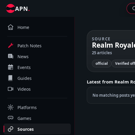
.
APN
Home
SOURCE
Realm Royale
Patch Notes
25 articles
News
official
Verified of
Events
Guides
Latest from
Realm Ro
Videos
No matching posts ye
Platforms
Games
Sources