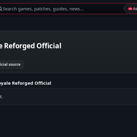
Search games, patches, guides, news...
A
 Reforged Official
ficial source
yale Reforged Official
t.