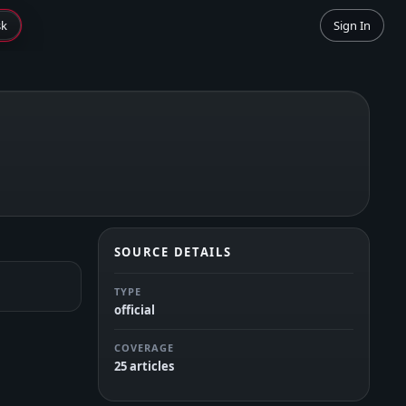
sk
Sign In
SOURCE DETAILS
TYPE
official
COVERAGE
25 articles