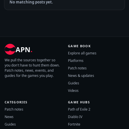
No matching posts yet.
GAME BOOK
APN
.
Explore all games
We pull the sources together so
Platforms
you don't have to hunt them down.
Patch notes
Patch notes, news, events, and
guides for the games you play.
News & updates
Guides
Videos
CATEGORIES
GAME HUBS
Patch notes
Path of Exile 2
News
Diablo IV
Guides
Fortnite