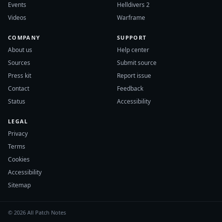
Events
Helldivers 2
Videos
Warframe
COMPANY
SUPPORT
About us
Help center
Sources
Submit source
Press kit
Report issue
Contact
Feedback
Status
Accessibility
LEGAL
Privacy
Terms
Cookies
Accessibility
Sitemap
© 2026 All Patch Notes