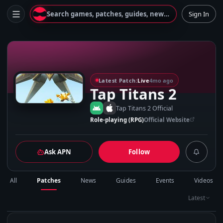
Search games, patches, guides, news...
Sign In
T
Latest Patch:
Live
4mo ago
Tap Titans 2
Tap Titans 2 Official
Role-playing (RPG)
Official Website
Ask APN
Follow
All
Patches
News
Guides
Events
Videos
Latest