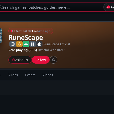
Search games, patches, guides, news...
A
Latest Patch:
Live
4mo ago
RuneScape
-
RuneScape Official
Role-playing (RPG)
Official Website
Ask APN
Follow
s
Guides
Events
Videos
.