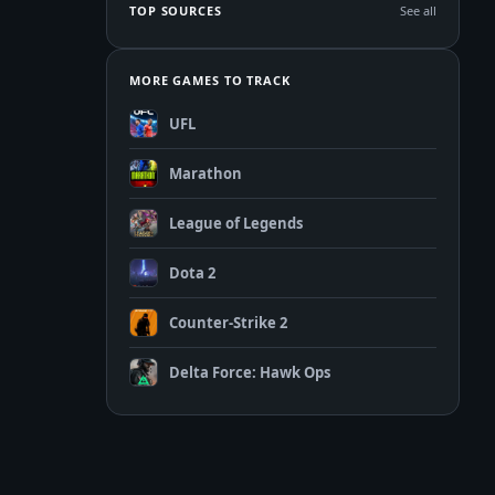
TOP SOURCES
See all
MORE GAMES TO TRACK
UFL
Marathon
League of Legends
Dota 2
Counter-Strike 2
Delta Force: Hawk Ops