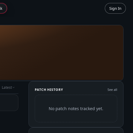
sk
Sign In
Latest
PATCH HISTORY
See all
No patch notes tracked yet.