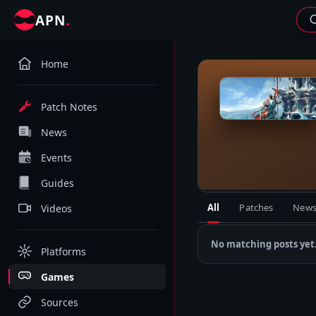
.
APN
Home
R
Patch Notes
News
Events
Guides
All
Patches
New
Videos
No matching posts yet
Platforms
Games
Sources