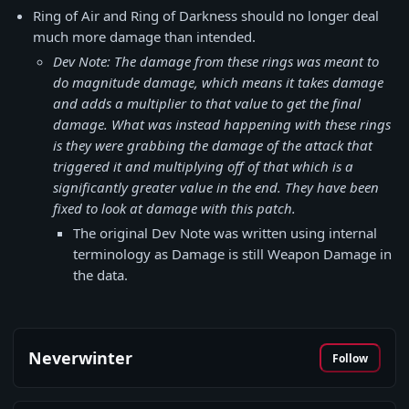
Ring of Air and Ring of Darkness should no longer deal
much more damage than intended.
Dev Note: The damage from these rings was meant to
do magnitude damage, which means it takes damage
and adds a multiplier to that value to get the final
damage. What was instead happening with these rings
is they were grabbing the damage of the attack that
triggered it and multiplying off of that which is a
significantly greater value in the end. They have been
fixed to look at damage with this patch.
The original Dev Note was written using internal
terminology as Damage is still Weapon Damage in
the data.
Neverwinter
Follow