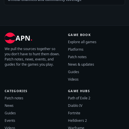
GAME BOOK
APN
.
Explore all games
We pull the sources together so
Platforms
you don't have to hunt them down.
Patch notes
Patch notes, news, events, and
guides for the games you play.
News & updates
Guides
Videos
CATEGORIES
GAME HUBS
Patch notes
Path of Exile 2
News
Diablo IV
Guides
Fortnite
Events
Helldivers 2
Videos
Warframe