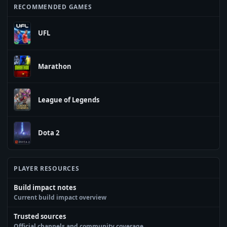
RECOMMENDED GAMES
UFL
Marathon
League of Legends
Dota 2
PLAYER RESOURCES
Build impact notes
Current build impact overview
Trusted sources
Official channels and community coverage