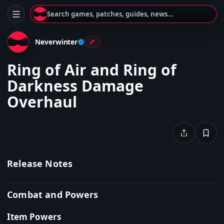
Search games, patches, guides, news...
Neverwinter
Ring of Air and Ring of
Darkness Damage
Overhaul
Release Notes
Combat and Powers
Item Powers