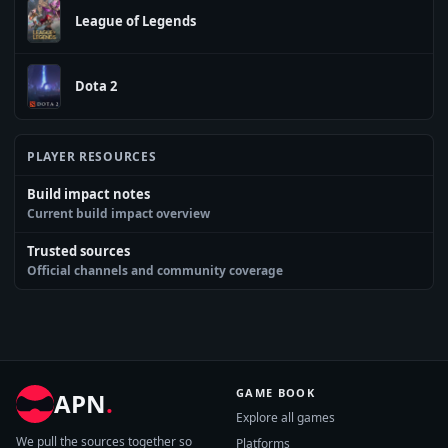
League of Legends
Dota 2
PLAYER RESOURCES
Build impact notes
Current build impact overview
Trusted sources
Official channels and community coverage
GAME BOOK
APN
.
Explore all games
We pull the sources together so
Platforms