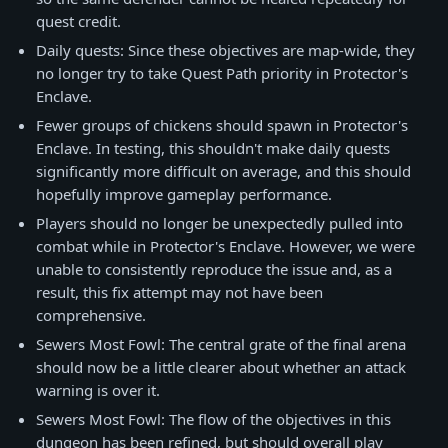
quest credit.
Daily quests: Since these objectives are map-wide, they
no longer try to take Quest Path priority in Protector's
Enclave.
Fewer groups of chickens should spawn in Protector's
Enclave. In testing, this shouldn't make daily quests
significantly more difficult on average, and this should
hopefully improve gameplay performance.
Players should no longer be unexpectedly pulled into
combat while in Protector's Enclave. However, we were
unable to consistently reproduce the issue and, as a
result, this fix attempt may not have been
comprehensive.
Sewers Most Fowl: The central grate of the final arena
should now be a little clearer about whether an attack
warning is over it.
Sewers Most Fowl: The flow of the objectives in this
dungeon has been refined, but should overall play