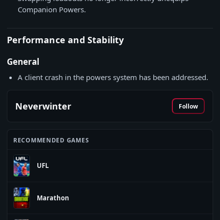
Companion Powers.
Performance and Stability
General
A client crash in the powers system has been addressed.
Neverwinter
Follow
RECOMMENDED GAMES
UFL
Marathon