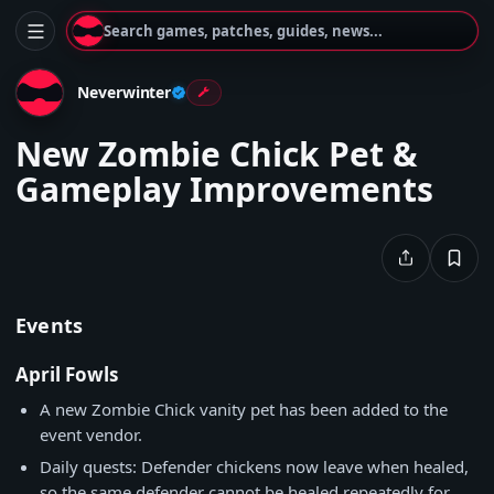
Search games, patches, guides, news...
Neverwinter
New Zombie Chick Pet &
Gameplay Improvements
Events
April Fowls
A new Zombie Chick vanity pet has been added to the
event vendor.
Daily quests: Defender chickens now leave when healed,
so the same defender cannot be healed repeatedly for