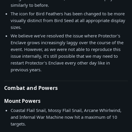
similarly to before.
The icon for Bird Feathers has been changed to be more
visually distinct from Bird Seed at all appropriate display
sizes.
We believe we've resolved the issue where Protector's
Enclave grows increasingly laggy over the course of the
event. However, as we were not able to reproduce this
issue internally, it's still possible that we may need to
restart Protector's Enclave every other day like in
previous years.
Combat and Powers
Mount Powers
Coastal Flail Snail, Mossy Flail Snail, Arcane Whirlwind,
and Infernal War Machine now hit a maximum of 10
targets.