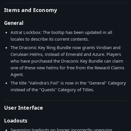
Items and Economy
General
Astral Lockbox: The tooltip has been updated in all
locales to describe its current contents.
The Draconic Key Ring Bundle now grants Viridian and
Cerulean Helms, instead of Emerald and Azure. Players
who have purchased the Draconic Key Bundle can claim
one of these new helms for free from the Reward Claims
Agent.
The title "Valindra's Foil" is now in the "General" Category
instead of the "Quests" Category of Titles.
User Interface
Loadouts
Swapping loadouts no longer incorrectly unequips