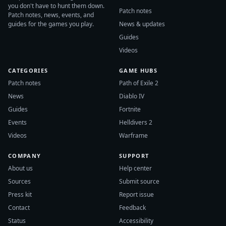
you don't have to hunt them down.
Patch notes
Patch notes, news, events, and
guides for the games you play.
News & updates
Guides
Videos
CATEGORIES
GAME HUBS
Patch notes
Path of Exile 2
News
Diablo IV
Guides
Fortnite
Events
Helldivers 2
Videos
Warframe
COMPANY
SUPPORT
About us
Help center
Sources
Submit source
Press kit
Report issue
Contact
Feedback
Status
Accessibility