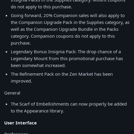
do not apply to this purchase.
Going forward, 20% Companion sales will also apply to
the Companion Upgrade Pack in the Supplies category, as
well as the Companion Upgrade Bundle in the Packs
category. Companion coupons do not apply to this
purchase.
Legendary Bonus Insignia Pack: The drop chance of a
Legendary Mount from this promotional purchase has
been somewhat increased.
The Refinement Pack on the Zen Market has been
improved.
General
The Scarf of Embellishments can now properly be added
to the Appearance library.
User Interface