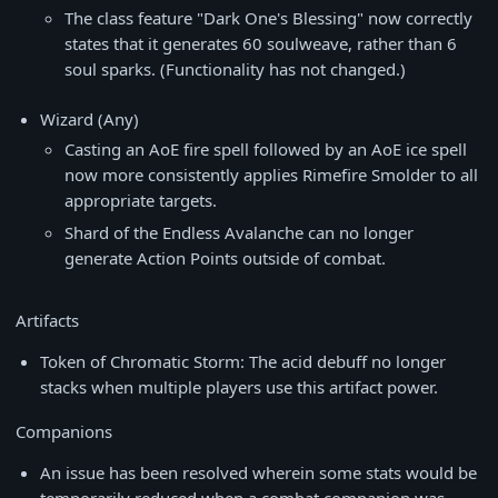
The class feature "Dark One's Blessing" now correctly
states that it generates 60 soulweave, rather than 6
soul sparks. (Functionality has not changed.)
Wizard (Any)
Casting an AoE fire spell followed by an AoE ice spell
now more consistently applies Rimefire Smolder to all
appropriate targets.
Shard of the Endless Avalanche can no longer
generate Action Points outside of combat.
Artifacts
Token of Chromatic Storm: The acid debuff no longer
stacks when multiple players use this artifact power.
Companions
An issue has been resolved wherein some stats would be