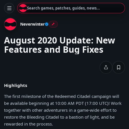
Search games, patches, guides, news...
Neverwinter
August 2020 Update: New
Features and Bug Fixes
Highlights
The first milestone of the Redeemed Citadel campaign will
be available beginning at 10:00 AM PDT (17:00 UTC)! Work
together with other adventurers in a game-wide effort to
restore the Bleeding Citadel to a bastion of light, and be
rewarded in the process.