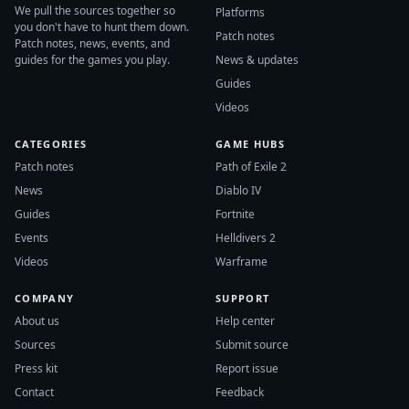
We pull the sources together so
Platforms
you don't have to hunt them down.
Patch notes
Patch notes, news, events, and
guides for the games you play.
News & updates
Guides
Videos
CATEGORIES
GAME HUBS
Patch notes
Path of Exile 2
News
Diablo IV
Guides
Fortnite
Events
Helldivers 2
Videos
Warframe
COMPANY
SUPPORT
About us
Help center
Sources
Submit source
Press kit
Report issue
Contact
Feedback