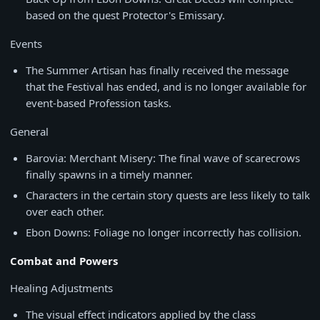
based on the quest Protector's Emissary.
Events
The Summer Artisan has finally received the message
that the Festival has ended, and is no longer available for
event-based Profession tasks.
General
Barovia: Merchant Misery: The final wave of scarecrows
finally spawns in a timely manner.
Characters in the certain story quests are less likely to talk
over each other.
Ebon Downs: Foliage no longer incorrectly has collision.
Combat and Powers
Healing Adjustments
The visual effect indicators applied by the class