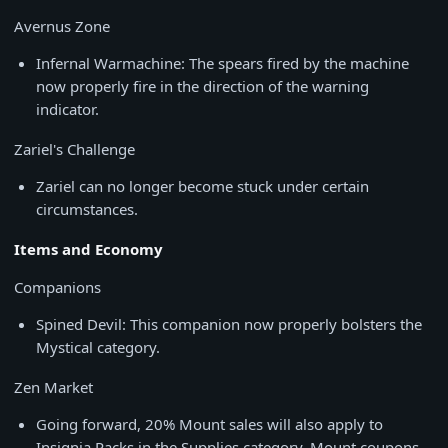
Avernus Zone
Infernal Warmachine: The spears fired by the machine
now properly fire in the direction of the warning
indicator.
Zariel's Challenge
Zariel can no longer become stuck under certain
circumstances.
Items and Economy
Companions
Spined Devil: This companion now properly bolsters the
Mystical category.
Zen Market
Going forward, 20% Mount sales will also apply to
Insignia Packs in the Supplies category. Mount coupons