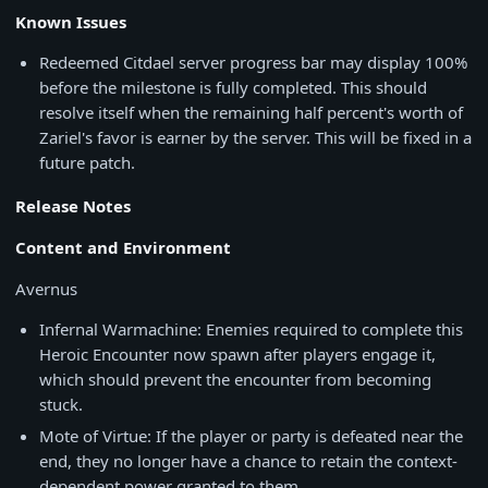
Known Issues
Redeemed Citdael server progress bar may display 100%
before the milestone is fully completed. This should
resolve itself when the remaining half percent's worth of
Zariel's favor is earner by the server. This will be fixed in a
future patch.
Release Notes
Content and Environment
Avernus
Infernal Warmachine: Enemies required to complete this
Heroic Encounter now spawn after players engage it,
which should prevent the encounter from becoming
stuck.
Mote of Virtue: If the player or party is defeated near the
end, they no longer have a chance to retain the context-
dependent power granted to them.