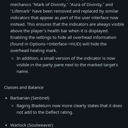
mechanics "Mark of Divinity," "Aura of Divinity," and
"Lifemark" have been removed and replaced by similar
indicators that appear as part of the user interface now
instead. This ensures that the indicators are always visible
above the player's health bar when it is displayed.
Enabling the settings to hide all overhead information
(found in Options->Interface->HUD) will hide the
overhead healing mark.
In addition, a small version of the indicator is now
visible in the party pane next to the marked target's
name.
Classes and Balance
Barbarian (Sentinel)
Raging Bladeturn now more clearly states that it does
not add to the Deflect rating.
Warlock (Soulweaver)