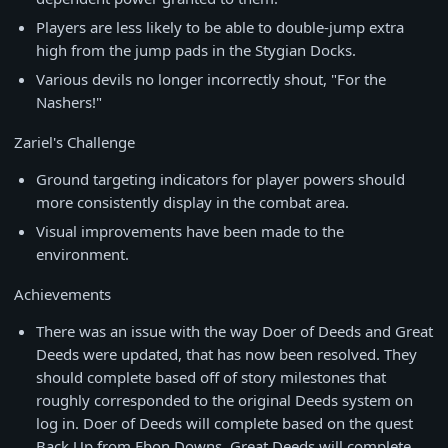
Players are less likely to be able to double-jump extra
high from the jump pads in the Stygian Docks.
Various devils no longer incorrectly shout, "For the
Nashers!"
Zariel's Challenge
Ground targeting indicators for player powers should
more consistently display in the combat area.
Visual improvements have been made to the
environment.
Achievements
There was an issue with the way Doer of Deeds and Great
Deeds were updated, that has now been resolved. They
should complete based off of story milestones that
roughly corresponded to the original Deeds system on
log in. Doer of Deeds will complete based on the quest
Back Up from Ebon Downs. Great Deeds will complete