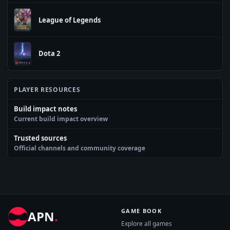
League of Legends
Dota 2
PLAYER RESOURCES
Build impact notes
Current build impact overview
Trusted sources
Official channels and community coverage
GAME BOOK
APN
.
Explore all games