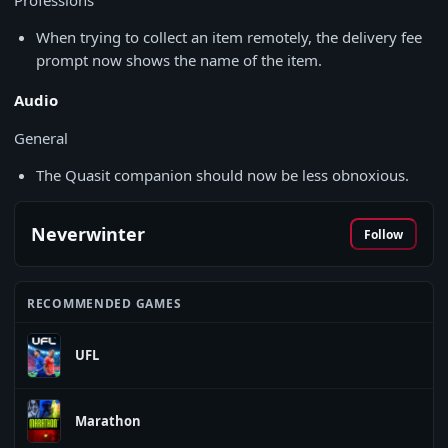
Professions
When trying to collect an item remotely, the delivery fee
prompt now shows the name of the item.
Audio
General
The Quasit companion should now be less obnoxious.
Neverwinter
Follow
RECOMMENDED GAMES
UFL
Marathon