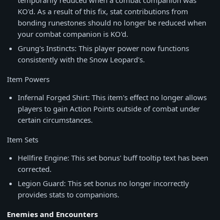
temporarily reduced when a combat companion was
KO'd. As a result of this fix, stat contributions from
bonding runestones should no longer be reduced when
your combat companion is KO'd.
Grung's Instincts: This player power now functions
consistently with the Snow Leopard's.
Item Powers
Infernal Forged Shirt: This item's effect no longer allows
players to gain Action Points outside of combat under
certain circumstances.
Item Sets
Hellfire Engine: This set bonus' buff tooltip text has been
corrected.
Legion Guard: This set bonus no longer incorrectly
provides stats to companions.
Enemies and Encounters