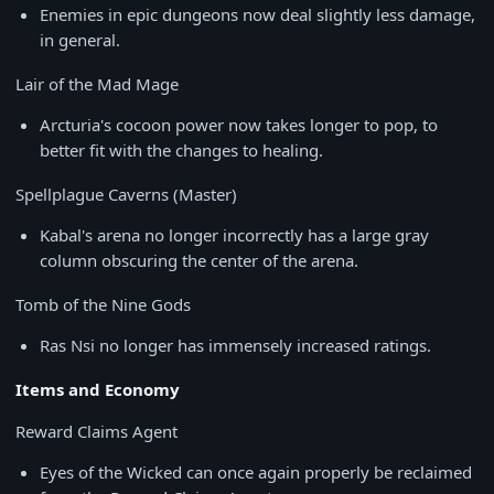
Enemies in epic dungeons now deal slightly less damage,
in general.
Lair of the Mad Mage
Arcturia's cocoon power now takes longer to pop, to
better fit with the changes to healing.
Spellplague Caverns (Master)
Kabal's arena no longer incorrectly has a large gray
column obscuring the center of the arena.
Tomb of the Nine Gods
Ras Nsi no longer has immensely increased ratings.
Items and Economy
Reward Claims Agent
Eyes of the Wicked can once again properly be reclaimed