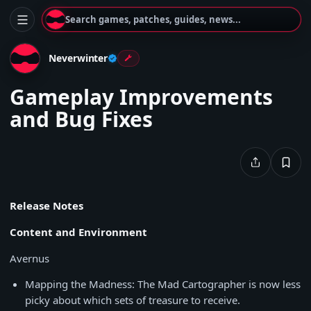
Search games, patches, guides, news...
Neverwinter
Gameplay Improvements
and Bug Fixes
Release Notes
Content and Environment
Avernus
Mapping the Madness: The Mad Cartographer is now less
picky about which sets of treasure to receive.