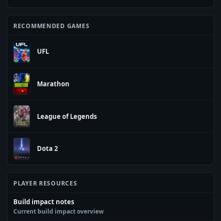
RECOMMENDED GAMES
UFL
Marathon
League of Legends
Dota 2
PLAYER RESOURCES
Build impact notes
Current build impact overview