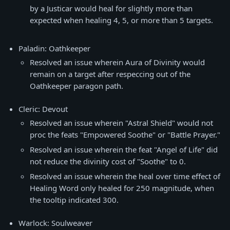
by a Justicar would heal for slightly more than
expected when healing 4, 5, or more than 5 targets.
Paladin: Oathkeeper
Resolved an issue wherein Aura of Divinity would
remain on a target after respeccing out of the
Oathkeeper paragon path.
Cleric: Devout
Resolved an issue wherein "Astral Shield" would not
proc the feats "Empowered Soothe" or "Battle Prayer."
Resolved an issue wherein the feat "Angel of Life" did
not reduce the divinity cost of "Soothe" to 0.
Resolved an issue wherein the heal over time effect of
Healing Word only healed for 250 magnitude, when
the tooltip indicated 300.
Warlock: Soulweaver