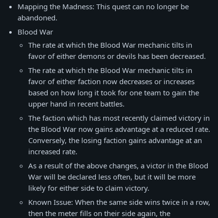
Mapping the Madness: This quest can no longer be
abandoned.
Blood War
The rate at which the Blood War mechanic tilts in
favor of either demons or devils has been decreased.
The rate at which the Blood War mechanic tilts in
favor of either faction now decreases or increases
based on how long it took for one team to gain the
upper hand in recent battles.
The faction which has most recently claimed victory in
the Blood War now gains advantage at a reduced rate.
Conversely, the losing faction gains advantage at an
increased rate.
As a result of the above changes, a victor in the Blood
War will be declared less often, but it will be more
likely for either side to claim victory.
Known Issue: When the same side wins twice in a row,
then the meter fills on their side again, the