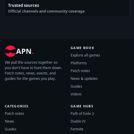
Trusted sources
Official channels and community coverage
GAME BOOK
APN
.
Explore all games
We pull the sources together so
Platforms
you don't have to hunt them down.
Patch notes
Patch notes, news, events, and
guides for the games you play.
News & updates
Guides
Videos
CATEGORIES
GAME HUBS
Patch notes
Path of Exile 2
News
Diablo IV
Guides
Fortnite