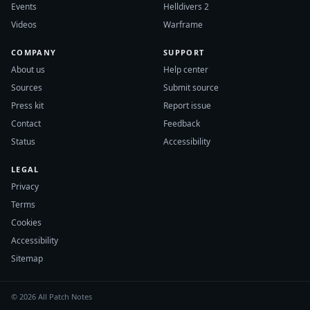
Events
Helldivers 2
Videos
Warframe
COMPANY
SUPPORT
About us
Help center
Sources
Submit source
Press kit
Report issue
Contact
Feedback
Status
Accessibility
LEGAL
Privacy
Terms
Cookies
Accessibility
Sitemap
© 2026 All Patch Notes