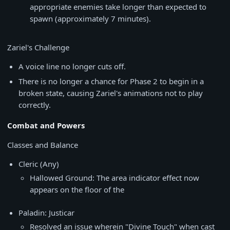
appropriate enemies take longer than expected to
spawn (approximately 7 minutes).
Zariel's Challenge
A voice line no longer cuts off.
There is no longer a chance for Phase 2 to begin in a
broken state, causing Zariel's animations not to play
correctly.
Combat and Powers
Classes and Balance
Cleric (Any)
Hallowed Ground: The area indicator effect now
appears on the floor of the
Paladin: Justicar
Resolved an issue wherein "Divine Touch" when cast