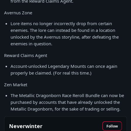
from the Reward Claims Agent.
Avernus Zone
Lore items no longer incorrectly drop from certain
enemies. The lore can instead be found in a location
unlocked by the Avernus storyline, after defeating the
enemies in question.
Reward Claims Agent
Account-unlocked Legendary Mounts can once again
properly be claimed. (For real this time.)
Zen Market
The Metallic Dragonborn Race Reroll Bundle can now be
purchased by accounts that have already unlocked the
Metallic Dragonborn, for the sake of trading or selling.
Neverwinter
Follow