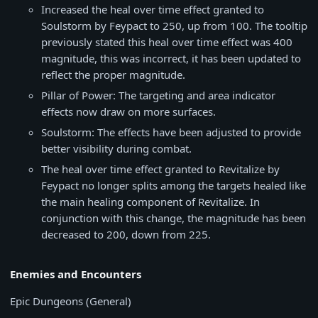
Increased the heal over time effect granted to
Soulstorm by Feypact to 250, up from 100. The tooltip
previously stated this heal over time effect was 400
magnitude, this was incorrect, it has been updated to
reflect the proper magnitude.
Pillar of Power: The targeting and area indicator
effects now draw on more surfaces.
Soulstorm: The effects have been adjusted to provide
better visibility during combat.
The heal over time effect granted to Revitalize by
Feypact no longer splits among the targets healed like
the main healing component of Revitalize. In
conjunction with this change, the magnitude has been
decreased to 200, down from 225.
Enemies and Encounters
Epic Dungeons (General)