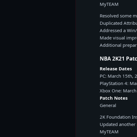
MyTEAM
Resolved some me
Duplicated Attri
Addressed a Win/
Made visual impr
Additional prepa
NBA 2K21 Patc
Release Dates
PC: March 15th, 
PlayStation 4: Ma
Xbox One: March
Patch Notes
General
2K Foundation Ins
Updated another s
MyTEAM