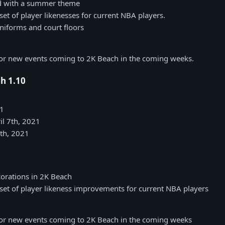
d with a summer theme
et of player likenesses for current NBA players.
forms and court floors
for new events coming to 2K Beach in the coming weeks.
h 1.10
21
il 7th, 2021
7th, 2021
orations in 2K Beach
et of player likeness improvements for current NBA players
for new events coming to 2K Beach in the coming weeks