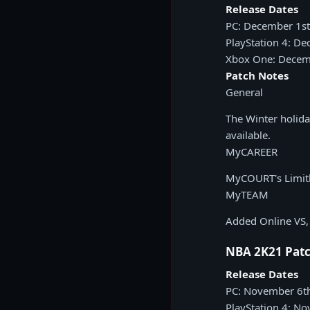
Release Dates
PC: December 1st
PlayStation 4: D
Xbox One: Decem
Patch Notes
General
The Winter holid
available.
MyCAREER
MyCOURT's Limitle
MyTEAM
Added Online VS, 
NBA 2K21 Patc
Release Dates
PC: November 6t
PlayStation 4: N