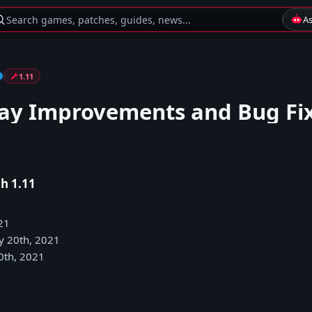
Search games, patches, guides, news...
A
1.11
y Improvements and Bug Fi
h 1.11
21
y 20th, 2021
0th, 2021