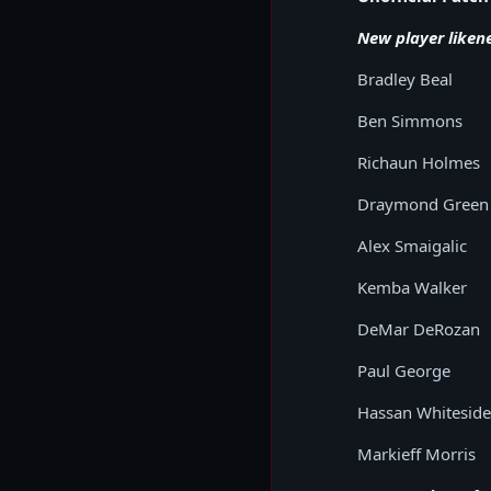
New player liken
Bradley Beal
Ben Simmons
Richaun Holmes
Draymond Green
Alex Smaigalic
Kemba Walker
DeMar DeRozan
Paul George
Hassan Whiteside
Markieff Morris