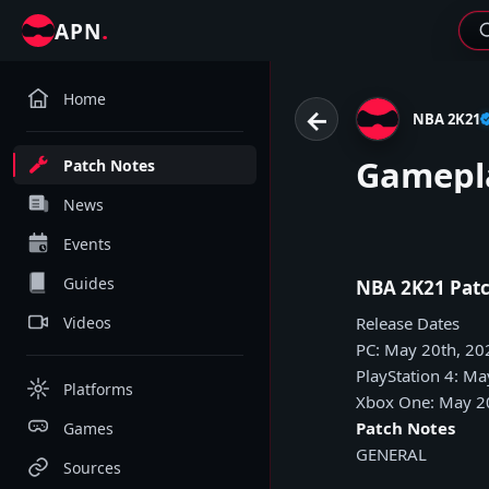
.
APN
Home
←
NBA 2K21
Gamepla
Patch Notes
News
Events
Guides
NBA 2K21 Patc
Videos
Release Dates
PC: May 20th, 20
PlayStation 4: Ma
Platforms
Xbox One: May 2
Patch Notes
Games
GENERAL
Sources