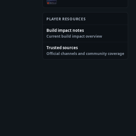
PLAYER RESOURCES
Build impact notes
Current build impact overview
Trusted sources
Official channels and community coverage