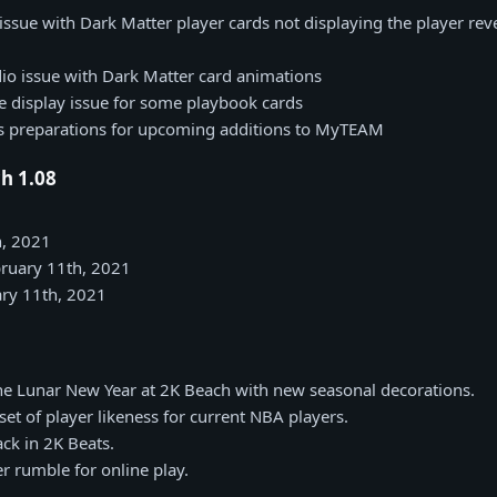
issue with Dark Matter player cards not displaying the player rev
io issue with Dark Matter card animations
 display issue for some playbook cards
us preparations for upcoming additions to MyTEAM
h 1.08
h, 2021
bruary 11th, 2021
ry 11th, 2021
he Lunar New Year at 2K Beach with new seasonal decorations.
et of player likeness for current NBA players.
ck in 2K Beats.
er rumble for online play.