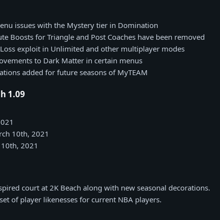
nu issues with the Mystery tier in Domination
bute Boosts for Triangle and Post Coaches have been removed
Loss exploit in Unlimited and other multiplayer modes
ovements to Dark Matter in certain menus
rations added for future seasons of MyTEAM
h 1.09
2021
rch 10th, 2021
 10th, 2021
pired court at 2K Beach along with new seasonal decorations.
et of player likenesses for current NBA players.