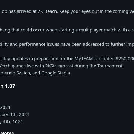
 Top has arrived at 2K Beach. Keep your eyes out in the coming w
hang that could occur when starting a multiplayer match with a sp
bility and performance issues have been addressed to further imp
play updates in preparation for the MyTEAM Unlimited $250,0
Watch games live with 2KStreamcast during the Tournament!
intendo Switch, and Google Stadia
h 1.07
, 2021
nuary 4th, 2021
y 4th, 2021
h Notes