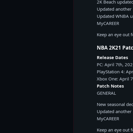
2K Beach update
Updated another s
Updated WNBA uni
MyCAREER
Keep an eye out 
NBA 2K21 Patc
Release Dates
PC: April 7th, 20
PlayStation 4: Apr
Xbox One: April 
Patch Notes
GENERAL
New seasonal dec
Updated another s
MyCAREER
Keep an eye out 