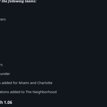
r the following teams:
zers
rs
hunder
ts added for Miami and Charlotte
ations added to The Neighborhood
h 1.06