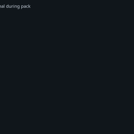
eal during pack