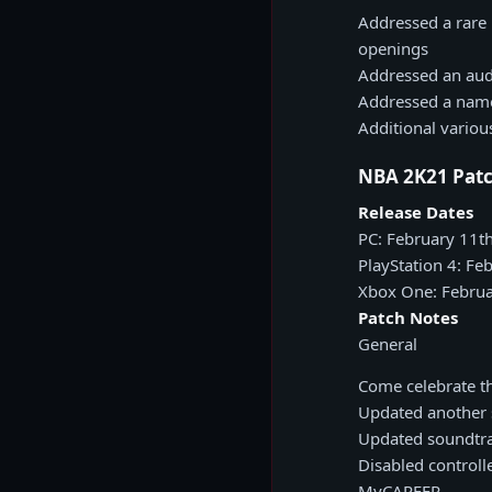
Addressed a rare 
openings
Addressed an aud
Addressed a name
Additional vario
NBA 2K21 Patc
Release Dates
PC: February 11t
PlayStation 4: Fe
Xbox One: Februa
Patch Notes
General
Come celebrate t
Updated another s
Updated soundtra
Disabled controll
MyCAREER