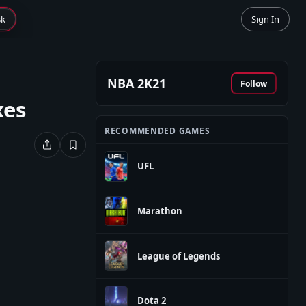
sk
Sign In
NBA 2K21
Follow
xes
RECOMMENDED GAMES
UFL
Marathon
League of Legends
Dota 2