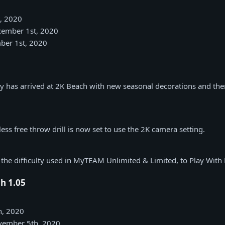
, 2020
ecember 1st, 2020
ber 1st, 2020
ay has arrived at 2K Beach with new seasonal decorations and t
ss free throw drill is now set to use the 2K camera setting.
the difficulty used in MyTEAM Unlimited & Limited, to Play With
h 1.05
h, 2020
ovember 5th, 2020