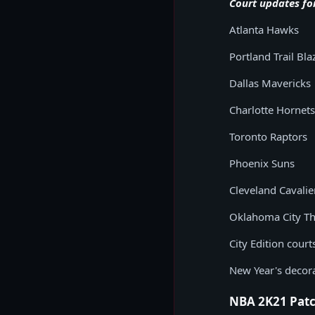
Court updates fo
Atlanta Hawks
Portland Trail Bla
Dallas Mavericks
Charlotte Hornets
Toronto Raptors
Phoenix Suns
Cleveland Cavalie
Oklahoma City T
City Edition cour
New Year's decor
NBA 2K21 Patc