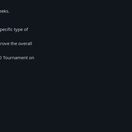
eeks.
ecific type of
rove the overall
00 Tournament on