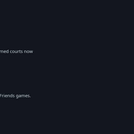
hemed courts now
 Friends games.