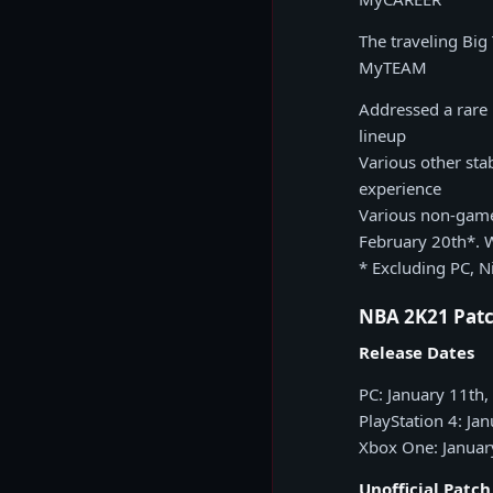
The traveling Big
MyTEAM
Addressed a rare 
lineup
Various other sta
experience
Various non-game
February 20th*. 
* Excluding PC, N
NBA 2K21 Patc
Release Dates
PC: January 11th
PlayStation 4: Ja
Xbox One: Januar
Unofficial Patc