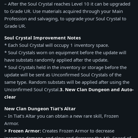
– After the Soul Crystal reaches Level 10 it can be upgraded
to Grade UR. Use materials acquired through your Main
Profession and salvaging, to upgrade your Soul Crystal to
Grade UR.
Soul Crystal Improvement Notes
* Each Soul Crystal will occupy 1 inventory space.
* Soul Crystals worn on equipment before the update will
have substats randomly applied after the update.
* Soul Crystals held in the inventory or storage before the
update will be sent as Unconfirmed Soul Crystals of the
same type. Random substats will be applied after using the
Unconfirmed Soul Crystal.
3. New Clan Dungeon and Auto-
clear
New Clan Dungeon Tiat's Altar
– In Tiat's Altar you can obtain a new rare skill, Frozen
Armor.
> Frozen Armor:
Creates Frozen Armor to decrease