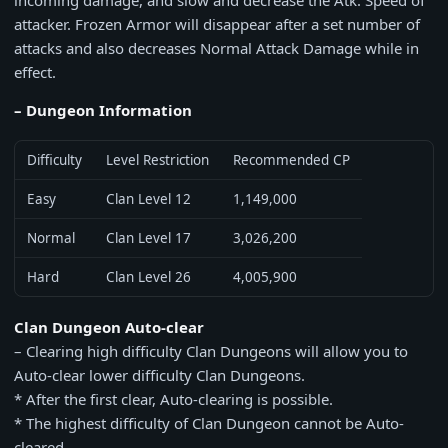
incoming damage, and slow and decrease the Atk. Speed of
attacker. Frozen Armor will disappear after a set number of
attacks and also decreases Normal Attack Damage while in
effect.
– Dungeon Information
Difficulty
Level Restriction
Recommended CP
Easy
Clan Level 12
1,149,000
Normal
Clan Level 17
3,026,200
Hard
Clan Level 26
4,005,900
Clan Dungeon Auto-clear
– Clearing high difficulty Clan Dungeons will allow you to
Auto-clear lower difficulty Clan Dungeons.
* After the first clear, Auto-clearing is possible.
* The highest difficulty of Clan Dungeon cannot be Auto-
cleared.