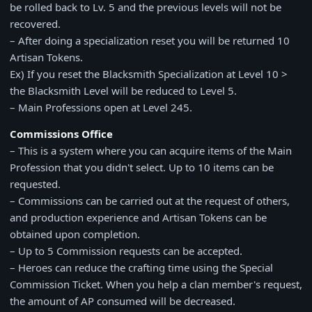
be rolled back to Lv. 5 and the previous levels will not be
recovered.
– After doing a specialization reset you will be returned 10
Artisan Tokens.
Ex) If you reset the Blacksmith Specialization at Level 10 >
the Blacksmith Level will be reduced to Level 5.
– Main Professions open at Level 245.
Commissions Office
– This is a system where you can acquire items of the Main
Profession that you didn't select. Up to 10 items can be
requested.
– Commissions can be carried out at the request of others,
and production experience and Artisan Tokens can be
obtained upon completion.
– Up to 5 Commission requests can be accepted.
– Heroes can reduce the crafting time using the Special
Commission Ticket. When you help a clan member's request,
the amount of AP consumed will be decreased.