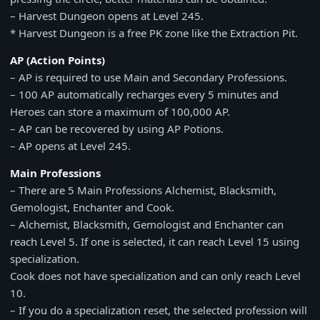
– Harvest Dungeon opens at Level 245.
* Harvest Dungeon is a free PK zone like the Extraction Pit.
AP (Action Points)
– AP is required to use Main and Secondary Professions.
– 100 AP automatically recharges every 5 minutes and
Heroes can store a maximum of 100,000 AP.
– AP can be recovered by using AP Potions.
– AP opens at Level 245.
Main Professions
– There are 5 Main Professions Alchemist, Blacksmith,
Gemologist, Enchanter and Cook.
– Alchemist, Blacksmith, Gemologist and Enchanter can
reach Level 5. If one is selected, it can reach Level 15 using
specialization.
Cook does not have specialization and can only reach Level
10.
– If you do a specialization reset, the selected profession will