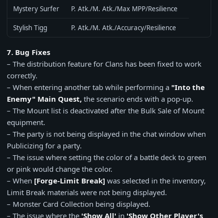
Mystery Surfer
P. Atk./M. Atk./Max MPP/Resilience
Stylish Tigg
P. Atk./M. Atk./Accuracy/Resilience
7. Bug Fixes
– The distribution feature for Clans has been fixed to work
correctly.
– When entering another tab while performing a
"Into the
Enemy" Main Quest,
the scenario ends with a pop-up.
– The Mount list is deactivated after the Bulk Sale of Mount
equipment.
– The party is not being displayed in the chat window when
Publicizing for a party.
– The issue where setting the color of a battle deck to green
or pink would change the color.
– When
[Forge-Limit Break]
was selected in the inventory,
Limit Break materials were not being displayed.
– Monster Card Collection being displayed.
– The issue where the
'Show All'
in
'Show Other Player's