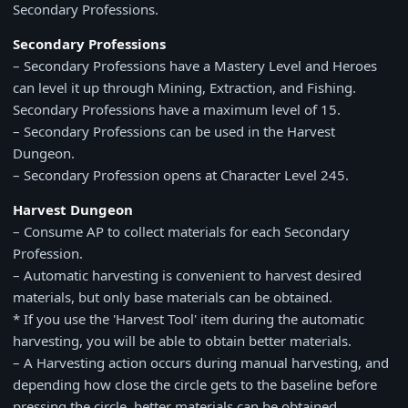
Secondary Professions.
Secondary Professions
– Secondary Professions have a Mastery Level and Heroes
can level it up through Mining, Extraction, and Fishing.
Secondary Professions have a maximum level of 15.
– Secondary Professions can be used in the Harvest
Dungeon.
– Secondary Profession opens at Character Level 245.
Harvest Dungeon
– Consume AP to collect materials for each Secondary
Profession.
– Automatic harvesting is convenient to harvest desired
materials, but only base materials can be obtained.
* If you use the 'Harvest Tool' item during the automatic
harvesting, you will be able to obtain better materials.
– A Harvesting action occurs during manual harvesting, and
depending how close the circle gets to the baseline before
pressing the circle, better materials can be obtained.