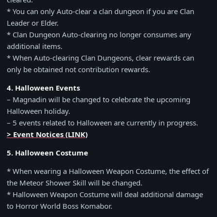
* You can only Auto-clear a clan dungeon if you are Clan
Leader or Elder.
* Clan Dungeon Auto-clearing no longer consumes any
additional items.
* When Auto-clearing Clan Dungeons, clear rewards can
only be obtained not contribution rewards.
4. Halloween Events
– Magnadin will be changed to celebrate the upcoming
Halloween holiday.
– 5 events related to Halloween are currently in progress.
> Event Notices (LINK)
5. Halloween Costume
* When wearing a Halloween Weapon Costume, the effect of
the Meteor Shower Skill will be changed.
* Halloween Weapon Costume will deal additional damage
to Horror World Boss Komabor.