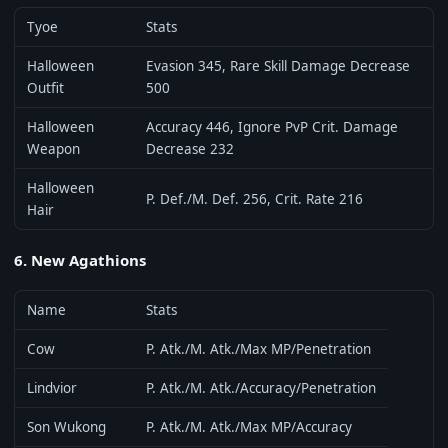
Tyoe
Stats
Halloween
Evasion 345, Rare Skill Damage Decrease
Outfit
500
Halloween
Accuracy 446, Ignore PvP Crit. Damage
Weapon
Decrease 232
Halloween
P. Def./M. Def. 256, Crit. Rate 216
Hair
6. New Agathions
Name
Stats
Cow
P. Atk./M. Atk./Max MP/Penetration
Lindvior
P. Atk./M. Atk./Accuracy/Penetration
Son Wukong
P. Atk./M. Atk./Max MP/Accuracy