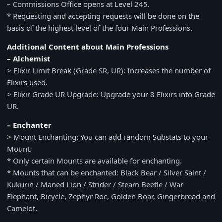
– Commissions Office opens at Level 245.
* Requesting and accepting requests will be done on the
basis of the highest level of the four Main Professions.
Additional Content about Main Professions
– Alchemist
> Elixir Limit Break (Grade SR, UR): Increases the number of
Elixirs used.
> Elixir Grade UR Upgrade: Upgrade your 8 Elixirs into Grade
UR.
– Enchanter
> Mount Enchanting: You can add random Substats to your
Mount.
* Only certain Mounts are available for enchanting.
* Mounts that can be enchanted: Black Bear / Silver Saint /
Kukurin / Maned Lion / Strider / Steam Beetle / War
Elephant, Bicycle, Zephyr Roc, Golden Boar, Gingerbread and
Camelot.