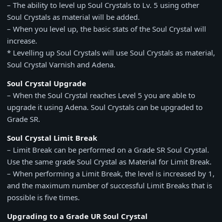
– The ability to level up Soul Crystals to Lv. 5 using other
Soul Crystals as material will be added.
– When you level up, the basic stats of the Soul Crystal will
increase.
* Levelling up Soul Crystals will use Soul Crystals as material,
Soul Crystal Varnish and Adena.
Soul Crystal Upgrade
– When the Soul Crystal reaches Level 5 you are able to
upgrade it using Adena. Soul Crystals can be upgraded to
Grade SR.
Soul Crystal Limit Break
– Limit Break can be performed on a Grade SR Soul Crystal.
Use the same grade Soul Crystal as Material for Limit Break.
– When performing a Limit Break, the level is increased by 1,
and the maximum number of successful Limit Breaks that is
possible is five times.
Upgrading to a Grade UR Soul Crystal