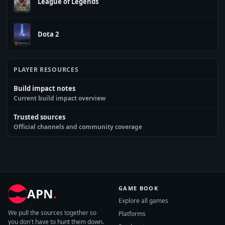
League of Legends
Dota 2
PLAYER RESOURCES
Build impact notes
Current build impact overview
Trusted sources
Official channels and community coverage
GAME BOOK
APN
.
Explore all games
We pull the sources together so
Platforms
you don't have to hunt them down.