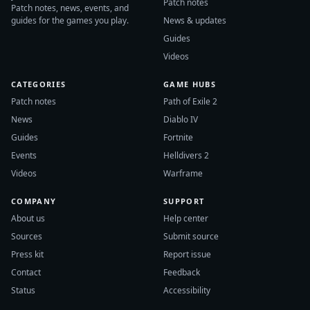
Patch notes
Patch notes, news, events, and
guides for the games you play.
News & updates
Guides
Videos
CATEGORIES
GAME HUBS
Patch notes
Path of Exile 2
News
Diablo IV
Guides
Fortnite
Events
Helldivers 2
Videos
Warframe
COMPANY
SUPPORT
About us
Help center
Sources
Submit source
Press kit
Report issue
Contact
Feedback
Status
Accessibility