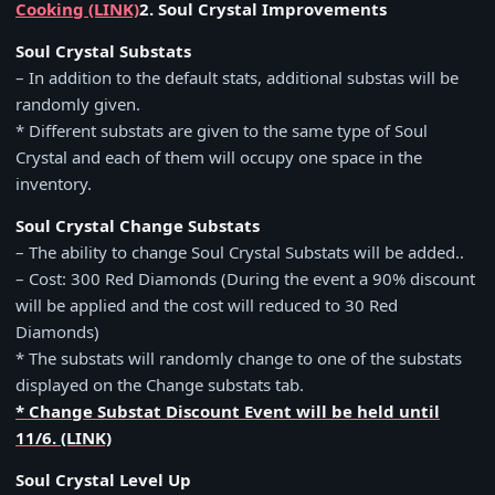
Cooking (LINK)
2. Soul Crystal Improvements
Soul Crystal Substats
– In addition to the default stats, additional substas will be
randomly given.
* Different substats are given to the same type of Soul
Crystal and each of them will occupy one space in the
inventory.
Soul Crystal Change Substats
– The ability to change Soul Crystal Substats will be added..
– Cost: 300 Red Diamonds (During the event a 90% discount
will be applied and the cost will reduced to 30 Red
Diamonds)
* The substats will randomly change to one of the substats
displayed on the Change substats tab.
* Change Substat Discount Event will be held until
11/6. (LINK)
Soul Crystal Level Up