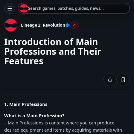
Search games, patches, guides, news...
Lineage 2: Revolution
Introduction of Main
Professions and Their
Features
1. Main Professions
What is a Main Profession?
– Main Professions is content where you can produce
desired equipment and items by acquiring materials with