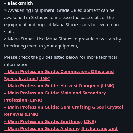
– Blacksmith
> Awakening Equipment: Grade UR equipment can be
awakened in 3 stages to increase the base stats of the
equipment and imprint Mana Stones slots for even more
stats.
> Mana Stones: Use Mana Stones to provide new stats by
imprinting them to your equipment,
Please check the guides listed below for more technical
information!
– Main Profession Guide: Commissions Office and
Specialization (LINK)
– Main Profession Guide: Harvest Dungeon (LINK)
– Main Profession Guide: Main and Secondary
Profession (LINK)
– Main Profession Guide: Gem Crafting & Soul Crystal
Renewal (LINK)
– Main Profession Guide: Smithing (LINK)
– Main Profession Guide: Alchemy, Enchanting and