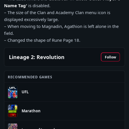
Name Tag'
is disabled.
– The size of the Clan and Academy Clan menu icon is
displayed excessively large.
– When moving to Magnadin, Agathion is left alone in the
field.
– Changed the shape of Rune Page 18.
Lineage 2: Revolution
Follow
RECOMMENDED GAMES
UFL
Marathon