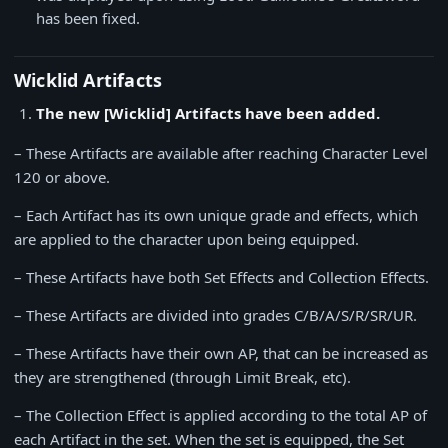
has been fixed.
Wicklid Artifacts
The new [Wicklid] Artifacts have been added.
– These Artifacts are available after reaching Character Level
120 or above.
– Each Artifact has its own unique grade and effects, which
are applied to the character upon being equipped.
– These Artifacts have both Set Effects and Collection Effects.
– These Artifacts are divided into grades C/B/A/S/R/SR/UR.
– These Artifacts have their own AP, that can be increased as
they are strengthened (through Limit Break, etc).
– The Collection Effect is applied according to the total AP of
each Artifact in the set. When the set is equipped, the Set