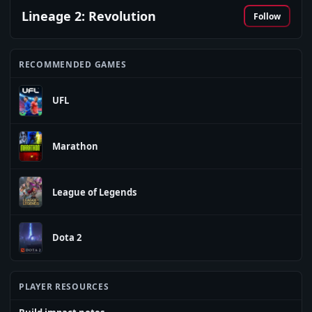
Lineage 2: Revolution
Follow
RECOMMENDED GAMES
UFL
Marathon
League of Legends
Dota 2
PLAYER RESOURCES