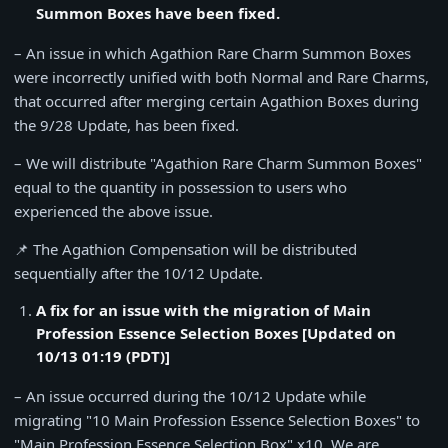
Summon Boxes have been fixed.
– An issue in which Agathion Rare Charm Summon Boxes
were incorrectly unified with both Normal and Rare Charms,
that occurred after merging certain Agathion Boxes during
the 9/28 Update, has been fixed.
– We will distribute "Agathion Rare Charm Summon Boxes"
equal to the quantity in possession to users who
experienced the above issue.
📌 The Agathion Compensation will be distributed
sequentially after the 10/12 Update.
A fix for an issue with the migration of Main
Profession Essence Selection Boxes [Updated on
10/13 01:19 (PDT)]
– An issue occurred during the 10/12 Update while
migrating "10 Main Profession Essence Selection Boxes" to
"Main Profession Essence Selection Box" x10. We are