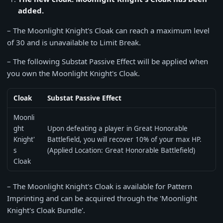
added.
– The Moonlight Knight's Cloak can reach a maximum level
of 30 and is unavailable to Limit Break.
– The following Substat Passive Effect will be applied when
you own the Moonlight Knight's Cloak.
Cloak
Substat Passive Effect
Moonli
ght
Upon defeating a player in Great Honorable
Knight'
Battlefield, you will recover 10% of your max HP.
s
(Applied Location: Great Honorable Battlefield)
Cloak
– The Moonlight Knight's Cloak is available for Pattern
Imprinting and can be acquired through the 'Moonlight
Knight's Cloak Bundle'.