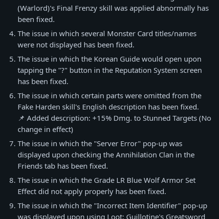
(Warlord)'s Final Frenzy skill was applied abnormally has
been fixed.
The issue in which several Monster Card titles/names
were not displayed has been fixed.
The issue in which the Korean Guide would open upon
tapping the "?" button in the Reputation System screen
has been fixed.
The issue in which certain parts were omitted from the
Fake Harden skill's English description has been fixed.
📌 Added description: +15% Dmg. to Stunned Targets (No
change in effect)
The issue in which the "Server Error" pop-up was
displayed upon checking the Annihilation Clan in the
Friends tab has been fixed.
The issue in which the Grade LR Blue Wolf Armor Set
Effect did not apply properly has been fixed.
The issue in which the "Incorrect Item Identifier" pop-up
was displayed upon using Loot: Guillotine's Greatsword