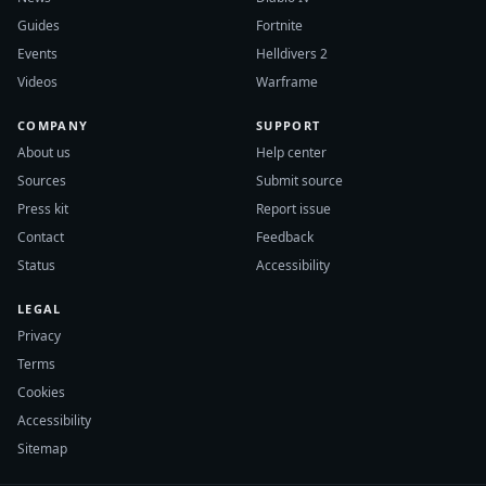
Guides
Fortnite
Events
Helldivers 2
Videos
Warframe
COMPANY
SUPPORT
About us
Help center
Sources
Submit source
Press kit
Report issue
Contact
Feedback
Status
Accessibility
LEGAL
Privacy
Terms
Cookies
Accessibility
Sitemap