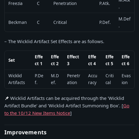
M.Atk
Freezia
C
Penetration
P.Atk.
.
M.Def
Beckman
C
Critical
P.Def.
.
– The Wicklid Artifact Set Effects are as follows.
Effe
Effe
Effect
Effe
Effe
Effe
Set
ct 1
ct 2
3
ct 4
ct 5
ct 6
Wicklid
P.De
M.D
Penetr
Accu
Criti
Evas
Artifacts
f.
ef.
ation
racy
cal
ion
📌
Wicklid Artifacts can be acquired through the 'Wicklid
Artifact Bundle' and 'Wicklid Artifact Summoning Box'. [
Go
to the 10/12 New Items Notice
]
Improvements