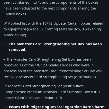
been combined into 1, and the components of the boxes
have been adjusted to the best components among the
unified boxes.
📌
Applied list with the 10/12 Update: Certain boxes related
to equipment (Grade LR Crafting Material Box, Awakening
Material Box)
The Monster Card Strengthening Set Box has been
removed.
– The Monster Card Strengthening Set Box has been
removed as of the 10/12 Update. Heroes who were in
possession of the Monster Card Strengthening Set Box will
receive a Monster Card Strengthening Set (distribution).
📌 Monster Card Strengthening Set (distribution)
Components: Premium Monster Card Summon Box x30 +
Lesser Giant's Research Report x15
Issues with migrating several Agathion Rare Charm