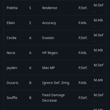
M.Def
Poletta
S
Resilience
P.Def.
.
M.Atk
Ellain
S
Accuracy
P.Atk.
.
M.Def
Cecilia
A
Evasion
P.Def.
.
M.Atk
Neria
A
HP Regen.
P.Atk.
.
M.Def
Jayden
A
Max MP
P.Def.
.
M.Atk
Ducaris
B
Ignore Def. Dmg.
P.Atk.
.
Fixed Damage
M.Def
Souffle
B
P.Def.
Decrease
.