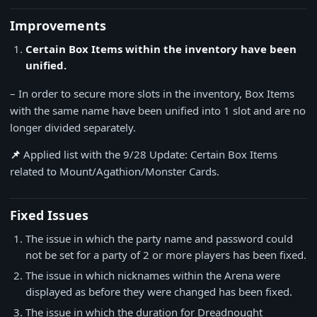
Improvements
Certain Box Items within the inventory have been
unified.
– In order to secure more slots in the inventory, Box Items
with the same name have been unified into 1 slot and are no
longer divided separately.
📌
Applied list with the 9/28 Update: Certain Box Items
related to Mount/Agathion/Monster Cards.
Fixed Issues
The issue in which the party name and password could
not be set for a party of 2 or more players has been fixed.
The issue in which nicknames within the Arena were
displayed as before they were changed has been fixed.
The issue in which the duration for Dreadnought