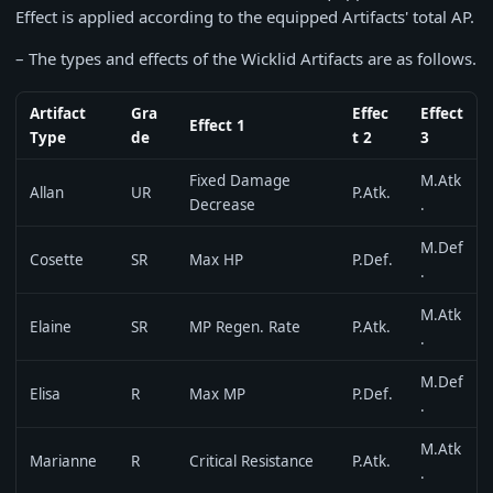
Effect is applied according to the equipped Artifacts' total AP.
– The types and effects of the Wicklid Artifacts are as follows.
Artifact
Gra
Effec
Effect
Effect 1
Type
de
t 2
3
Fixed Damage
M.Atk
Allan
UR
P.Atk.
Decrease
.
M.Def
Cosette
SR
Max HP
P.Def.
.
M.Atk
Elaine
SR
MP Regen. Rate
P.Atk.
.
M.Def
Elisa
R
Max MP
P.Def.
.
M.Atk
Marianne
R
Critical Resistance
P.Atk.
.