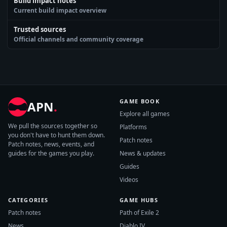
Build impact notes
Current build impact overview
Trusted sources
Official channels and community coverage
GAME BOOK
APN
.
Explore all games
We pull the sources together so
Platforms
you don't have to hunt them down.
Patch notes
Patch notes, news, events, and
guides for the games you play.
News & updates
Guides
Videos
CATEGORIES
GAME HUBS
Patch notes
Path of Exile 2
News
Diablo IV