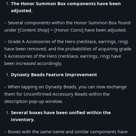
The Honor Summon Box components have been
adjusted.
– Several components within the Honor Summon Box found
under [Content Shop] > [Honor Coins] have been adjusted.
– Grade A Accessories of the Hero (necklace, earrings, ring)
have been removed, and the probabilities of acquiring grade
S Accessories of the Hero (necklace, earrings, ring) have
been increased accordingly.
Dynasty Beads Feature Improvement
– When tapping on Dynasty Beads, you can now exchange
them for Unconfirmed Accessory Beads within the
description pop-up window.
Several boxes have been unified within the
inventory.
– Boxes with the same name and similar components have