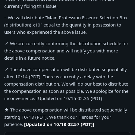
currently fixing this issue.
– We will distribute "Main Profession Essence Selection Box
(distribution) x10" equal to the quantity in possession to
users who experienced the above issue.
📌 We are currently confirming the distribution schedule for
the above compensation and will notify you with more
details in a future notice.
📌 The above compensation will be distributed sequentially
after 10/14 (PDT).
There is currently a delay with the
compensation distribution. We will do our best to distribute
the compensation as soon as possible. We apologize for the
inconvenience. [Updated on 10/15 02:35 (PDT)]
★ The above compensation will be distributed sequentially
starting 10/18 (PDT). We thank our Heroes for your
patience.
[Updated on 10/18 02:57 (PDT)]