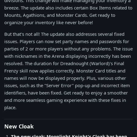
divisions. This change will make managing your inventory a
breeze. The update also includes certain Box Items related to
Mounts, Agathions, and Monster Cards. Get ready to
organize your inventory like never before!
But that's not all! The update also addresses several fixed
issues. Players can now set party names and passwords for
parties of 2 or more players without any problems. The issue
with nicknames in the Arena displaying incorrectly has been
resolved. The duration for Dreadnought (Warlord)'s Final
Frenzy skill now applies correctly. Monster Card titles and
names will now be displayed properly. Plus, various other
issues, such as the "Server Error" pop-up and incorrect item
identifiers, have been fixed. Get ready to enjoy a smoother
and more seamless gaming experience with these fixes in
place.
New Cloak
The new cloak: Moonlight Knight's Cloak has been