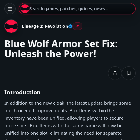
Search games, patches, guides, news...
Lineage 2: Revolution
Blue Wolf Armor Set Fix:
Unleash the Power!
Introduction
In addition to the new cloak, the latest update brings some
much-needed improvements. Box Items within the
inventory have been unified, allowing players to secure
more slots. Box Items with the same name will now be
unified into one slot, eliminating the need for separate