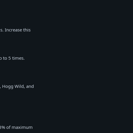
s. Increase this
 to 5 times.
s, Hogg Wild, and
al 8% of maximum