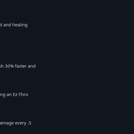
d and healing
sh 30% faster and
ing an Ez-Thro
damage every .5