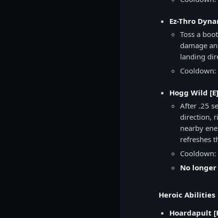
Ez-Thro Dyna
Toss a boot
damage and
landing di
Cooldown: 
Hogg Wild [E
After .25 
direction, 
nearby enem
refreshes t
Cooldown: 
No longer
Heroic Abilities
Hoardapult [