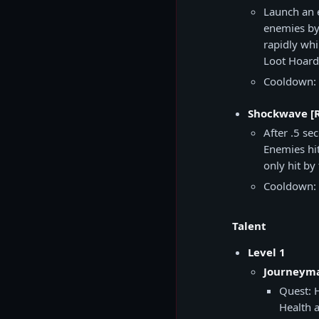
Launch an 
enemies by 
rapidly whi
Loot Hoard
Cooldown: 
Shockwave [
After .5 se
Enemies hi
only hit b
Cooldown: 
Talent
Level 1
Journeyma
Quest: 
Health 