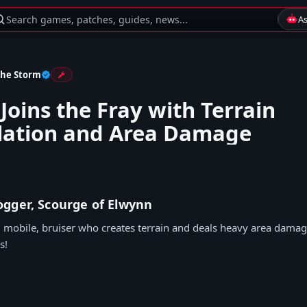
Search games, patches, guides, news...
A
the Storm
Joins the Fray with Terrain
lation and Area Damage
gger, Scourge of Elwynn
, mobile, bruiser who creates terrain and deals heavy area damag
s!