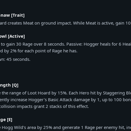
naw [Trait]
ard creates Meat on ground impact. While Meat is active, gain 10
wl [Active]
 to gain 30 Rage over 8 seconds. Passive: Hogger heals for 6 Hea
d by 2% for each point of Rage he has.
n: 45 seconds.
ength [Q]
e the range of Loot Hoard by 15%. Each Hero hit by Staggering Bl
ntly increase Hogger's Basic Attack damage by 1, up to 100 bo
collision impacts grant 2 stacks of this effect.
ge [E]
e Hogg Wild's area by 25% and generate 1 Rage per enemy hit, in