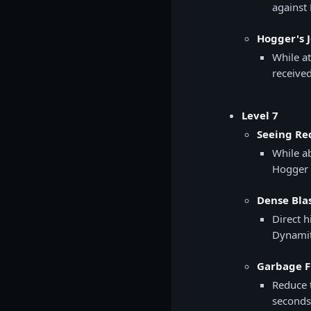
against
Hogger's J
While a
receive
Level 7
Seeing Red
While a
Hogger 
Dense Bla
Direct h
Dynamit
Garbage Fi
Reduce 
seconds