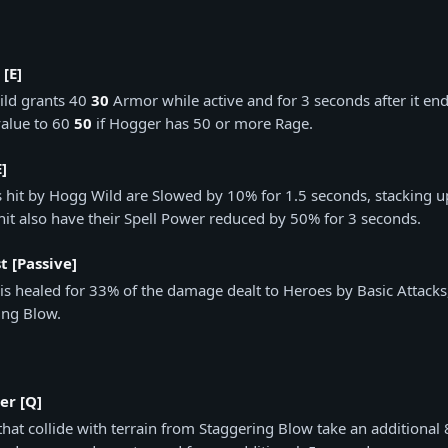
 [E]
ld grants 40
30
Armor while active and for 3 seconds after it end
alue to 60
50
if Hogger has 50 or more Rage.
]
 hit by Hogg Wild are Slowed by 10% for 1.5 seconds, stacking up
hit also have their Spell Power reduced by 50% for 3 seconds.
t [Passive]
is healed for 33% of the damage dealt to Heroes by Basic Attack
ing Blow.
r [Q]
that collide with terrain from Staggering Blow take an addition