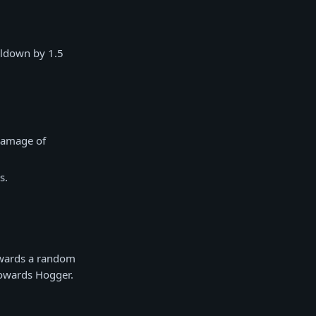
oldown by 1.5
 damage of
s.
owards a random
towards Hogger.