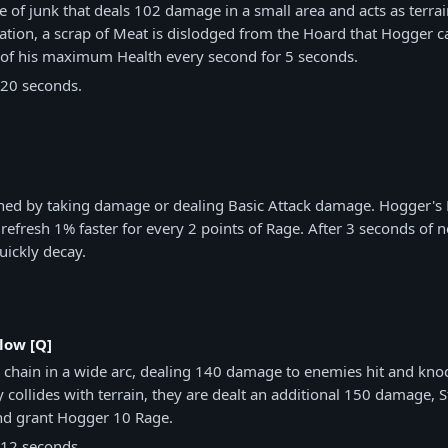
e of junk that deals 102 damage in a small area and acts as terrai
tion, a scrap of Meat is dislodged from the Hoard that Hogger ca
 of his maximum Health every second for 5 seconds.
20 seconds.
ned by taking damage or dealing Basic Attack damage. Hogger's B
efresh 1% faster for every 2 points of Rage. After 3 seconds of n
uickly decay.
low [Q]
 chain in a wide arc, dealing 140 damage to enemies hit and kn
 collides with terrain, they are dealt an additional 150 damage, 
nd grant Hogger 10 Rage.
12 seconds.