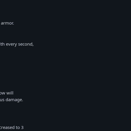
 armor.
lth every second,
ow will
nus damage.
creased to 3