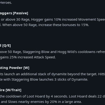
 Heroes.
oggers [Passive]
t or above 30 Rage, Hogger gains 10% increased Movement Spee
d. When above 50 Rage, increase these bonuses to 15%.
 [Q/E]
bove 50 Rage, Staggering Blow and Hogg Wild's cooldowns refre
gains 25% increased Attack Speed.
sting Powder [W]
its launch an additional stack of dynamite beyond the target. Hitt
e with Staggering Blow launches 3 sticks of Dynamite.
re [W/Trait]
the cooldown of Loot Hoard by 4 seconds. Loot Hoard deals 22 
 and Slows nearby enemies by 20% in a large area.