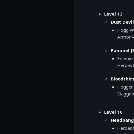
Level 13
Dust Devil
Hogg Wi
Armor v
Pummel [E
Enemies
Heroes 
Bloodthirs
Hogger 
Stagger
Level 16
Headbange
Heroes 