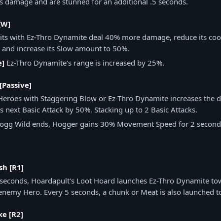
as damage and are stunned for an additional .5 seconds.
[W]
Hits with Ez-Thro Dynamite deal 40% more damage, reduce its co
 and increase its Slow amount to 50%.
e]
Ez-Thro Dynamite's range is increased by 25%.
[Passive]
 Heroes with Staggering Blow or Ez-Thro Dynamite increases the
 next Basic Attack by 50%. Stacking up to 2 Basic Attacks.
gg Wild ends, Hogger gains 30% Movement Speed for 2 second
sh [R1]
 seconds, Hoardapult's Loot Hoard launches Ez-Thro Dynamite t
enemy Hero. Every 5 seconds, a chunk or Meat is also launched 
ke [R2]