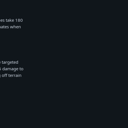
ies take 180
nates when
 targeted
36 damage to
off terrain