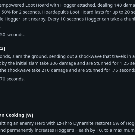
empowered Loot Hoard with Hogger attached, dealing 140 dama
50% for 2 seconds. Hoardapult's Loot Hoard lasts for up to 20 s
le Hogger isn't nearby. Every 10 seconds Hogger can take a chun
.
50 seconds.
R2]
conds, slam the ground, sending out a shockwave that travels in a 
t by the initial slam take 306 damage and are Stunned for 1.25 s
y the shockwave take 210 damage and are Stunned for .75 second
70 seconds.
n Cooking [W]
Hitting an enemy Hero with Ez-Thro Dynamite restores 6% of H
and permanently increases Hogger's Health by 10, to a maximum