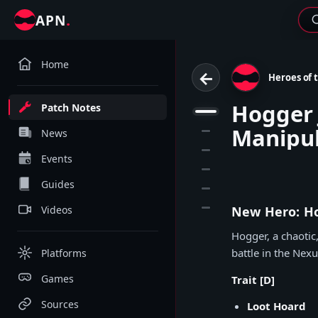
.
APN
Home
←
Heroes of 
Hogger 
Patch Notes
1
Manipu
2
News
3
Events
4
Guides
5
6
Videos
New Hero: Ho
Hogger, a chaotic
battle in the Nexu
Platforms
Games
Trait [D]
Sources
Loot Hoard