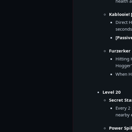
health 
Kablooie! 
Direct 
seconds
[Passiv
Furzerker 
Hitting
Hogger's
When Ho
Level 20
Secret Sta
Every 2
nearby 
Power Spi