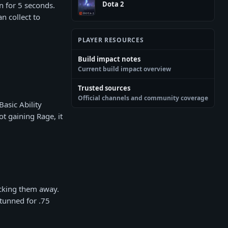
Dota 2
n for 5 seconds.
n collect to
PLAYER RESOURCES
Build impact notes
Current build impact overview
Trusted sources
Official channels and community coverage
asic Ability
ot gaining Rage, it
ocking them away.
Stunned for .75