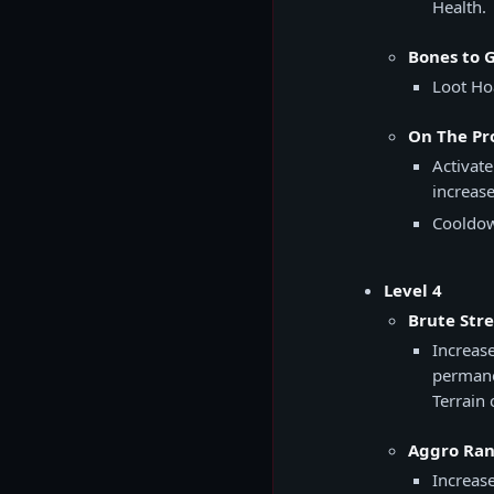
Health.
Bones to G
Loot Ho
On The Pro
Activate
increase
Cooldow
Level 4
Brute Str
Increas
permane
Terrain 
Aggro Ran
Increas