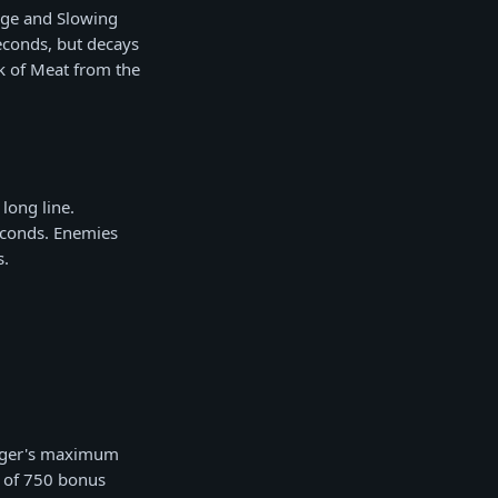
ge and Slowing
econds, but decays
k of Meat from the
long line.
econds. Enemies
s.
ogger's maximum
 of 750 bonus