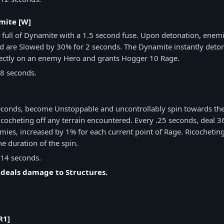
mite [W]
 full of Dynamite with a 1.5 second fuse. Upon detonation, enem
 are Slowed by 30% for 2 seconds. The Dynamite instantly deto
rectly on an enemy Hero and grants Hogger 10 Rage.
8 seconds.
]
seconds, become Unstoppable and uncontrollably spin towards the
ricocheting off any terrain encountered. Every .25 seconds, deal 
ies, increased by 1% for each current point of Rage. Ricocheting 
he duration of the spin.
14 seconds.
 deals damage to Structures.
R1]