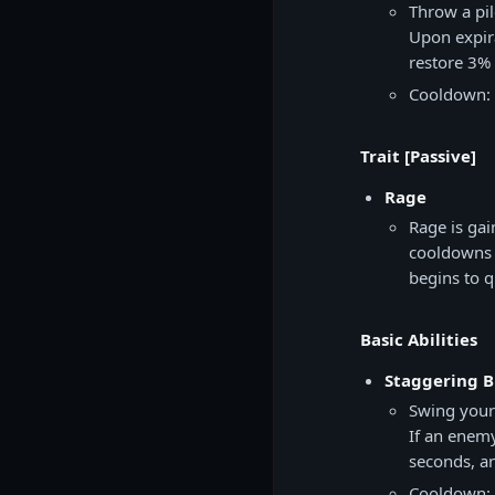
Throw a pil
Upon expira
restore 3%
Cooldown: 
Trait [Passive]
Rage
Rage is gai
cooldowns r
begins to q
Basic Abilities
Staggering B
Swing your
If an enemy
seconds, a
Cooldown: 