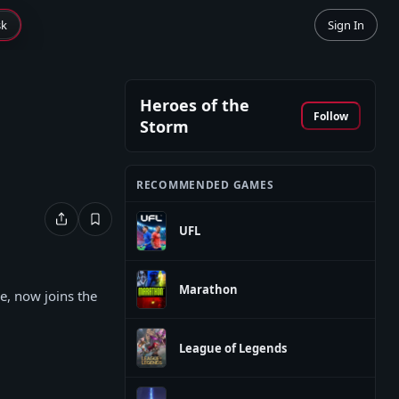
sk
Sign In
Heroes of the
Follow
Storm
RECOMMENDED GAMES
UFL
Marathon
e, now joins the
League of Legends