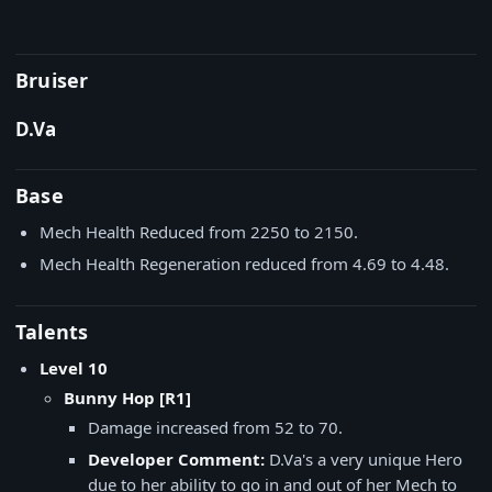
Bruiser
D.Va
Base
Mech Health Reduced from 2250 to 2150.
Mech Health Regeneration reduced from 4.69 to 4.48.
Talents
Level 10
Bunny Hop [R1]
Damage increased from 52 to 70.
Developer Comment:
D.Va's a very unique Hero
due to her ability to go in and out of her Mech to