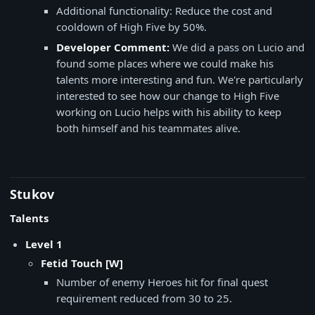
Additional functionality: Reduce the cost and
cooldown of High Five by 50%.
Developer Comment:
We did a pass on Lucio and
found some places where we could make his
talents more interesting and fun. We're particularly
interested to see how our change to High Five
working on Lucio helps with his ability to keep
both himself and his teammates alive.
Stukov
Talents
Level 1
Fetid Touch [W]
Number of enemy Heroes hit for final quest
requirement reduced from 30 to 25.