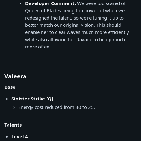
Developer Comment:
We were too scared of
Queen of Blades being too powerful when we
redesigned the talent, so we're tuning it up to
better match our original vision. This should
enable her to clear waves much more efficiently
while also allowing her Ravage to be up much
more often.
Valeera
Base
Sinister Strike [Q]
Energy cost reduced from 30 to 25.
Talents
Level 4