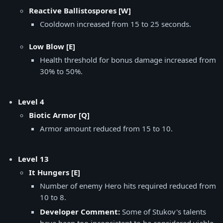
Reactive Ballistospores [W]
Cooldown increased from 15 to 25 seconds.
Low Blow [E]
Health threshold for bonus damage increased from
30% to 50%.
Level 4
Biotic Armor [Q]
Armor amount reduced from 15 to 10.
Level 13
It Hungers [E]
Number of enemy Hero hits required reduced from
10 to 8.
Developer Comment:
Some of Stukov's talents