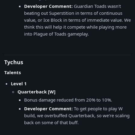
Developer Comment:
Guardian Toads wasn't
beating out Superstition in terms of continuous
value, or Ice Block in terms of immediate value. We
think this will help it compete while playing more
into Plague of Toads gameplay.
Tychus
Talents
Level 1
​Quarterback [W]
Bonus damage reduced from 20% to 10%.
Developer Comment:
To get people to play W
build, we overbuffed Quarterback, so we're scaling
back on some of that buff.