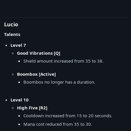
Lucio
Talents
Level 7
Good Vibrations [Q]
Shield amount increased from 35 to 38.
Boombox [Active]
Boombox no longer has a duration.
Level 10
High Five [R2]
Cooldown increased from 15 to 20 seconds.
Mana cost reduced from 35 to 30.