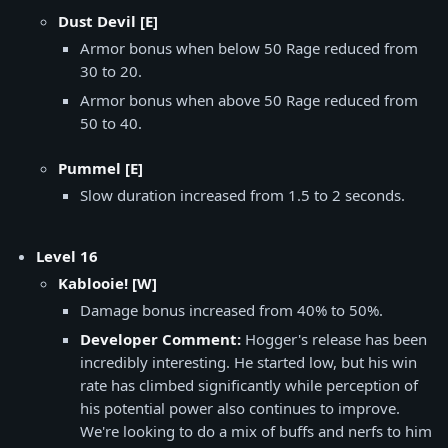
Dust Devil [E]
Armor bonus when below 50 Rage reduced from
30 to 20.
Armor bonus when above 50 Rage reduced from
50 to 40.
Pummel [E]
Slow duration increased from 1.5 to 2 seconds.
Level 16
Kablooie! [W]
Damage bonus increased from 40% to 50%.
Developer Comment:
Hogger's release has been
incredibly interesting. He started low, but his win
rate has climbed significantly while perception of
his potential power also continues to improve.
We're looking to do a mix of buffs and nerfs to him