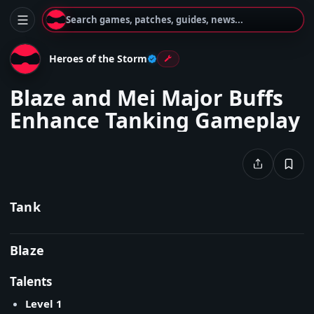
Search games, patches, guides, news...
Heroes of the Storm
Blaze and Mei Major Buffs
Enhance Tanking Gameplay
Tank
Blaze
Talents
Level 1