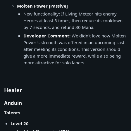
Molten Power [Passive]
New functionality: If Living Meteor hits enemy
Heroes at least 5 times, then reduce its cooldown
by 7 seconds, and refund 30 Mana.
Developer Comment:
We didn't love how Molten
Power's strength was offered in an upcoming cast
after meeting its conditions. This version should
give a more immediate reward, while also being
more attractive for solo laners.
Healer
Anduin
Talents
Level 20