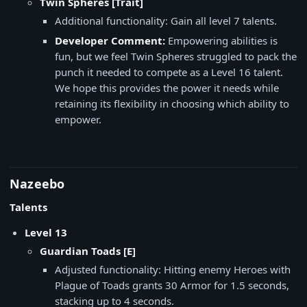
Twin Spheres [Trait]
Additional functionality: Gain all level 7 talents.
Developer Comment:
Empowering abilities is
fun, but we feel Twin Spheres struggled to pack the
punch it needed to compete as a Level 16 talent.
We hope this provides the power it needs while
retaining its flexibility in choosing which ability to
empower.
Nazeebo
Talents
Level 13
​Guardian Toads [E]
Adjusted functionality: Hitting enemy Heroes with
Plague of Toads grants 30 Armor for 1.5 seconds,
stacking up to 4 seconds.