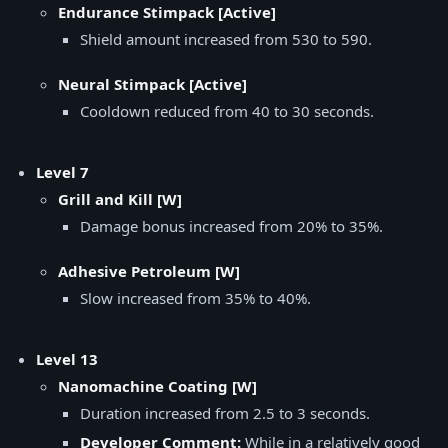
Endurance Stimpack [Active]
Shield amount increased from 530 to 590.
Neural Stimpack [Active]
Cooldown reduced from 40 to 30 seconds.
Level 7
Grill and Kill [W]
Damage bonus increased from 20% to 35%.
Adhesive Petroleum [W]
Slow increased from 35% to 40%.
Level 13
Nanomachine Coating [W]
Duration increased from 2.5 to 3 seconds.
Developer Comment:
While in a relatively good