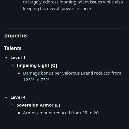
to largely address looming talent issues while also
keeping his overall power in check.
Imperius
Talents
Level 1
Impaling Light [Q]
Damage bonus per Valorous Brand reduced from
125% to 75%.
Level 4
Sovereign Armor [E]
Armor amount reduced from 25 to 20.