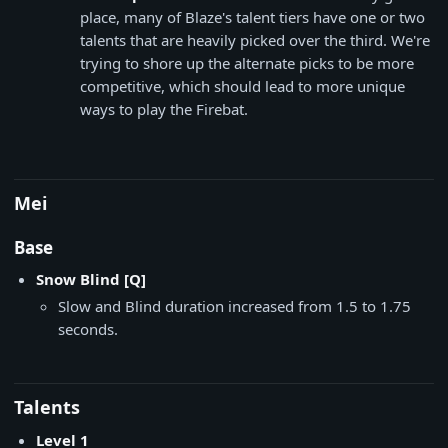
place, many of Blaze's talent tiers have one or two
talents that are heavily picked over the third. We're
trying to shore up the alternate picks to be more
competitive, which should lead to more unique
ways to play the Firebat.
Mei
Base
Snow Blind [Q]
Slow and Blind duration increased from 1.5 to 1.75
seconds.
Talents
Level 1