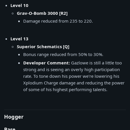
Level 10
Grav-O-Bomb 3000 [R2]
Damage reduced from 235 to 220.
Level 13
Superior Schematics [Q]
Bonus range reduced from 50% to 30%.
Developer Comment:
Gazlowe is still a little too
strong and is seeing an overly high participation
rate. To tone down his power we're lowering his
Xplodium Charge damage and reducing the power
of some of his highest performing talents.
Hogger
Base