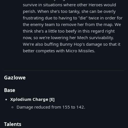
survive in situations where other Heroes would
perish. When she's too tanky, she can be overly
frustrating due to having to "die" twice in order for
the enemy team to remove her from the map. We
think she's a little too beefy in this regard right
now, so we're lowering her Mech survivability.
We're also buffing Bunny Hop's damage so that it
better competes with Micro Missiles.
Gazlowe
Base
Xplodium Charge [E]
Damage reduced from 155 to 142.
Talents