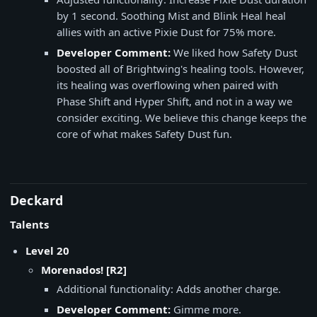
by 1 second. Soothing Mist and Blink Heal heal
allies with an active Pixie Dust for 75% more.
Developer Comment:
We liked how Safety Dust
boosted all of Brightwing's healing tools. However,
its healing was overflowing when paired with
Phase Shift and Hyper Shift, and not in a way we
consider exciting. We believe this change keeps the
core of what makes Safety Dust fun.
Deckard
Talents
Level 20
Morenados! [R2]
Additional functionality: Adds another charge.
Developer Comment:
Gimme more.