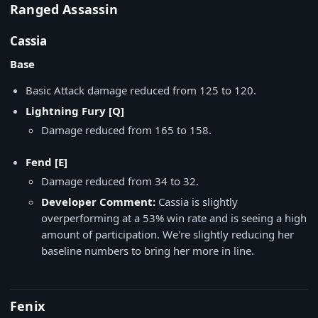
Ranged Assassin
Cassia
Base
Basic Attack damage reduced from 125 to 120.
Lightning Fury [Q]
Damage reduced from 165 to 158.
Fend [E]
Damage reduced from 34 to 32.
Developer Comment:
Cassia is slightly
overperforming at a 53% win rate and is seeing a high
amount of participation. We're slightly reducing her
baseline numbers to bring her more in line.
Fenix