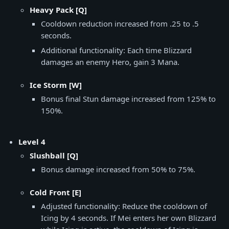
Heavy Pack [Q]
Cooldown reduction increased from .25 to .5
seconds.
Additional functionality: Each time Blizzard
damages an enemy Hero, gain 3 Mana.
Ice Storm [W]
Bonus final Stun damage increased from 125% to
150%.
Level 4
Slushball [Q]
Bonus damage increased from 50% to 75%.
Cold Front [E]
Adjusted functionality: Reduce the cooldown of
Icing by 4 seconds. If Mei enters her own Blizzard