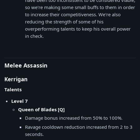
have been too inconsistent to be considered viable,
so we're making some small buffs to them in order
to increase their competitiveness. We're also
reducing the strength of some of his
overperforming talents to keep his overall power
in check.
Melee Assassin
Kerrigan
Talents
Level 7
Queen of Blades [Q]
Damage bonus increased from 50% to 100%.
Ravage cooldown reduction increased from 2 to 3
seconds.