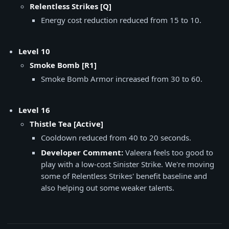
Relentless Strikes [Q]
Energy cost reduction reduced from 15 to 10.
Level 10
Smoke Bomb [R1]
Smoke Bomb Armor increased from 30 to 60.
Level 16
Thistle Tea [Active]
Cooldown reduced from 40 to 20 seconds.
Developer Comment:
Valeera feels too good to
play with a low-cost Sinister Strike. We're moving
some of Relentless Strikes' benefit baseline and
also helping out some weaker talents.