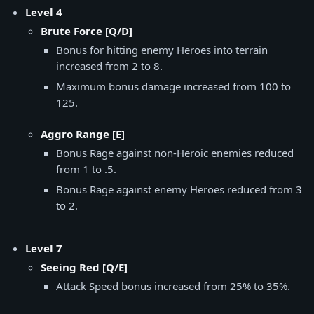
Level 4
Brute Force [Q/D]
Bonus for hitting enemy Heroes into terrain
increased from 2 to 8.
Maximum bonus damage increased from 100 to
125.
Aggro Range [E]
Bonus Rage against non-Heroic enemies reduced
from 1 to .5.
Bonus Rage against enemy Heroes reduced from 3
to 2.
Level 7
Seeing Red [Q/E]
Attack Speed bonus increased from 25% to 35%.