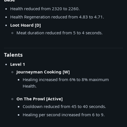
Health reduced from 2320 to 2260.
Health Regeneration reduced from 4.83 to 4.71.
Loot Hoard [D]
Meat duration reduced from 5 to 4 seconds.
Talents
Level 1
Journeyman Cooking [W]
Healing increased from 6% to 8% maximum
Health.
On The Prowl [Active]
Cooldown reduced from 45 to 40 seconds.
Healing per second increased from 6 to 9.