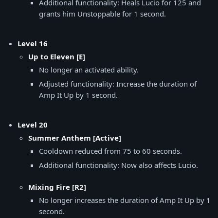
Additional functionality: Heals Lucio for 125 and
grants him Unstoppable for 1 second.
Level 16
Up to Eleven [E]
No longer an activated ability.
Adjusted functionality: Increase the duration of
Amp It Up by 1 second.
Level 20
Summer Anthem [Active]
Cooldown reduced from 75 to 60 seconds.
Additional functionality: Now also affects Lucio.
Mixing Fire [R2]
No longer increases the duration of Amp It Up by 1
second.