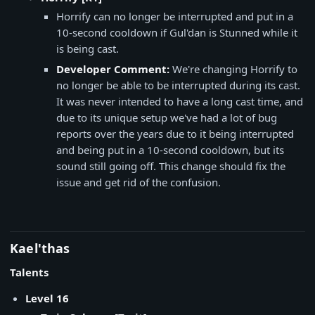
Horrify can no longer be interrupted and put in a
10-second cooldown if Gul'dan is Stunned while it
is being cast.
Developer Comment:
We're changing Horrify to
no longer be able to be interrupted during its cast.
It was never intended to have a long cast time, and
due to its unique setup we've had a lot of bug
reports over the years due to it being interrupted
and being put in a 10-second cooldown, but its
sound still going off. This change should fix the
issue and get rid of the confusion.
Kael'thas
Talents
Level 16