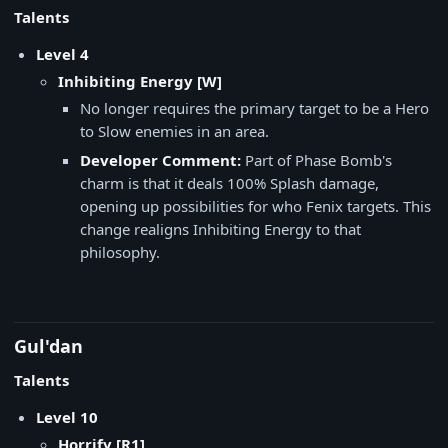
Talents
Level 4
Inhibiting Energy [W]
No longer requires the primary target to be a Hero
to Slow enemies in an area.
Developer Comment:
Part of Phase Bomb's
charm is that it deals 100% Splash damage,
opening up possibilities for who Fenix targets. This
change realigns Inhibiting Energy to that
philosophy.
Gul'dan
Talents
Level 10
Horrify [R1]