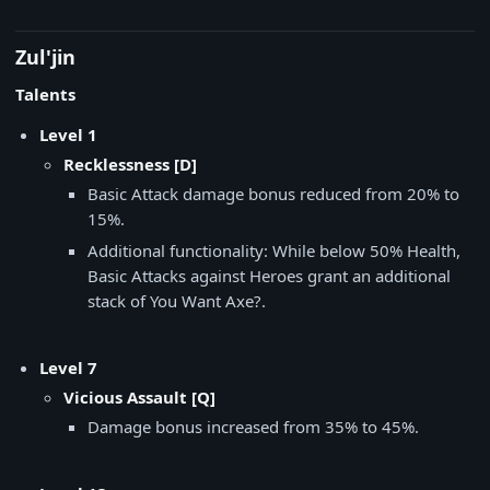
Zul'jin
Talents
Level 1
Recklessness [D]
Basic Attack damage bonus reduced from 20% to
15%.
Additional functionality: While below 50% Health,
Basic Attacks against Heroes grant an additional
stack of You Want Axe?.
Level 7
Vicious Assault [Q]
Damage bonus increased from 35% to 45%.