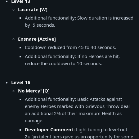
Level 13
Lacerate [W]
Additional functionality: Slow duration is increased
by .5 seconds.
​Ensnare [Active]
Cooldown reduced from 45 to 40 seconds.
Additional functionality: If no Heroes are hit,
reduce the cooldown to 10 seconds.
Level 16
No Mercy! [Q]
Additional functionality: Basic Attacks against
enemy Heroes marked with Grievous Throw deal
an additional 2% of their maximum Health as
damage.
Developer Comment:
Light tuning to level out
Zul'jin talent tiers gave us an opportunity for some