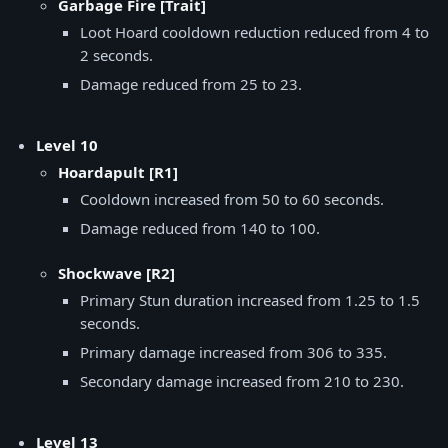
Garbage Fire [Trait]
Loot Hoard cooldown reduction reduced from 4 to
2 seconds.
Damage reduced from 25 to 23.
Level 10
Hoardapult [R1]
Cooldown increased from 50 to 60 seconds.
Damage reduced from 140 to 100.
Shockwave [R2]
Primary Stun duration increased from 1.25 to 1.5
seconds.
Primary damage increased from 306 to 335.
Secondary damage increased from 210 to 230.
Level 13