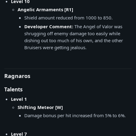
Level 10
Angelic Armaments [R1]
Shield amount reduced from 1000 to 850.
Developer Comment:
The Angel of Valor was
shrugging off enemy damage too easily while
dishing out too much of his own, and the other
Bruisers were getting jealous.
Ragnaros
Talents
Level 1
Shifting Meteor [W]
Damage bonus per hit increased from 5% to 6%.
Level 7