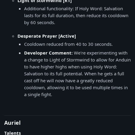
Light of Stormwind [R1]
Additional functionality: If Holy Word: Salvation
lasts for its full duration, then reduce its cooldown
by 60 seconds.
Desperate Prayer [Active]
Cooldown reduced from 40 to 30 seconds.
Developer Comment:
We're experimenting with
a change to Light of Stormwind to allow for Anduin
to have higher highs when using Holy Word:
Salvation to its full potential. When he gets a full
cast off he will now have a greatly reduced
cooldown, allowing it to be used multiple times in
a single fight.
Auriel
Talents