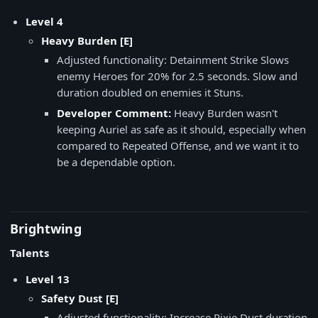
Level 4
Heavy Burden [E]
Adjusted functionality: Detainment Strike Slows
enemy Heroes for 20% for 2.5 seconds. Slow and
duration doubled on enemies it Stuns.
Developer Comment:
Heavy Burden wasn't
keeping Auriel as safe as it should, especially when
compared to Repeated Offense, and we want it to
be a dependable option.
Brightwing
Talents
Level 13
Safety Dust [E]
Adjusted functionality: Increase Pixie Dust duration