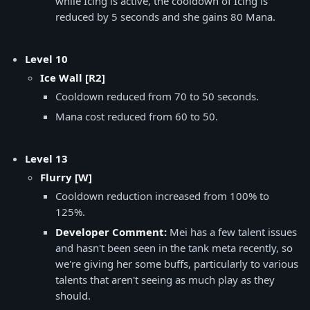
while Icing is active, the cooldown of Icing is
reduced by 5 seconds and she gains 80 Mana.
Level 10
Ice Wall [R2]
Cooldown reduced from 70 to 50 seconds.
Mana cost reduced from 60 to 50.
Level 13
Flurry [W]
Cooldown reduction increased from 100% to
125%.
Developer Comment:
Mei has a few talent issues
and hasn't been seen in the tank meta recently, so
we're giving her some buffs, particularly to various
talents that aren't seeing as much play as they
should.