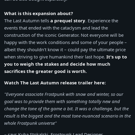
What is this expansion about?
The Last Autumn tells
a prequel story
. Experience the
events that ended with the cataclysm and lead the
construction of the iconic Generator. Not everyone will be
happy with the work conditions and some of your people –
albeit they shouldn't know it – could pay the ultimate price
when striving to give humankind their last hope.
It's up to
you to weigh the stakes and decide how much
sacrifices the greater good is worth.
Watch The Last Autumn release trailer here:
"Everyone associate Frostpunk with snow and winter, so our
goal was to provide them with something totally new and
change the tone of the game a bit. It was a challenge, but the
result is the biggest and the most tone-nuanced scenario in the
whole Frostpunk universe"
– says Kuba Stokalski, Frostpunk Lead Designer.