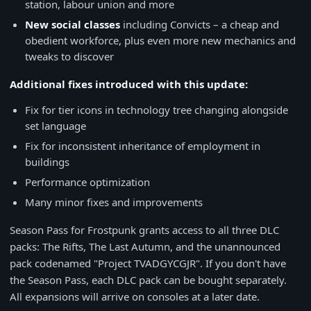
station, labour union and more
New social classes
including Convicts – a cheap and
obedient workforce, plus even more new mechanics and
tweaks to discover
Additional fixes introduced with this update:
Fix for tier icons in technology tree changing alongside
set language
Fix for inconsistent inheritance of employment in
buildings
Performance optimization
Many minor fixes and improvements
Season Pass for Frostpunk grants access to all three DLC
packs: The Rifts, The Last Autumn, and the unannounced
pack codenamed "Project TVADGYCGJR". If you don't have
the Season Pass, each DLC pack can be bought separately.
All expansions will arrive on consoles at a later date.