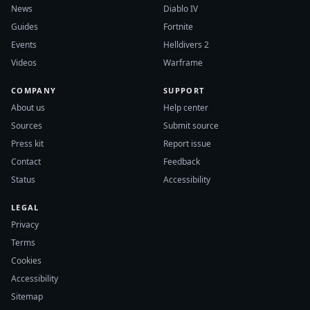
News
Diablo IV
Guides
Fortnite
Events
Helldivers 2
Videos
Warframe
COMPANY
SUPPORT
About us
Help center
Sources
Submit source
Press kit
Report issue
Contact
Feedback
Status
Accessibility
LEGAL
Privacy
Terms
Cookies
Accessibility
Sitemap