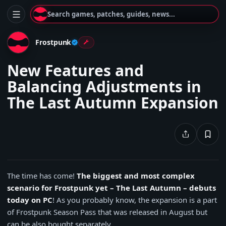
Search games, patches, guides, news...
Frostpunk
New Features and
Balancing Adjustments in
The Last Autumn Expansion
The time has come!
The biggest and most complex
scenario for Frostpunk yet – The Last Autumn – debuts
today on PC
! As you probably know, the expansion is a part
of Frostpunk Season Pass that was released in August but
can be also bought separately.