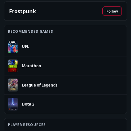
Frostpunk
Follow
RECOMMENDED GAMES
UFL
Marathon
League of Legends
Dota 2
PLAYER RESOURCES