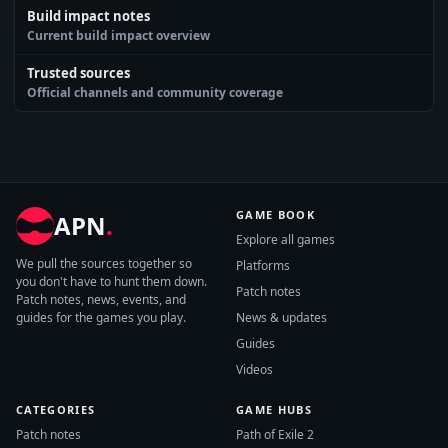
Build impact notes
Current build impact overview
Trusted sources
Official channels and community coverage
GAME BOOK
APN
.
Explore all games
We pull the sources together so
Platforms
you don't have to hunt them down.
Patch notes
Patch notes, news, events, and
guides for the games you play.
News & updates
Guides
Videos
CATEGORIES
GAME HUBS
Patch notes
Path of Exile 2