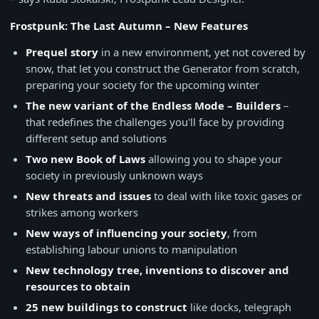
Frostpunk: The Last Autumn – New Features
Prequel story
in a new environment, yet not covered by
snow, that let you construct the Generator from scratch,
preparing your society for the upcoming winter
The new variant of the Endless Mode – Builders
–
that redefines the challenges you'll face by providing
different setup and solutions
Two new Book of Laws
allowing you to shape your
society in previously unknown ways
New threats and issues
to deal with like toxic gases or
strikes among workers
New ways of influencing your society
, from
establishing labour unions to manipulation
New technology tree, inventions to discover and
resources to obtain
25 new buildings to construct
like docks, telegraph