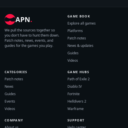
GAME BOOK
APN
.
Explore all games
We pull the sources together so
Platforms
you don't have to hunt them down.
Patch notes
Patch notes, news, events, and
guides for the games you play.
News & updates
Guides
Videos
CATEGORIES
GAME HUBS
Patch notes
Path of Exile 2
News
Diablo IV
Guides
Fortnite
Events
Helldivers 2
Videos
Warframe
COMPANY
SUPPORT
About us
Help center