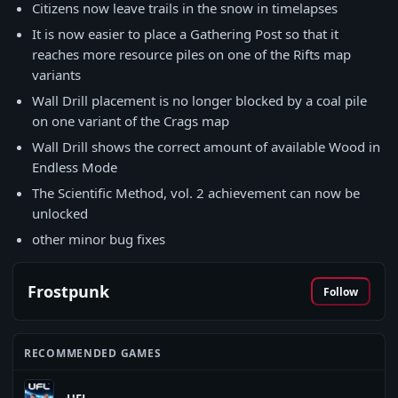
Citizens now leave trails in the snow in timelapses
It is now easier to place a Gathering Post so that it
reaches more resource piles on one of the Rifts map
variants
Wall Drill placement is no longer blocked by a coal pile
on one variant of the Crags map
Wall Drill shows the correct amount of available Wood in
Endless Mode
The Scientific Method, vol. 2 achievement can now be
unlocked
other minor bug fixes
Frostpunk
Follow
RECOMMENDED GAMES