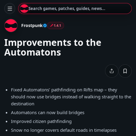
Search games, patches, guides, news...
Frostpunk
1.4.1
Improvements to the
Automatons
Fixed Automatons’ pathfinding on Rifts map – they
should now use bridges instead of walking straight to the
destination
Automatons can now build bridges
Improved citizen pathfinding
Snow no longer covers default roads in timelapses