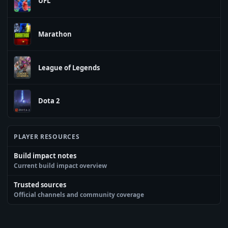
UFL
Marathon
League of Legends
Dota 2
PLAYER RESOURCES
Build impact notes
Current build impact overview
Trusted sources
Official channels and community coverage