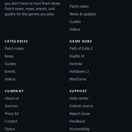
you don't have to hunt them down.
Patch notes
Patch notes, news, events, and
guides for the games you play.
News & updates
Guides
Videos
CATEGORIES
GAME HUBS
Patch notes
Path of Exile 2
News
Diablo IV
Guides
Fortnite
Events
Helldivers 2
Videos
Warframe
COMPANY
SUPPORT
About us
Help center
Sources
Submit source
Press kit
Report issue
Contact
Feedback
Status
Accessibility