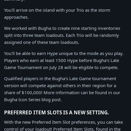
You'll arrive on the island with your Trio as the storm
approaches.
We worked with Bugha to create nine starting inventories
split into three team loadouts. Each Trio will be randomly
assigned one of these team loadouts.
You'll be able to earn Hype unique to the mode as you play.
Players who earn at least 1500 Hype before Bugha's Late
Game Tournament on July 28 will be eligible to compete.
Qualified players in the Bugha's Late Game tournament
version will compete against others in their region for a
share of $100,000! More information can be found in our
Bugha Icon Series blog post.
PREFERRED ITEM SLOTS IS A NEW SETTING.
With the new Preferred Item Slot preferences, you can take
control of your loadout! Preferred Item Slots, found in the