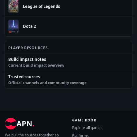
League of Legends
Dota 2
PLAYER RESOURCES
Build impact notes
Current build impact overview
Trusted sources
Official channels and community coverage
GAME BOOK
APN
.
Explore all games
We pull the sources together so
Platforms