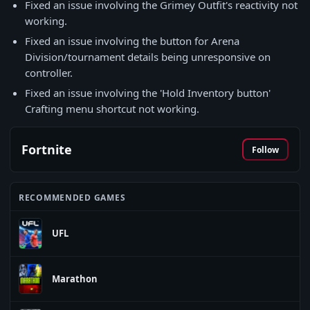
Fixed an issue involving the Grimey Outfit's reactivity not
working.
Fixed an issue involving the button for Arena
Division/tournament details being unresponsive on
controller.
Fixed an issue involving the 'Hold Inventory button'
Crafting menu shortcut not working.
Fortnite
Follow
RECOMMENDED GAMES
UFL
Marathon