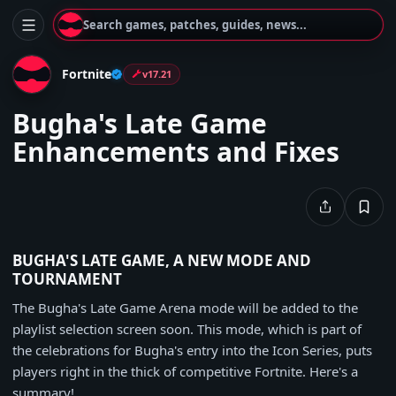
Search games, patches, guides, news...
Fortnite
v17.21
Bugha's Late Game
Enhancements and Fixes
BUGHA'S LATE GAME, A NEW MODE AND
TOURNAMENT
The Bugha's Late Game Arena mode will be added to the
playlist selection screen soon. This mode, which is part of
the celebrations for Bugha's entry into the Icon Series, puts
players right in the thick of competitive Fortnite. Here's a
summary!