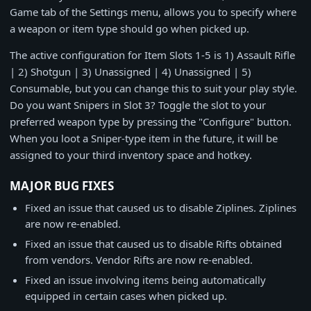
Game tab of the Settings menu, allows you to specify where
a weapon or item type should go when picked up.
The active configuration for Item Slots 1-5 is 1) Assault Rifle
| 2) Shotgun | 3) Unassigned | 4) Unassigned | 5)
Consumable, but you can change this to suit your play style.
Do you want Snipers in Slot 3? Toggle the slot to your
preferred weapon type by pressing the "Configure" button.
When you loot a Sniper-type item in the future, it will be
assigned to your third inventory space and hotkey.
MAJOR BUG FIXES
Fixed an issue that caused us to disable Ziplines. Ziplines
are now re-enabled.
Fixed an issue that caused us to disable Rifts obtained
from vendors. Vendor Rifts are now re-enabled.
Fixed an issue involving items being automatically
equipped in certain cases when picked up.