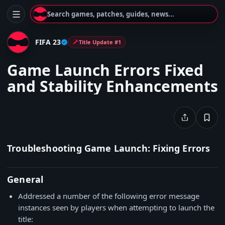
Search games, patches, guides, news...
FIFA 23
Title Update #1
Game Launch Errors Fixed
and Stability Enhancements
Troubleshooting Game Launch: Fixing Errors
General
Addressed a number of the following error message
instances seen by players when attempting to launch the
title: