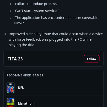
“Failure to update process.”
“Can’t start system service.”
“The application has encountered an unrecoverable
error.”
Improved a stability issue that could occur when a device
with force feedback was plugged into the PC while
playing the title.
FIFA 23
Follow
RECOMMENDED GAMES
UFL
Marathon