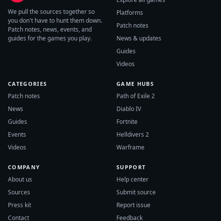
We pull the sources together so
Platforms
you don't have to hunt them down.
Patch notes
Patch notes, news, events, and
guides for the games you play.
News & updates
Guides
Videos
CATEGORIES
GAME HUBS
Patch notes
Path of Exile 2
News
Diablo IV
Guides
Fortnite
Events
Helldivers 2
Videos
Warframe
COMPANY
SUPPORT
About us
Help center
Sources
Submit source
Press kit
Report issue
Contact
Feedback