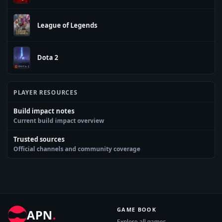
League of Legends
Dota 2
PLAYER RESOURCES
Build impact notes
Current build impact overview
Trusted sources
Official channels and community coverage
GAME BOOK
APN
.
Explore all games