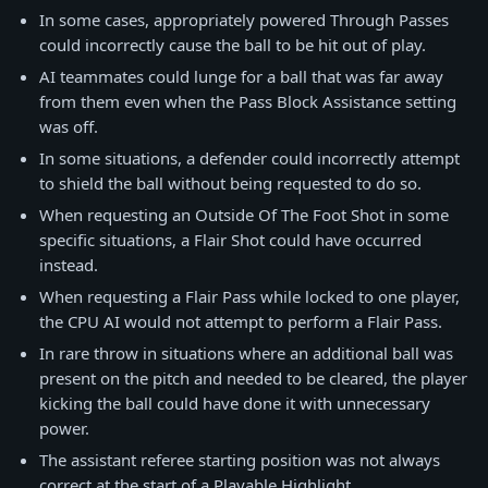
In some cases, appropriately powered Through Passes
could incorrectly cause the ball to be hit out of play.
AI teammates could lunge for a ball that was far away
from them even when the Pass Block Assistance setting
was off.
In some situations, a defender could incorrectly attempt
to shield the ball without being requested to do so.
When requesting an Outside Of The Foot Shot in some
specific situations, a Flair Shot could have occurred
instead.
When requesting a Flair Pass while locked to one player,
the CPU AI would not attempt to perform a Flair Pass.
In rare throw in situations where an additional ball was
present on the pitch and needed to be cleared, the player
kicking the ball could have done it with unnecessary
power.
The assistant referee starting position was not always
correct at the start of a Playable Highlight.