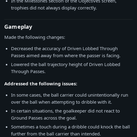
In the Milestones section of the Objectives screen,
trophies did not always display correctly.
Gameplay
Made the following changes:
Decreased the accuracy of Driven Lobbed Through
Passes aimed away from where the passer is facing.
Lowered the ball trajectory height of Driven Lobbed
Through Passes.
Addressed the following issues:
In some cases, the ball carrier could unintentionally run
over the ball when attempting to dribble with it.
In certain situations, the goalkeeper did not react to
Ground Passes across the goal.
Sometimes a touch during a dribble could knock the ball
further from the ball carrier than intended.