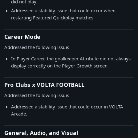
did not play.
Addressed a stability issue that could occur when
restarting Featured Quickplay matches.
Career Mode
Addressed the following issue:
In Player Career, the goalkeeper Attribute did not always
display correctly on the Player Growth screen.
Pro Clubs x VOLTA FOOTBALL
Addressed the following issue:
Addressed a stability issue that could occur in VOLTA
Arcade.
General, Audio, and Visual