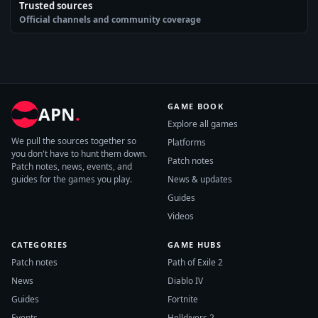
Trusted sources
Official channels and community coverage
GAME BOOK
APN
.
Explore all games
We pull the sources together so
Platforms
you don't have to hunt them down.
Patch notes
Patch notes, news, events, and
guides for the games you play.
News & updates
Guides
Videos
CATEGORIES
GAME HUBS
Patch notes
Path of Exile 2
News
Diablo IV
Guides
Fortnite
Events
Helldivers 2