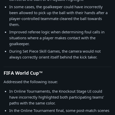
In some cases, the goalkeeper could have incorrectly
been allowed to pick up the ball with their hands after a
player-controlled teammate cleared the ball towards
them.
Improved referee logic when determining foul calls in
situations where a player makes contact with the
goalkeeper.
During Set Piece Skill Games, the camera would not
always correctly orient itself behind the kick taker.
FIFA World Cup™
Addressed the following issue:
In Online Tournaments, the Knockout Stage UI could
have incorrectly highlighted both participating teams’
paths with the same color.
In the Online Tournament final, some post-match scenes