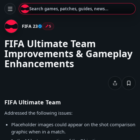
Search games, patches, guides, news...
FIFA 23
5
FIFA Ultimate Team
Improvements & Gameplay
Enhancements
FIFA Ultimate Team
Addressed the following issues:
Placeholder images could appear on the shot comparison
graphic when in a match.