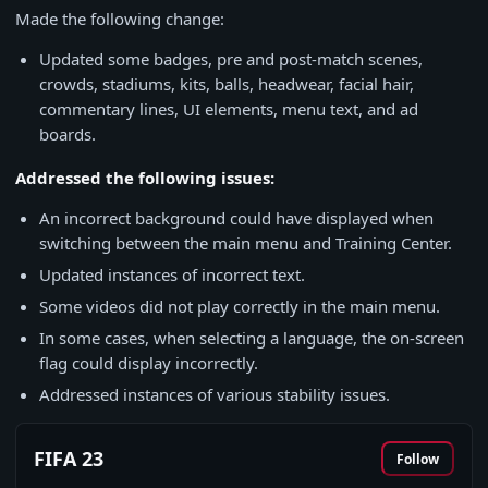
Made the following change:
Updated some badges, pre and post-match scenes,
crowds, stadiums, kits, balls, headwear, facial hair,
commentary lines, UI elements, menu text, and ad
boards.
Addressed the following issues:
An incorrect background could have displayed when
switching between the main menu and Training Center.
Updated instances of incorrect text.
Some videos did not play correctly in the main menu.
In some cases, when selecting a language, the on-screen
flag could display incorrectly.
Addressed instances of various stability issues.
FIFA 23
Follow