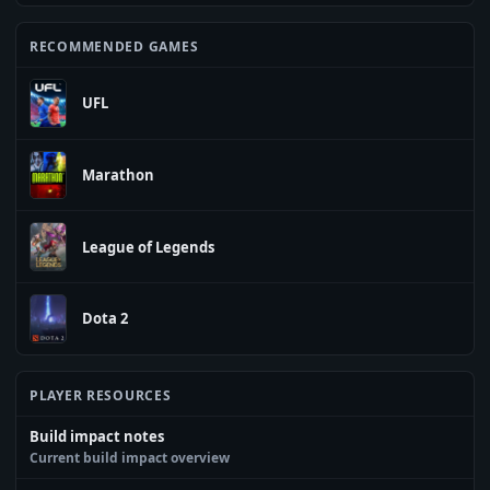
RECOMMENDED GAMES
UFL
Marathon
League of Legends
Dota 2
PLAYER RESOURCES
Build impact notes
Current build impact overview