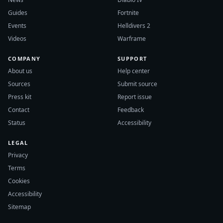
Guides
Fortnite
Events
Helldivers 2
Videos
Warframe
COMPANY
SUPPORT
About us
Help center
Sources
Submit source
Press kit
Report issue
Contact
Feedback
Status
Accessibility
LEGAL
Privacy
Terms
Cookies
Accessibility
Sitemap