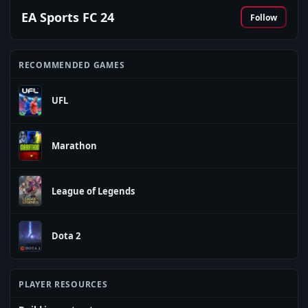
EA Sports FC 24
Follow
RECOMMENDED GAMES
UFL
Marathon
League of Legends
Dota 2
PLAYER RESOURCES